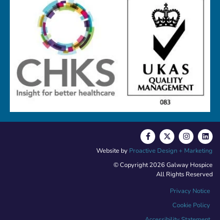
Website by
Proactive Design + Marketing
© Copyright 2026 Galway Hospice
All Rights Reserved
Privacy Notice
Cookie Policy
Accessibility Statement