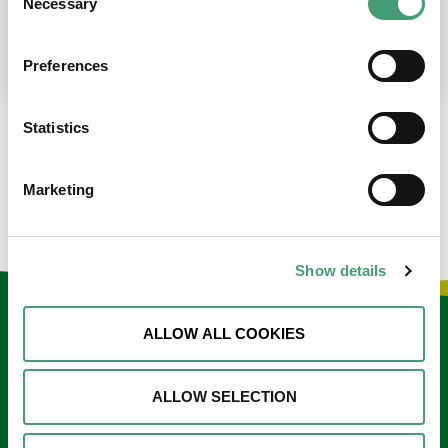
Necessary
Selection
place at the moment. I’m in…
READ MORE
Preferences
Statistics
LOAD MORE NEWS
Marketing
Show details
Keep in touch
ALLOW ALL COOKIES
Sign up to our e-newsletter
ALLOW SELECTION
Email
*