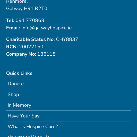
Renmore,
Galway H91 R2T0
Tel:
091 770868
Email:
info@galwayhospice.ie
Charitable Status No:
CHY8837
RCN:
20022150
Company No:
136115
Quick Links
Donate
Shop
In Memory
Have Your Say
What Is Hospice Care?