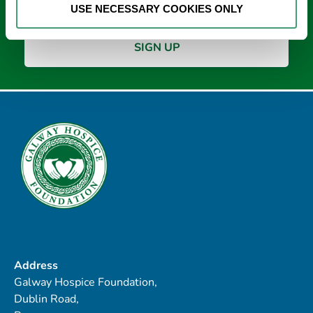
USE NECESSARY COOKIES ONLY
Address
Galway Hospice Foundation,
Dublin Road,