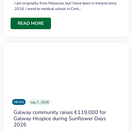
I am originally from Malaysia, but I have been in Ireland since
2016. I went to medical school in Cork…
READ MORE
NEWS
July 7, 2026
Galway community raises €119,000 for
Galway Hospice during Sunflower Days
2026