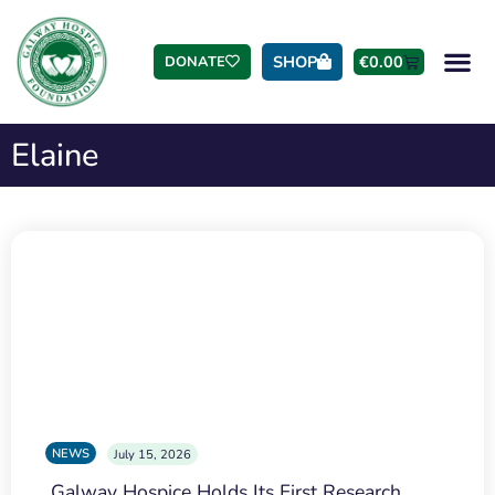
SHOP
€
0.00
DONATE
Elaine
NEWS
July 15, 2026
Galway Hospice Holds Its First Research