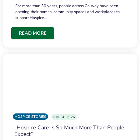
For more than 30 years, people across Galway have been
opening their homes, community spaces and workplaces to
support Hospice…
READ MORE
HOSPICE STORIES
July 14, 2026
“Hospice Care Is So Much More Than People
Expect”