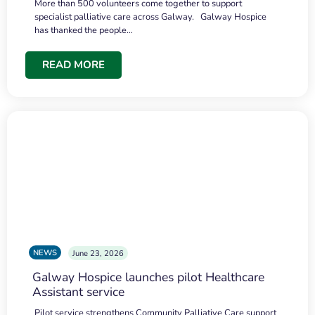
More than 500 volunteers come together to support
specialist palliative care across Galway. Galway Hospice
has thanked the people…
READ MORE
NEWS
June 23, 2026
Galway Hospice launches pilot Healthcare
Assistant service
Pilot service strengthens Community Palliative Care support