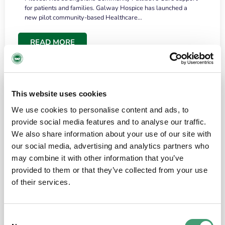
for patients and families. Galway Hospice has launched a
new pilot community-based Healthcare…
READ MORE
This website uses cookies
We use cookies to personalise content and ads, to
provide social media features and to analyse our traffic.
We also share information about your use of our site with
our social media, advertising and analytics partners who
may combine it with other information that you’ve
provided to them or that they’ve collected from your use
HOSPICE STORIES
June 18, 2026
of their services.
“What surprised me most was the warmth of
the people and the amount of laughter”
Consent
I have a brain tumour. It’s been operated on and it’s in a good