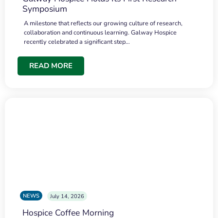
Symposium
A milestone that reflects our growing culture of research,
collaboration and continuous learning. Galway Hospice
recently celebrated a significant step…
READ MORE
NEWS
July 14, 2026
Hospice Coffee Morning