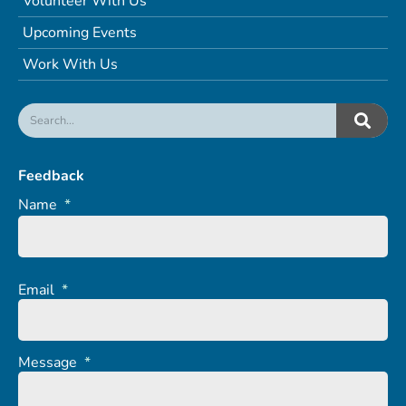
Volunteer With Us
Upcoming Events
Work With Us
Feedback
Name
*
Email
*
Message
*