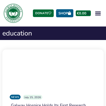
SHOP
€
0.00
DONATE
education
NEWS
July 15, 2026
Galway Hospice Holds Its First Research