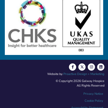
Website by
Proactive Design + Marketing
© Copyright 2026 Galway Hospice
All Rights Reserved
Privacy Notice
Cookie Policy
Accessibility Statement