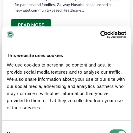
for patients and families. Galway Hospice has launched a
new pilot community-based Healthcare…
READ MORE
This website uses cookies
We use cookies to personalise content and ads, to
provide social media features and to analyse our traffic.
We also share information about your use of our site with
our social media, advertising and analytics partners who
may combine it with other information that you’ve
provided to them or that they’ve collected from your use
HOSPICE STORIES
June 18, 2026
of their services.
“What surprised me most was the warmth of
the people and the amount of laughter”
Consent
I have a brain tumour. It’s been operated on and it’s in a good