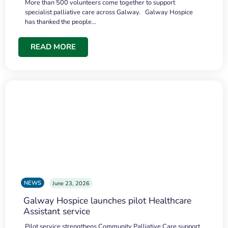
More than 500 volunteers come together to support
specialist palliative care across Galway. Galway Hospice
has thanked the people…
READ MORE
NEWS
June 23, 2026
Galway Hospice launches pilot Healthcare
Assistant service
Pilot service strengthens Community Palliative Care support