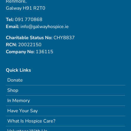
Renmore,
Galway H91 R2T0
Tel:
091 770868
Email:
info@galwayhospice.ie
Charitable Status No:
CHY8837
RCN:
20022150
Company No:
136115
Quick Links
Donate
Shop
In Memory
Have Your Say
What Is Hospice Care?