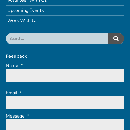
Volunteer With Us
Upcoming Events
Work With Us
Feedback
Name
*
Email
*
Message
*