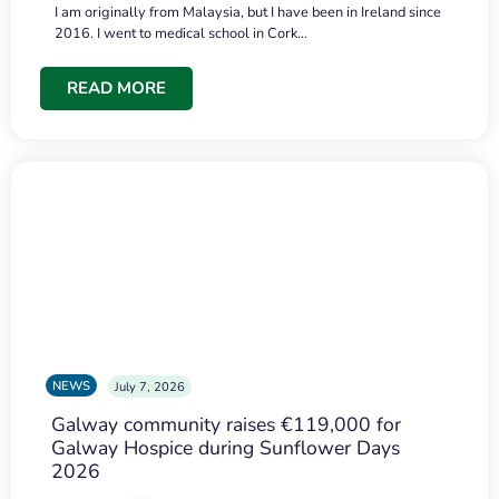
I am originally from Malaysia, but I have been in Ireland since
2016. I went to medical school in Cork…
READ MORE
NEWS
July 7, 2026
Galway community raises €119,000 for
Galway Hospice during Sunflower Days
2026