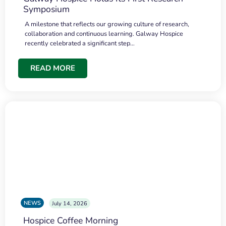
Symposium
A milestone that reflects our growing culture of research,
collaboration and continuous learning. Galway Hospice
recently celebrated a significant step…
READ MORE
NEWS
July 14, 2026
Hospice Coffee Morning