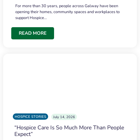
For more than 30 years, people across Galway have been
opening their homes, community spaces and workplaces to
support Hospice…
READ MORE
HOSPICE STORIES
July 14, 2026
“Hospice Care Is So Much More Than People
Expect”