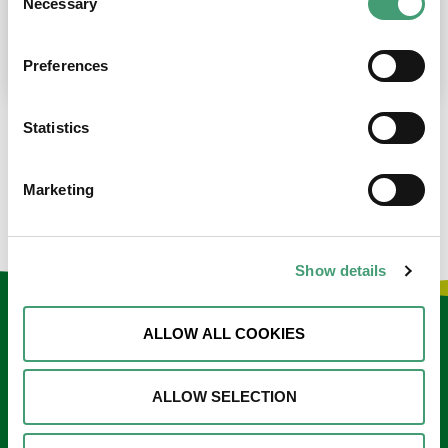
Necessary
Selection
place at the moment. I’m in…
READ MORE
Preferences
Statistics
LOAD MORE NEWS
Marketing
Show details
Keep in touch
ALLOW ALL COOKIES
Sign up to our e-newsletter
ALLOW SELECTION
Email
*