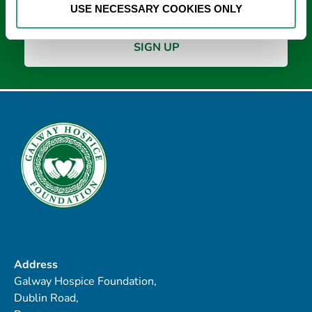
USE NECESSARY COOKIES ONLY
Address
Galway Hospice Foundation,
Dublin Road,