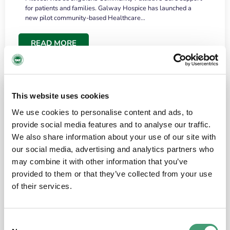
for patients and families. Galway Hospice has launched a
new pilot community-based Healthcare…
READ MORE
This website uses cookies
We use cookies to personalise content and ads, to
provide social media features and to analyse our traffic.
We also share information about your use of our site with
our social media, advertising and analytics partners who
may combine it with other information that you’ve
provided to them or that they’ve collected from your use
HOSPICE STORIES
June 18, 2026
of their services.
“What surprised me most was the warmth of
the people and the amount of laughter”
Consent
I have a brain tumour. It’s been operated on and it’s in a good