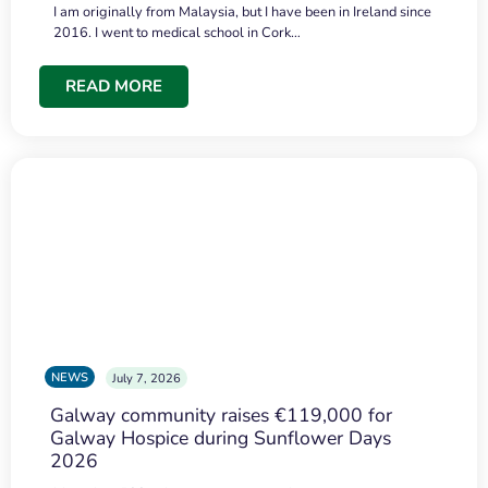
I am originally from Malaysia, but I have been in Ireland since
2016. I went to medical school in Cork…
READ MORE
NEWS
July 7, 2026
Galway community raises €119,000 for
Galway Hospice during Sunflower Days
2026