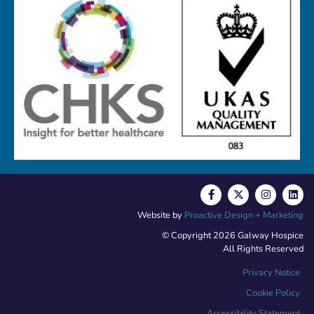
Website by
Proactive Design + Marketing
© Copyright 2026 Galway Hospice
All Rights Reserved
Privacy Notice
Cookie Policy
Accessibility Statement