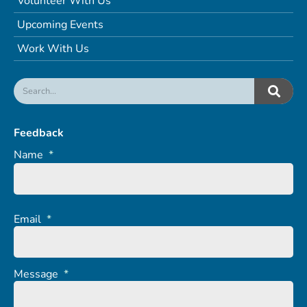
Volunteer With Us
Upcoming Events
Work With Us
Feedback
Name
*
Email
*
Message
*