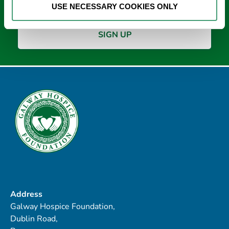
USE NECESSARY COOKIES ONLY
Address
Galway Hospice Foundation,
Dublin Road,