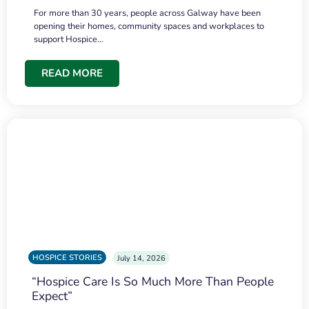
For more than 30 years, people across Galway have been
opening their homes, community spaces and workplaces to
support Hospice…
READ MORE
HOSPICE STORIES
July 14, 2026
“Hospice Care Is So Much More Than People
Expect”