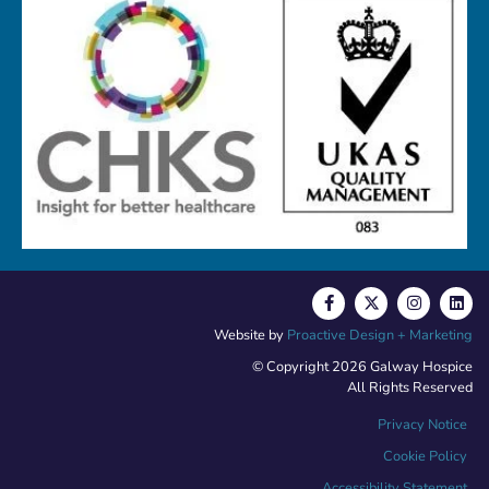
Website by
Proactive Design + Marketing
© Copyright 2026 Galway Hospice
All Rights Reserved
Privacy Notice
Cookie Policy
Accessibility Statement