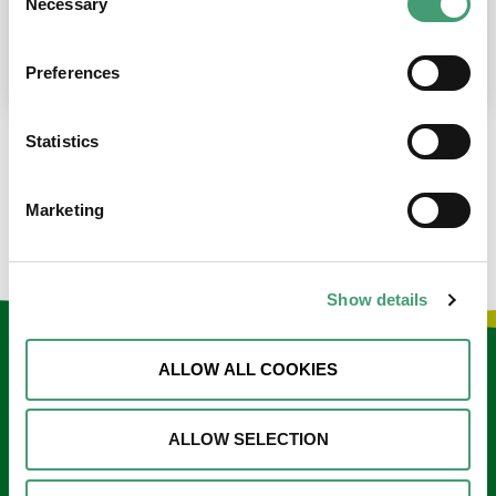
Necessary
Selection
place at the moment. I’m in…
READ MORE
Preferences
Statistics
LOAD MORE NEWS
Marketing
Show details
Keep in touch
ALLOW ALL COOKIES
Sign up to our e-newsletter
ALLOW SELECTION
Email
*