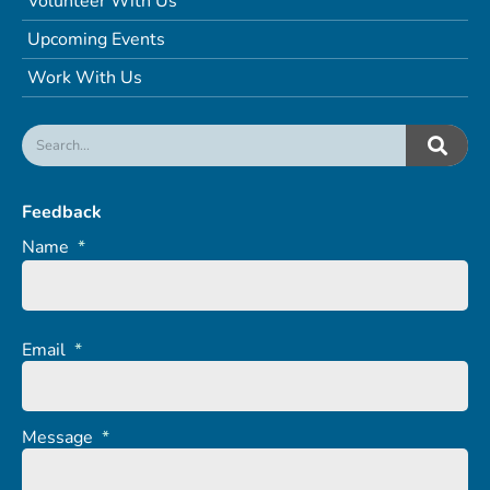
Volunteer With Us
Upcoming Events
Work With Us
Feedback
Name
*
Email
*
Message
*