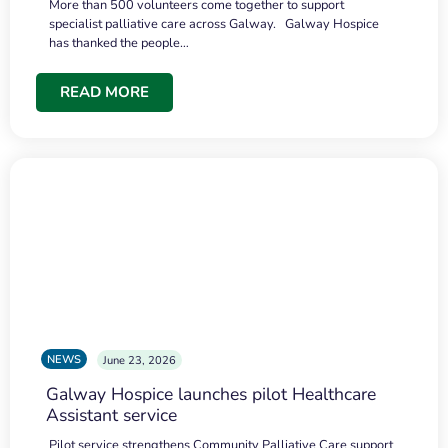
More than 500 volunteers come together to support
specialist palliative care across Galway. Galway Hospice
has thanked the people…
READ MORE
NEWS
June 23, 2026
Galway Hospice launches pilot Healthcare
Assistant service
Pilot service strengthens Community Palliative Care support