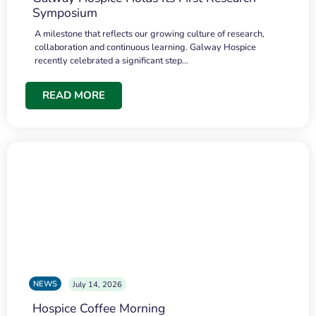
Symposium
A milestone that reflects our growing culture of research,
collaboration and continuous learning. Galway Hospice
recently celebrated a significant step…
READ MORE
NEWS
July 14, 2026
Hospice Coffee Morning