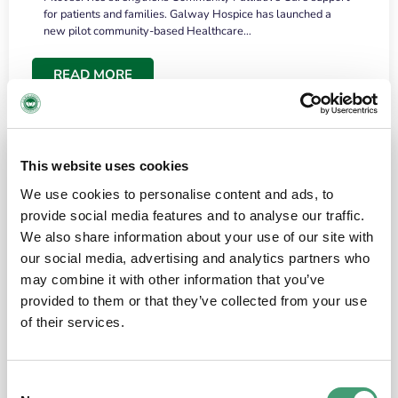
for patients and families. Galway Hospice has launched a
new pilot community-based Healthcare…
READ MORE
This website uses cookies
We use cookies to personalise content and ads, to
provide social media features and to analyse our traffic.
We also share information about your use of our site with
our social media, advertising and analytics partners who
may combine it with other information that you’ve
provided to them or that they’ve collected from your use
HOSPICE STORIES
June 18, 2026
of their services.
“What surprised me most was the warmth of
the people and the amount of laughter”
Consent
I have a brain tumour. It’s been operated on and it’s in a good