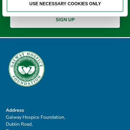
USE NECESSARY COOKIES ONLY
Address
Galway Hospice Foundation,
Dublin Road,