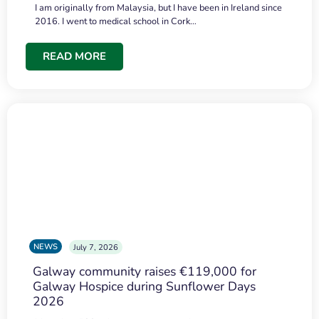
I am originally from Malaysia, but I have been in Ireland since
2016. I went to medical school in Cork…
READ MORE
NEWS
July 7, 2026
Galway community raises €119,000 for
Galway Hospice during Sunflower Days
2026