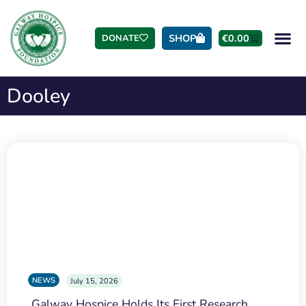
SHOP
€
0.00
DONATE
Dooley
NEWS
July 15, 2026
Galway Hospice Holds Its First Research