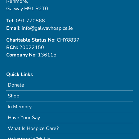
Renmore,
Galway H91 R2T0
Tel:
091 770868
Email:
info@galwayhospice.ie
Charitable Status No:
CHY8837
RCN:
20022150
Company No:
136115
Quick Links
Donate
Shop
In Memory
Have Your Say
What Is Hospice Care?