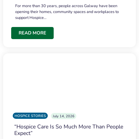
For more than 30 years, people across Galway have been
opening their homes, community spaces and workplaces to
support Hospice…
READ MORE
HOSPICE STORIES
July 14, 2026
“Hospice Care Is So Much More Than People
Expect”