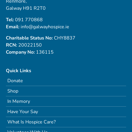
Renmore,
Galway H91 R2T0
Tel:
091 770868
Email:
info@galwayhospice.ie
Charitable Status No:
CHY8837
RCN:
20022150
Company No:
136115
Quick Links
Donate
Shop
In Memory
Have Your Say
What Is Hospice Care?