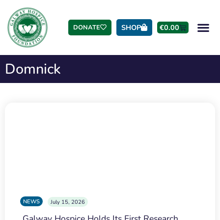
SHOP
€
0.00
DONATE
Domnick
NEWS
July 15, 2026
Galway Hospice Holds Its First Research