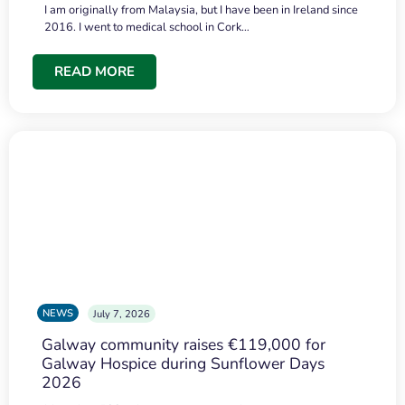
I am originally from Malaysia, but I have been in Ireland since
2016. I went to medical school in Cork…
READ MORE
NEWS
July 7, 2026
Galway community raises €119,000 for
Galway Hospice during Sunflower Days
2026