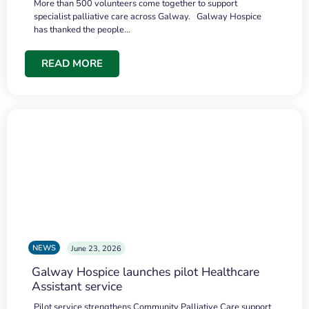
More than 500 volunteers come together to support
specialist palliative care across Galway. Galway Hospice
has thanked the people…
READ MORE
NEWS
June 23, 2026
Galway Hospice launches pilot Healthcare
Assistant service
Pilot service strengthens Community Palliative Care support