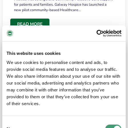
for patients and families. Galway Hospice has launched a
new pilot community-based Healthcare…
READ MORE
This website uses cookies
We use cookies to personalise content and ads, to
provide social media features and to analyse our traffic.
We also share information about your use of our site with
our social media, advertising and analytics partners who
may combine it with other information that you’ve
provided to them or that they’ve collected from your use
HOSPICE STORIES
June 18, 2026
of their services.
“What surprised me most was the warmth of
the people and the amount of laughter”
Consent
I have a brain tumour. It’s been operated on and it’s in a good