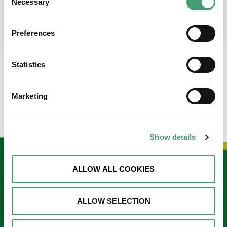
Necessary
Selection
place at the moment. I’m in…
READ MORE
Preferences
Statistics
LOAD MORE NEWS
Marketing
Show details
Keep in touch
ALLOW ALL COOKIES
Sign up to our e-newsletter
ALLOW SELECTION
Email
*