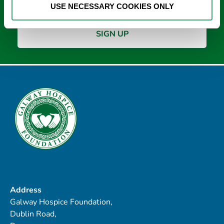
USE NECESSARY COOKIES ONLY
Address
Galway Hospice Foundation,
Dublin Road,