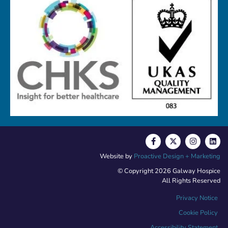
Website by
Proactive Design + Marketing
© Copyright 2026 Galway Hospice
All Rights Reserved
Privacy Notice
Cookie Policy
Accessibility Statement