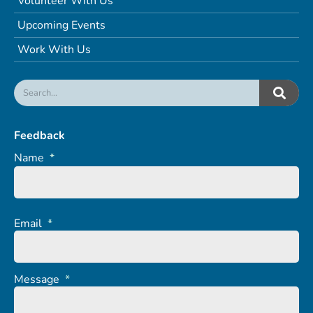
Volunteer With Us
Upcoming Events
Work With Us
Feedback
Name
*
Email
*
Message
*