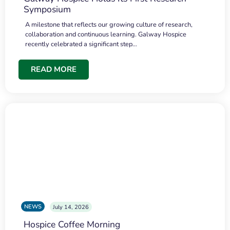
Symposium
A milestone that reflects our growing culture of research,
collaboration and continuous learning. Galway Hospice
recently celebrated a significant step…
READ MORE
NEWS
July 14, 2026
Hospice Coffee Morning