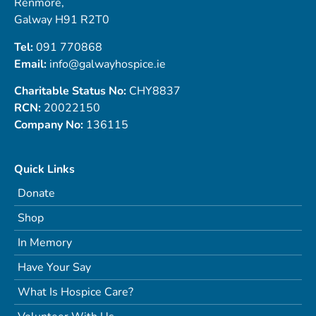
Renmore,
Galway H91 R2T0
Tel:
091 770868
Email:
info@galwayhospice.ie
Charitable Status No:
CHY8837
RCN:
20022150
Company No:
136115
Quick Links
Donate
Shop
In Memory
Have Your Say
What Is Hospice Care?