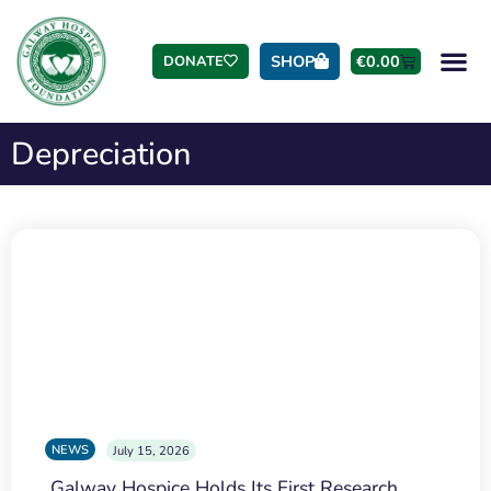
SHOP
€
0.00
DONATE
Depreciation
NEWS
July 15, 2026
Galway Hospice Holds Its First Research