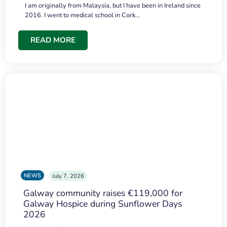
I am originally from Malaysia, but I have been in Ireland since
2016. I went to medical school in Cork…
READ MORE
NEWS
July 7, 2026
Galway community raises €119,000 for
Galway Hospice during Sunflower Days
2026