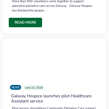
More than 500 volunteers come together to support
specialist palliative care across Galway. Galway Hospice
has thanked the people…
READ MORE
NEWS
June 23, 2026
Galway Hospice launches pilot Healthcare
Assistant service
Pilot service strengthens Community Palliative Care support