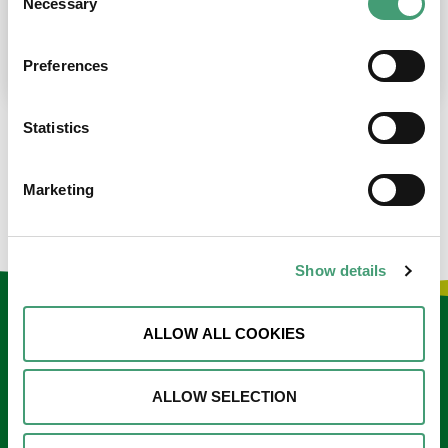
Necessary
Selection
place at the moment. I’m in…
READ MORE
Preferences
Statistics
LOAD MORE NEWS
Marketing
Show details
Keep in touch
ALLOW ALL COOKIES
Sign up to our e-newsletter
ALLOW SELECTION
Email
*