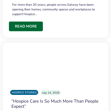
For more than 30 years, people across Galway have been
opening their homes, community spaces and workplaces to
support Hospice…
READ MORE
HOSPICE STORIES
July 14, 2026
“Hospice Care Is So Much More Than People
Expect”