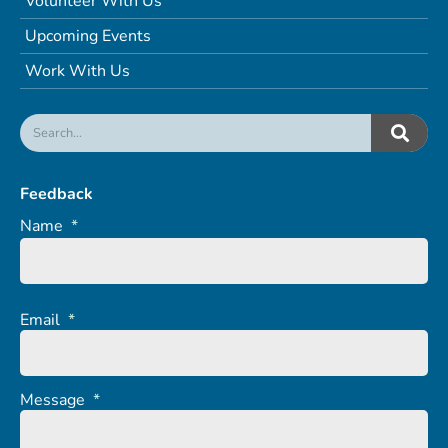
Volunteer With Us
Upcoming Events
Work With Us
Feedback
Name
*
Email
*
Message
*