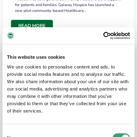
for patients and families. Galway Hospice has launched a
new pilot community-based Healthcare…
READ MORE
This website uses cookies
We use cookies to personalise content and ads, to
provide social media features and to analyse our traffic.
We also share information about your use of our site with
our social media, advertising and analytics partners who
may combine it with other information that you’ve
provided to them or that they’ve collected from your use
HOSPICE STORIES
June 18, 2026
of their services.
“What surprised me most was the warmth of
the people and the amount of laughter”
Consent
I have a brain tumour. It’s been operated on and it’s in a good