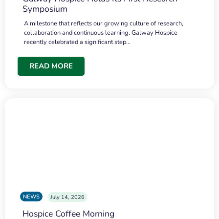
Symposium
A milestone that reflects our growing culture of research,
collaboration and continuous learning. Galway Hospice
recently celebrated a significant step…
READ MORE
NEWS
July 14, 2026
Hospice Coffee Morning