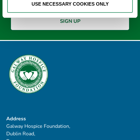
USE NECESSARY COOKIES ONLY
Address
Galway Hospice Foundation,
Dublin Road,