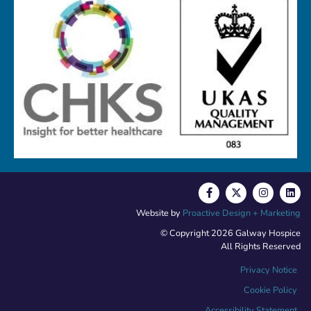
Website by
Proactive Design + Marketing
© Copyright 2026 Galway Hospice
All Rights Reserved
Privacy Notice
Cookie Policy
Accessibility Statement