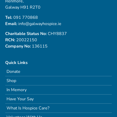
Renmore,
Galway H91 R2T0
Tel:
091 770868
Email:
info@galwayhospice.ie
Charitable Status No:
CHY8837
RCN:
20022150
Company No:
136115
Quick Links
Donate
Shop
In Memory
Have Your Say
What Is Hospice Care?