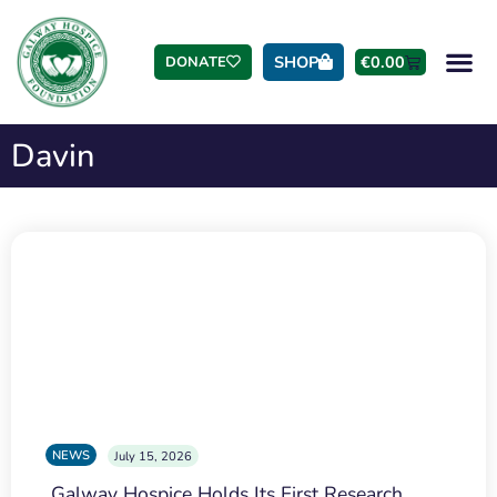
SHOP
€
0.00
DONATE
Davin
NEWS
July 15, 2026
Galway Hospice Holds Its First Research