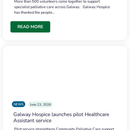
More than 500 volunteers come together to support
specialist palliative care across Galway. Galway Hospice
has thanked the people…
READ MORE
NEWS
June 23, 2026
Galway Hospice launches pilot Healthcare
Assistant service
Pilot service strengthens Community Palliative Care support