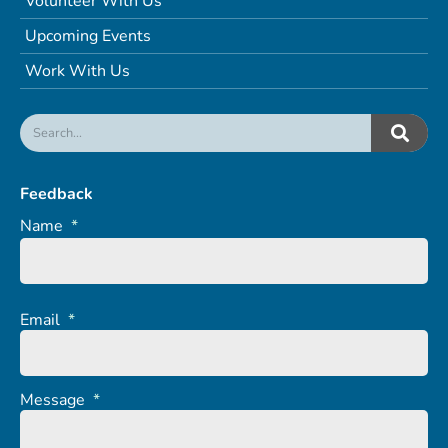
Volunteer With Us
Upcoming Events
Work With Us
Feedback
Name
*
Email
*
Message
*