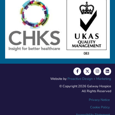
Website by
Proactive Design + Marketing
© Copyright 2026 Galway Hospice
All Rights Reserved
Privacy Notice
Cookie Policy
Accessibility Statement