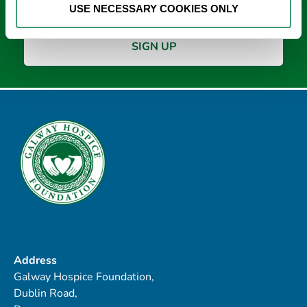
USE NECESSARY COOKIES ONLY
Address
Galway Hospice Foundation,
Dublin Road,