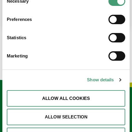
Necessary
Selection
place at the moment. I’m in…
READ MORE
Preferences
Statistics
LOAD MORE NEWS
Marketing
Show details
Keep in touch
ALLOW ALL COOKIES
Sign up to our e-newsletter
ALLOW SELECTION
Email
*