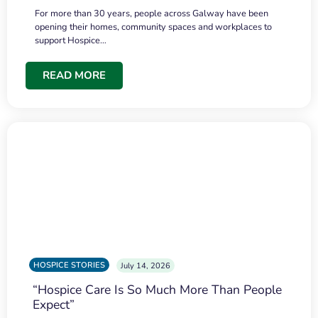
For more than 30 years, people across Galway have been
opening their homes, community spaces and workplaces to
support Hospice…
READ MORE
HOSPICE STORIES
July 14, 2026
“Hospice Care Is So Much More Than People
Expect”