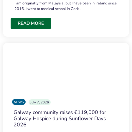
I am originally from Malaysia, but I have been in Ireland since
2016. I went to medical school in Cork…
READ MORE
NEWS
July 7, 2026
Galway community raises €119,000 for
Galway Hospice during Sunflower Days
2026