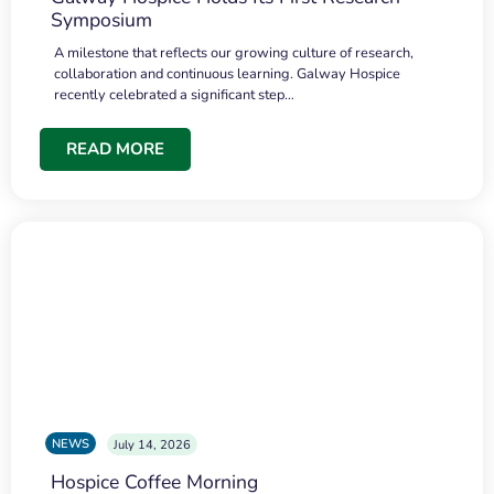
Symposium
A milestone that reflects our growing culture of research,
collaboration and continuous learning. Galway Hospice
recently celebrated a significant step…
READ MORE
NEWS
July 14, 2026
Hospice Coffee Morning