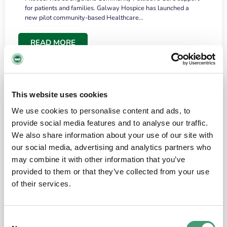
for patients and families. Galway Hospice has launched a
new pilot community-based Healthcare…
READ MORE
This website uses cookies
We use cookies to personalise content and ads, to
provide social media features and to analyse our traffic.
We also share information about your use of our site with
our social media, advertising and analytics partners who
may combine it with other information that you’ve
provided to them or that they’ve collected from your use
HOSPICE STORIES
June 18, 2026
of their services.
“What surprised me most was the warmth of
the people and the amount of laughter”
Consent
I have a brain tumour. It’s been operated on and it’s in a good