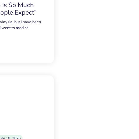
 Is So Much
ople Expect”
alaysia, but I have been
 I went to medical
une 18, 2026