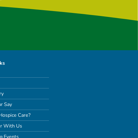
nks
ry
r Say
Hospice Care?
r With Us
g Events