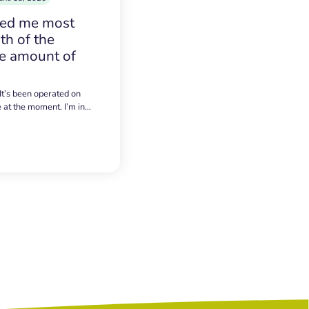
sed me most
h of the
e amount of
 It’s been operated on
e at the moment. I’m in…