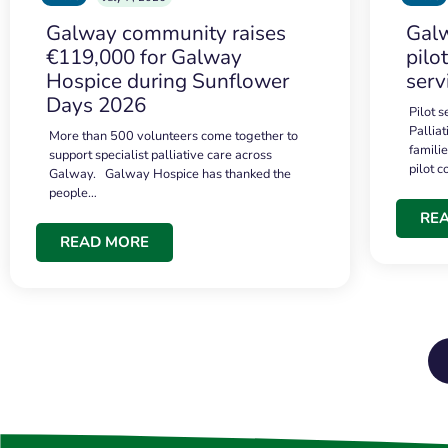
Galway community raises
Galw
€119,000 for Galway
pilo
Hospice during Sunflower
serv
Days 2026
Pilot 
Palliat
More than 500 volunteers come together to
famili
support specialist palliative care across
pilot 
Galway. Galway Hospice has thanked the
people…
RE
READ MORE