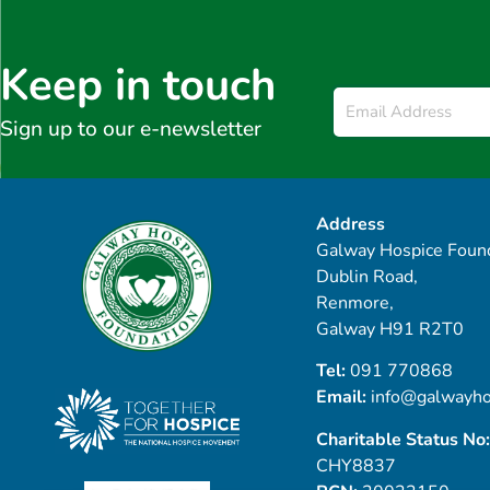
Keep in touch
Email
*
Sign up to our e-newsletter
Address
Galway Hospice Found
Dublin Road,
Renmore,
Galway H91 R2T0
Tel:
091 770868
Email:
info@galwayho
Charitable Status No:
CHY8837