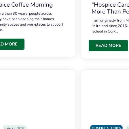
ice Coffee Morning
“Hospice Care
More Than Pe
re than 30 years, people across
 have been opening their homes,
I am originally from M
ity spaces and workplaces to support
in Ireland since 2016.
ce…
school in Cork…
AD MORE
READ MORE
HOSPICE STORIES
June 23, 2026
J