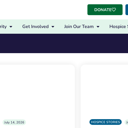
DONATE
ity
Get Involved
Join Our Team
Hospice 
HOSPICE STORIES
July 14, 2026
J