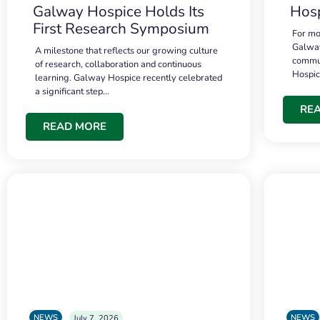
Galway Hospice Holds Its
Hosp
First Research Symposium
For mo
Galway
A milestone that reflects our growing culture
commun
of research, collaboration and continuous
Hospi
learning. Galway Hospice recently celebrated
a significant step…
RE
READ MORE
NEWS
NEWS
July 7, 2026