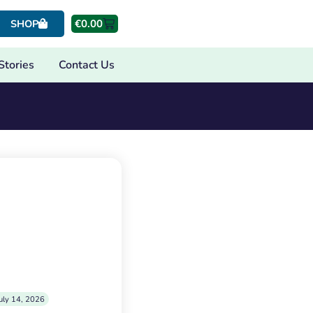
€
0.00
SHOP
Stories
Contact Us
uly 14, 2026