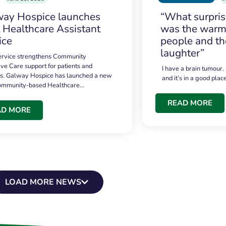
ay Hospice launches
“What surpri
t Healthcare Assistant
was the warmt
ice
people and th
laughter”
service strengthens Community
ive Care support for patients and
I have a brain tumour.
es. Galway Hospice has launched a new
and it’s in a good plac
community-based Healthcare…
READ MORE
AD MORE
LOAD MORE NEWS