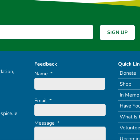
Feedback
Quick Li
ation,
Donate
Name
*
Shop
In Memo
Email
*
Have You
spice.ie
What Is 
Message
*
Voluntee
Upcomin