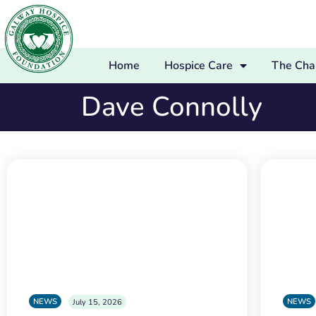
Home
Hospice Care
The Char
Dave Connolly
NEWS
NEWS
July 15, 2026