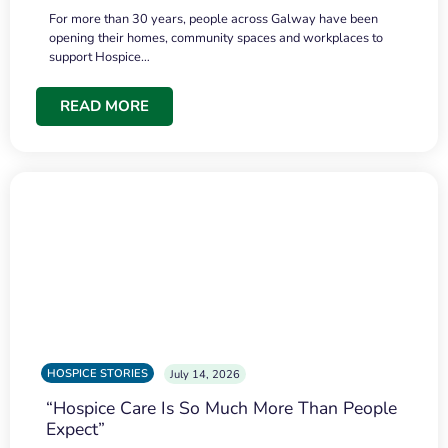
For more than 30 years, people across Galway have been
opening their homes, community spaces and workplaces to
support Hospice…
READ MORE
HOSPICE STORIES
July 14, 2026
“Hospice Care Is So Much More Than People
Expect”