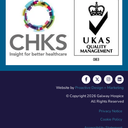
Website by
Proactive Design + Marketing
© Copyright 2026 Galway Hospice
All Rights Reserved
Privacy Notice
Cookie Policy
Accessibility Statement