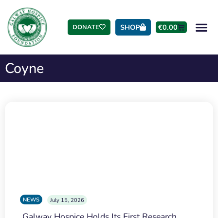
SHOP
€
0.00
DONATE
Coyne
NEWS
July 15, 2026
Galway Hospice Holds Its First Research