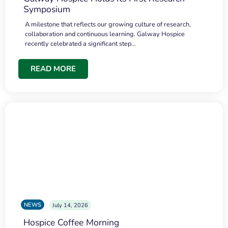
Symposium
A milestone that reflects our growing culture of research,
collaboration and continuous learning. Galway Hospice
recently celebrated a significant step…
READ MORE
NEWS
July 14, 2026
Hospice Coffee Morning