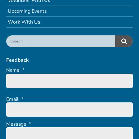
Volunteer With Us
Upcoming Events
Work With Us
Feedback
Name
*
Email
*
Message
*