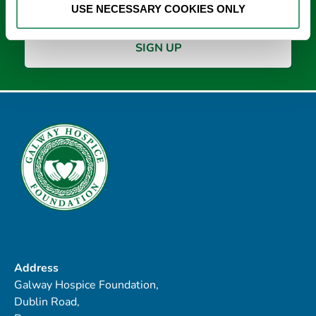
USE NECESSARY COOKIES ONLY
Address
Galway Hospice Foundation,
Dublin Road,