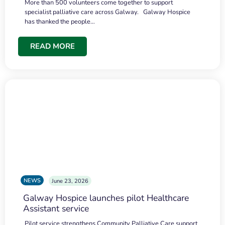
More than 500 volunteers come together to support
specialist palliative care across Galway. Galway Hospice
has thanked the people…
READ MORE
NEWS
June 23, 2026
Galway Hospice launches pilot Healthcare
Assistant service
Pilot service strengthens Community Palliative Care support