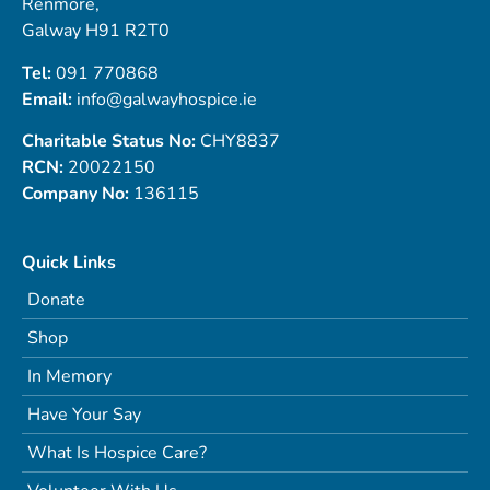
Renmore,
Galway H91 R2T0
Tel:
091 770868
Email:
info@galwayhospice.ie
Charitable Status No:
CHY8837
RCN:
20022150
Company No:
136115
Quick Links
Donate
Shop
In Memory
Have Your Say
What Is Hospice Care?