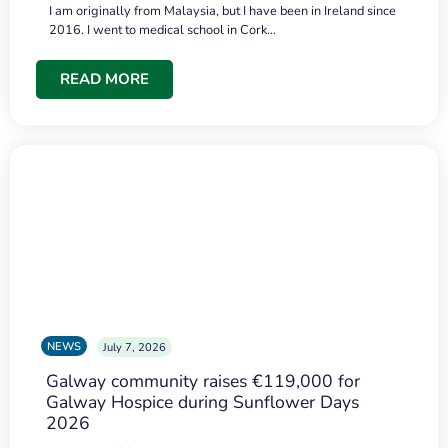
I am originally from Malaysia, but I have been in Ireland since
2016. I went to medical school in Cork…
READ MORE
NEWS
July 7, 2026
Galway community raises €119,000 for
Galway Hospice during Sunflower Days
2026