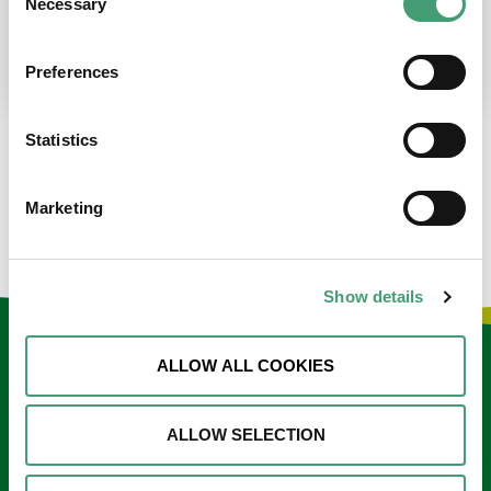
Necessary
Selection
place at the moment. I’m in…
READ MORE
Preferences
Statistics
LOAD MORE NEWS
Marketing
Show details
Keep in touch
ALLOW ALL COOKIES
Sign up to our e-newsletter
ALLOW SELECTION
Email
*