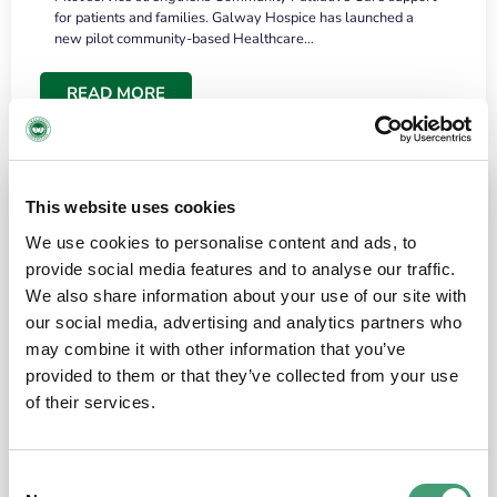
for patients and families. Galway Hospice has launched a
new pilot community-based Healthcare…
READ MORE
This website uses cookies
We use cookies to personalise content and ads, to
provide social media features and to analyse our traffic.
We also share information about your use of our site with
our social media, advertising and analytics partners who
may combine it with other information that you’ve
provided to them or that they’ve collected from your use
HOSPICE STORIES
June 18, 2026
of their services.
“What surprised me most was the warmth of
the people and the amount of laughter”
Consent
I have a brain tumour. It’s been operated on and it’s in a good