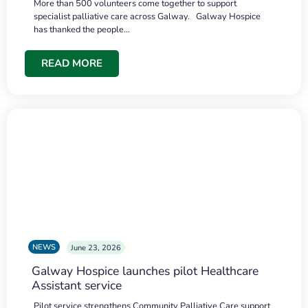
More than 500 volunteers come together to support
specialist palliative care across Galway. Galway Hospice
has thanked the people…
READ MORE
NEWS
June 23, 2026
Galway Hospice launches pilot Healthcare
Assistant service
Pilot service strengthens Community Palliative Care support