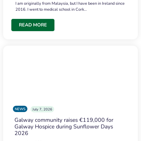
I am originally from Malaysia, but I have been in Ireland since
2016. I went to medical school in Cork…
READ MORE
NEWS
July 7, 2026
Galway community raises €119,000 for
Galway Hospice during Sunflower Days
2026