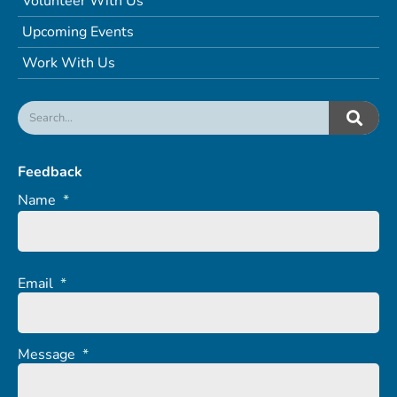
Volunteer With Us
Upcoming Events
Work With Us
Feedback
Name
*
Email
*
Message
*