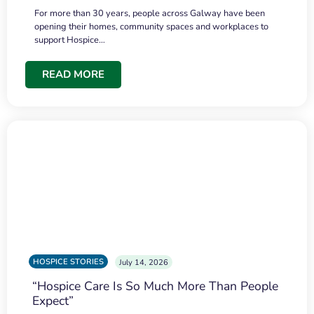
For more than 30 years, people across Galway have been
opening their homes, community spaces and workplaces to
support Hospice…
READ MORE
HOSPICE STORIES
July 14, 2026
“Hospice Care Is So Much More Than People
Expect”