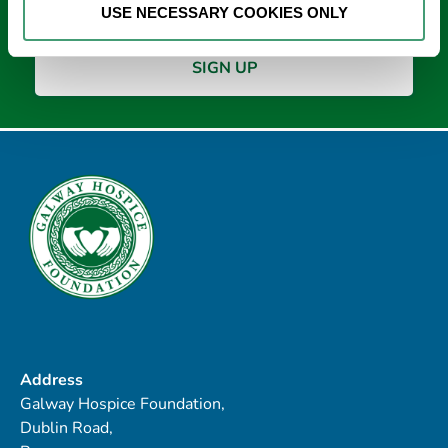
USE NECESSARY COOKIES ONLY
Address
Galway Hospice Foundation,
Dublin Road,