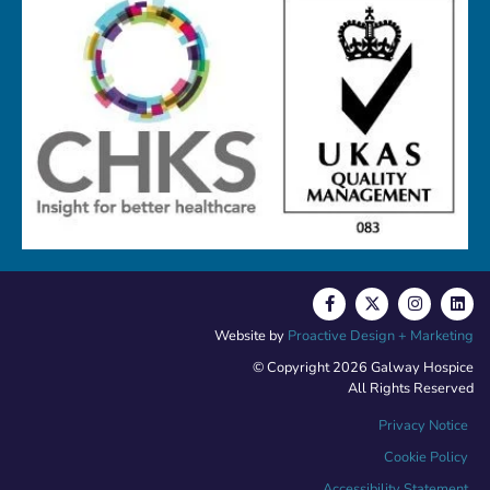
Website by
Proactive Design + Marketing
© Copyright 2026 Galway Hospice
All Rights Reserved
Privacy Notice
Cookie Policy
Accessibility Statement