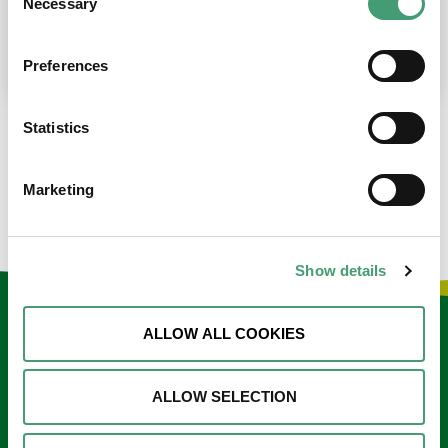
Necessary
Selection
place at the moment. I’m in…
READ MORE
Preferences
Statistics
LOAD MORE NEWS
Marketing
Show details
Keep in touch
ALLOW ALL COOKIES
Sign up to our e-newsletter
ALLOW SELECTION
Email
*