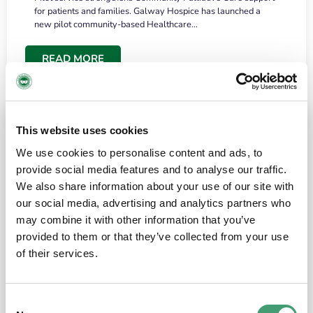
for patients and families. Galway Hospice has launched a
new pilot community-based Healthcare…
READ MORE
This website uses cookies
We use cookies to personalise content and ads, to
provide social media features and to analyse our traffic.
We also share information about your use of our site with
our social media, advertising and analytics partners who
may combine it with other information that you’ve
provided to them or that they’ve collected from your use
HOSPICE STORIES
June 18, 2026
of their services.
“What surprised me most was the warmth of
the people and the amount of laughter”
Consent
I have a brain tumour. It’s been operated on and it’s in a good