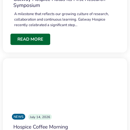
Symposium
A milestone that reflects our growing culture of research,
collaboration and continuous learning. Galway Hospice
recently celebrated a significant step…
READ MORE
NEWS
July 14, 2026
Hospice Coffee Morning