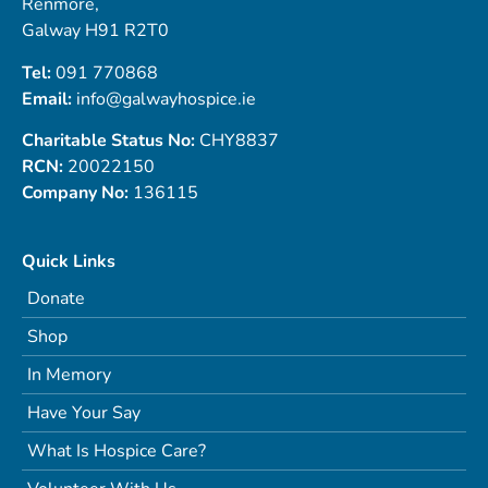
Renmore,
Galway H91 R2T0
Tel:
091 770868
Email:
info@galwayhospice.ie
Charitable Status No:
CHY8837
RCN:
20022150
Company No:
136115
Quick Links
Donate
Shop
In Memory
Have Your Say
What Is Hospice Care?