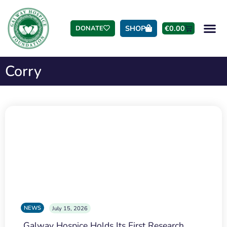
SHOP
€
0.00
DONATE
Corry
NEWS
July 15, 2026
Galway Hospice Holds Its First Research