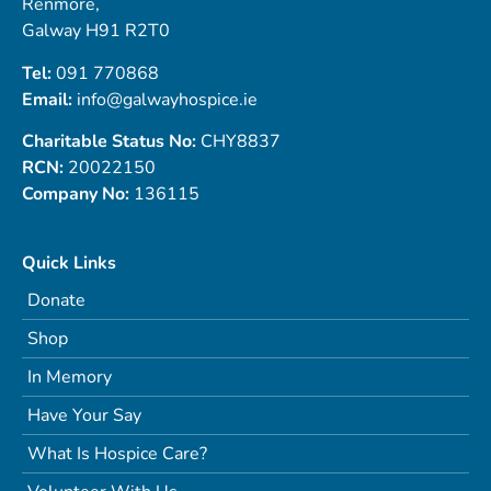
Renmore,
Galway H91 R2T0
Tel:
091 770868
Email:
info@galwayhospice.ie
Charitable Status No:
CHY8837
RCN:
20022150
Company No:
136115
Quick Links
Donate
Shop
In Memory
Have Your Say
What Is Hospice Care?