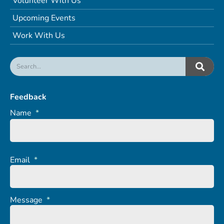
Volunteer With Us
Upcoming Events
Work With Us
Feedback
Name
*
Email
*
Message
*