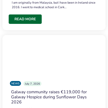
I am originally from Malaysia, but I have been in Ireland since
2016. I went to medical school in Cork…
READ MORE
NEWS
July 7, 2026
Galway community raises €119,000 for
Galway Hospice during Sunflower Days
2026