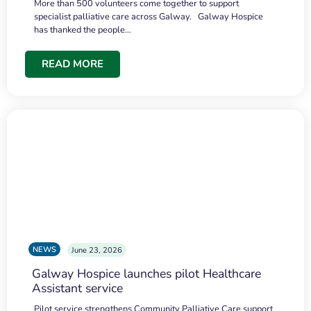
More than 500 volunteers come together to support
specialist palliative care across Galway. Galway Hospice
has thanked the people…
READ MORE
NEWS
June 23, 2026
Galway Hospice launches pilot Healthcare
Assistant service
Pilot service strengthens Community Palliative Care support