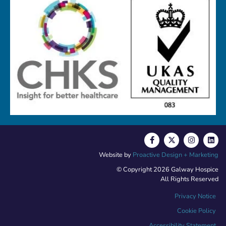
Website by
Proactive Design + Marketing
© Copyright 2026 Galway Hospice
All Rights Reserved
Privacy Notice
Cookie Policy
Accessibility Statement