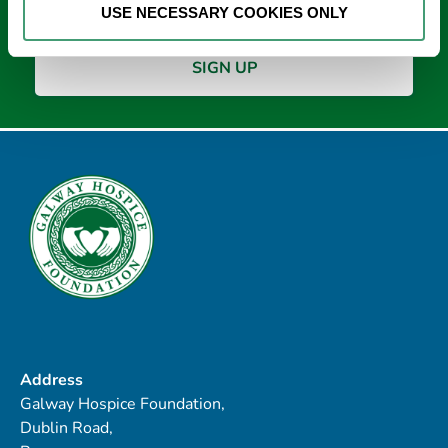
USE NECESSARY COOKIES ONLY
Address
Galway Hospice Foundation,
Dublin Road,