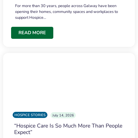
For more than 30 years, people across Galway have been
opening their homes, community spaces and workplaces to
support Hospice…
READ MORE
HOSPICE STORIES
July 14, 2026
“Hospice Care Is So Much More Than People
Expect”