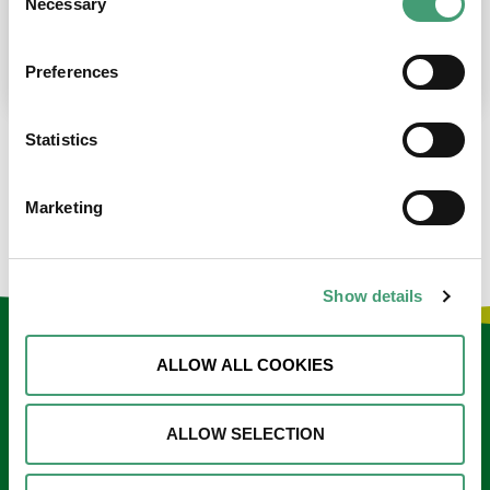
Necessary
Selection
place at the moment. I’m in…
READ MORE
Preferences
Statistics
LOAD MORE NEWS
Marketing
Show details
Keep in touch
ALLOW ALL COOKIES
Sign up to our e-newsletter
ALLOW SELECTION
Email
*