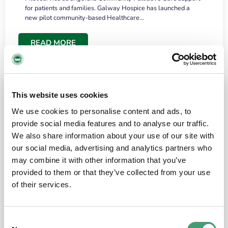
for patients and families. Galway Hospice has launched a
new pilot community-based Healthcare…
READ MORE
This website uses cookies
We use cookies to personalise content and ads, to
provide social media features and to analyse our traffic.
We also share information about your use of our site with
our social media, advertising and analytics partners who
may combine it with other information that you’ve
provided to them or that they’ve collected from your use
HOSPICE STORIES
June 18, 2026
of their services.
“What surprised me most was the warmth of
the people and the amount of laughter”
Consent
I have a brain tumour. It’s been operated on and it’s in a good