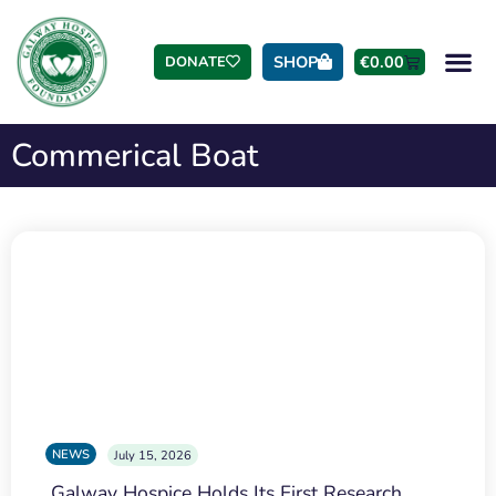
SHOP
€
0.00
DONATE
Commerical Boat
NEWS
July 15, 2026
Galway Hospice Holds Its First Research