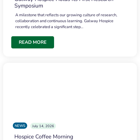
Symposium
A milestone that reflects our growing culture of research,
collaboration and continuous learning. Galway Hospice
recently celebrated a significant step…
READ MORE
NEWS
July 14, 2026
Hospice Coffee Morning