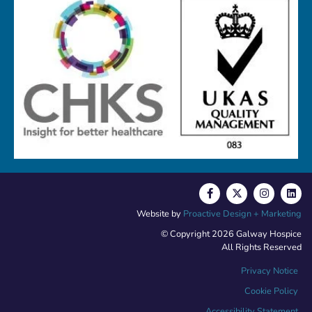
Website by
Proactive Design + Marketing
© Copyright 2026 Galway Hospice
All Rights Reserved
Privacy Notice
Cookie Policy
Accessibility Statement