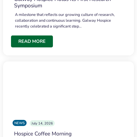
Symposium
A milestone that reflects our growing culture of research,
collaboration and continuous learning. Galway Hospice
recently celebrated a significant step…
READ MORE
NEWS
July 14, 2026
Hospice Coffee Morning