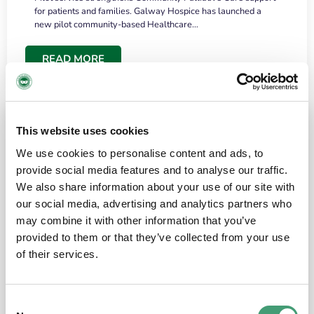
for patients and families. Galway Hospice has launched a
new pilot community-based Healthcare…
READ MORE
This website uses cookies
We use cookies to personalise content and ads, to
provide social media features and to analyse our traffic.
We also share information about your use of our site with
our social media, advertising and analytics partners who
may combine it with other information that you’ve
provided to them or that they’ve collected from your use
HOSPICE STORIES
June 18, 2026
of their services.
“What surprised me most was the warmth of
the people and the amount of laughter”
Consent
I have a brain tumour. It’s been operated on and it’s in a good