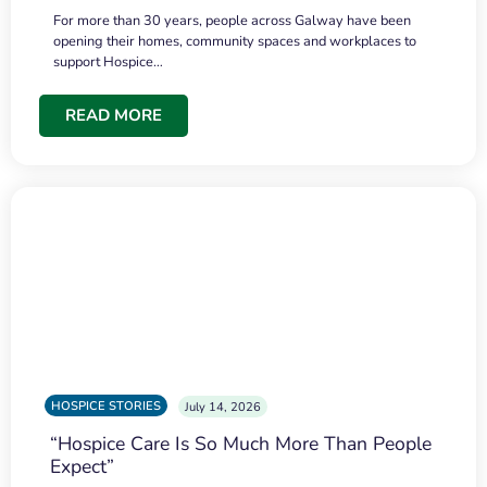
For more than 30 years, people across Galway have been
opening their homes, community spaces and workplaces to
support Hospice…
READ MORE
HOSPICE STORIES
July 14, 2026
“Hospice Care Is So Much More Than People
Expect”