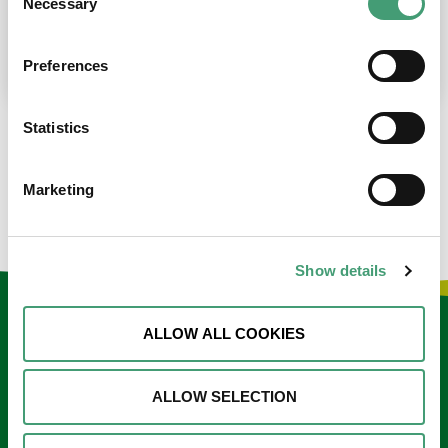
Necessary
Selection
place at the moment. I’m in…
READ MORE
Preferences
Statistics
LOAD MORE NEWS
Marketing
Show details
Keep in touch
ALLOW ALL COOKIES
Sign up to our e-newsletter
ALLOW SELECTION
Email
*