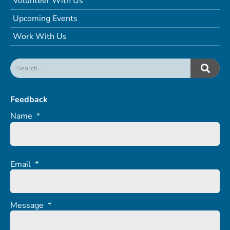
Volunteer With Us
Upcoming Events
Work With Us
Feedback
Name
*
Email
*
Message
*