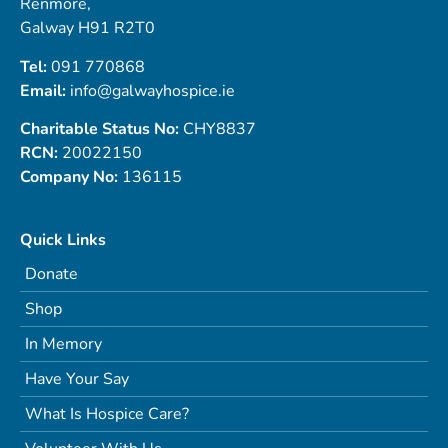
Renmore,
Galway H91 R2T0
Tel:
091 770868
Email:
info@galwayhospice.ie
Charitable Status No:
CHY8837
RCN:
20022150
Company No:
136115
Quick Links
Donate
Shop
In Memory
Have Your Say
What Is Hospice Care?