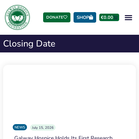
SHOP
€
0.00
DONATE
Closing Date
NEWS
July 15, 2026
Galway Hospice Holds Its First Research