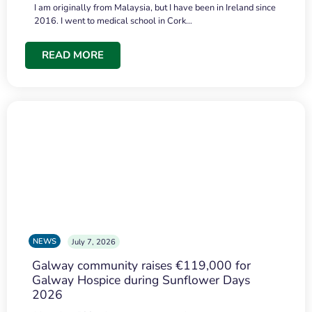
I am originally from Malaysia, but I have been in Ireland since
2016. I went to medical school in Cork…
READ MORE
NEWS
July 7, 2026
Galway community raises €119,000 for
Galway Hospice during Sunflower Days
2026