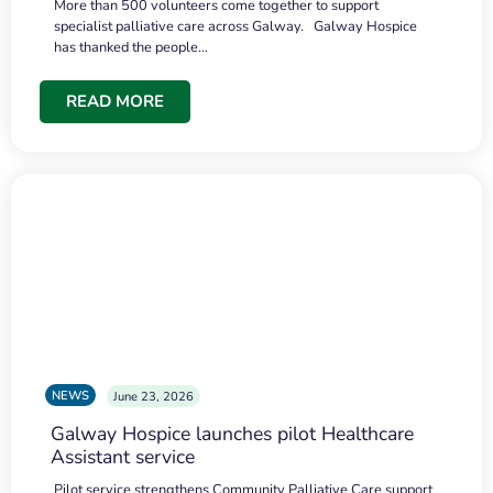
More than 500 volunteers come together to support
specialist palliative care across Galway. Galway Hospice
has thanked the people…
READ MORE
NEWS
June 23, 2026
Galway Hospice launches pilot Healthcare
Assistant service
Pilot service strengthens Community Palliative Care support