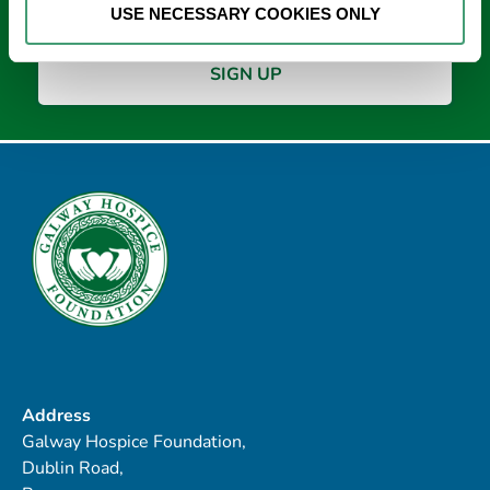
USE NECESSARY COOKIES ONLY
Address
Galway Hospice Foundation,
Dublin Road,