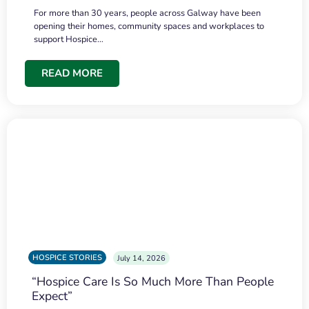
For more than 30 years, people across Galway have been
opening their homes, community spaces and workplaces to
support Hospice…
READ MORE
HOSPICE STORIES
July 14, 2026
“Hospice Care Is So Much More Than People
Expect”