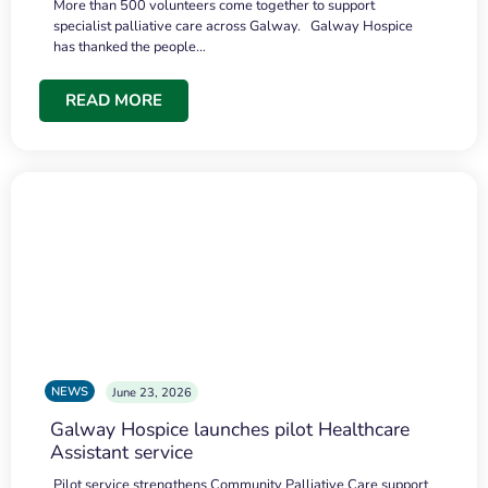
More than 500 volunteers come together to support
specialist palliative care across Galway. Galway Hospice
has thanked the people…
READ MORE
NEWS
June 23, 2026
Galway Hospice launches pilot Healthcare
Assistant service
Pilot service strengthens Community Palliative Care support