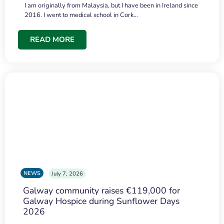
I am originally from Malaysia, but I have been in Ireland since
2016. I went to medical school in Cork…
READ MORE
NEWS
July 7, 2026
Galway community raises €119,000 for
Galway Hospice during Sunflower Days
2026