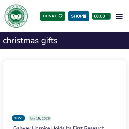
SHOP
€
0.00
DONATE
christmas gifts
NEWS
July 15, 2026
Galway Hospice Holds Its First Research