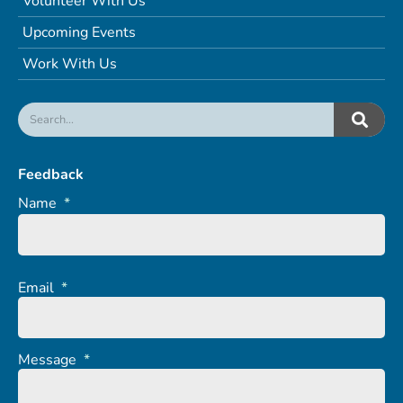
Volunteer With Us
Upcoming Events
Work With Us
Feedback
Name
*
Email
*
Message
*