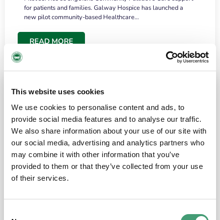
for patients and families. Galway Hospice has launched a
new pilot community-based Healthcare…
READ MORE
This website uses cookies
We use cookies to personalise content and ads, to
provide social media features and to analyse our traffic.
We also share information about your use of our site with
our social media, advertising and analytics partners who
may combine it with other information that you’ve
provided to them or that they’ve collected from your use
HOSPICE STORIES
June 18, 2026
of their services.
“What surprised me most was the warmth of
the people and the amount of laughter”
Consent
I have a brain tumour. It’s been operated on and it’s in a good