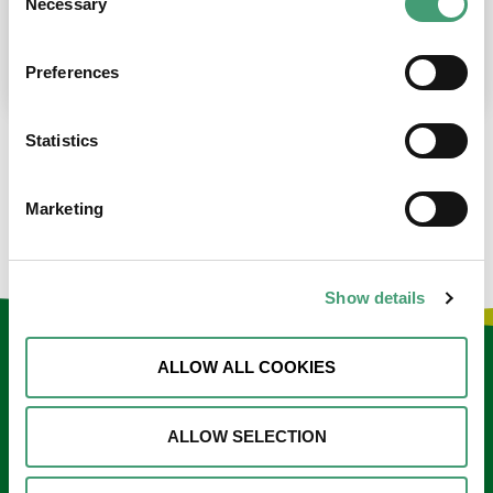
Necessary
Selection
place at the moment. I’m in…
READ MORE
Preferences
Statistics
LOAD MORE NEWS
Marketing
Show details
Keep in touch
ALLOW ALL COOKIES
Sign up to our e-newsletter
ALLOW SELECTION
Email
*