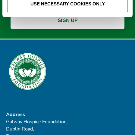
USE NECESSARY COOKIES ONLY
Address
Galway Hospice Foundation,
Dublin Road,