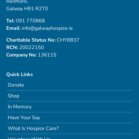
Renmore,
Galway H91 R2T0
Tel:
091 770868
Email:
info@galwayhospice.ie
Charitable Status No:
CHY8837
RCN:
20022150
Company No:
136115
Quick Links
Donate
Shop
In Memory
Have Your Say
What Is Hospice Care?