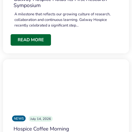
Symposium
A milestone that reflects our growing culture of research,
collaboration and continuous learning. Galway Hospice
recently celebrated a significant step…
READ MORE
NEWS
July 14, 2026
Hospice Coffee Morning