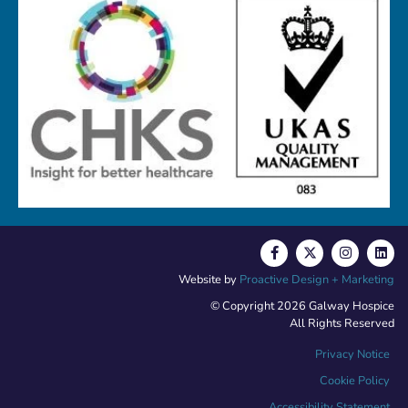
Website by
Proactive Design + Marketing
© Copyright 2026 Galway Hospice
All Rights Reserved
Privacy Notice
Cookie Policy
Accessibility Statement