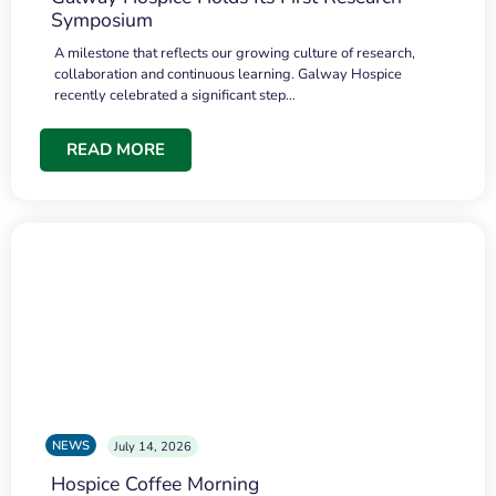
Symposium
A milestone that reflects our growing culture of research,
collaboration and continuous learning. Galway Hospice
recently celebrated a significant step…
READ MORE
NEWS
July 14, 2026
Hospice Coffee Morning