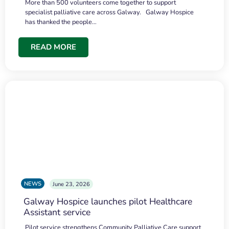
More than 500 volunteers come together to support
specialist palliative care across Galway. Galway Hospice
has thanked the people…
READ MORE
NEWS
June 23, 2026
Galway Hospice launches pilot Healthcare
Assistant service
Pilot service strengthens Community Palliative Care support