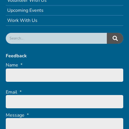
Volunteer With Us
Upcoming Events
Work With Us
Feedback
Name
*
Email
*
Message
*