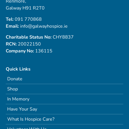
Renmore,
Galway H91 R2T0
Tel:
091 770868
Email:
info@galwayhospice.ie
Charitable Status No:
CHY8837
RCN:
20022150
Company No:
136115
Quick Links
Donate
Shop
In Memory
Have Your Say
What Is Hospice Care?