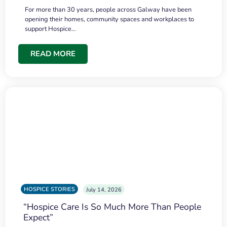
For more than 30 years, people across Galway have been
opening their homes, community spaces and workplaces to
support Hospice…
READ MORE
HOSPICE STORIES
July 14, 2026
“Hospice Care Is So Much More Than People
Expect”