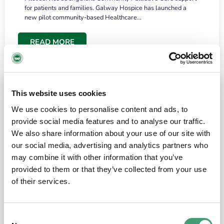
for patients and families. Galway Hospice has launched a
new pilot community-based Healthcare…
READ MORE
This website uses cookies
We use cookies to personalise content and ads, to
provide social media features and to analyse our traffic.
We also share information about your use of our site with
our social media, advertising and analytics partners who
may combine it with other information that you’ve
provided to them or that they’ve collected from your use
HOSPICE STORIES
June 18, 2026
of their services.
“What surprised me most was the warmth of
the people and the amount of laughter”
Consent
I have a brain tumour. It’s been operated on and it’s in a good