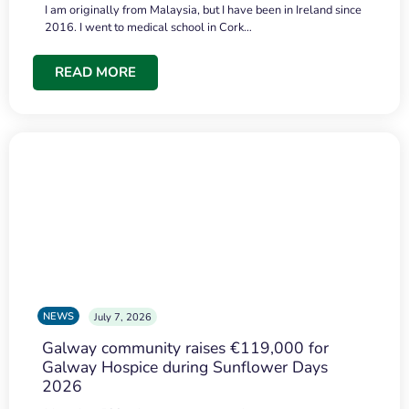
I am originally from Malaysia, but I have been in Ireland since
2016. I went to medical school in Cork…
READ MORE
NEWS
July 7, 2026
Galway community raises €119,000 for
Galway Hospice during Sunflower Days
2026