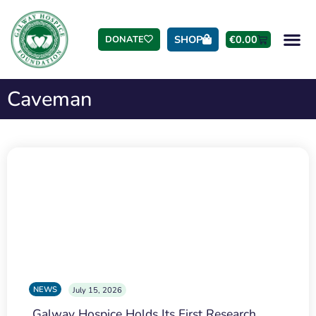
SHOP
€
0.00
DONATE
Caveman
NEWS
July 15, 2026
Galway Hospice Holds Its First Research