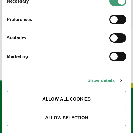
Necessary
Selection
place at the moment. I’m in…
READ MORE
Preferences
Statistics
LOAD MORE NEWS
Marketing
Show details
Keep in touch
ALLOW ALL COOKIES
Sign up to our e-newsletter
ALLOW SELECTION
Email
*