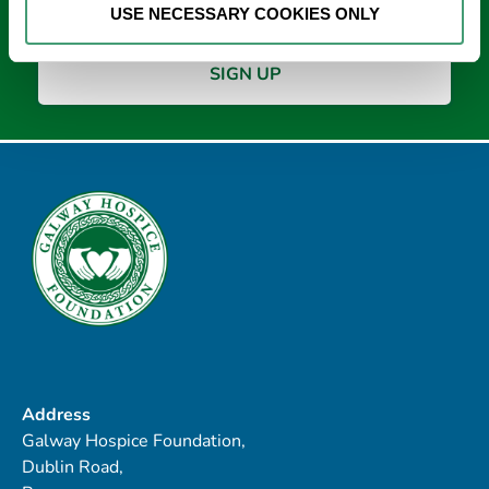
USE NECESSARY COOKIES ONLY
Address
Galway Hospice Foundation,
Dublin Road,