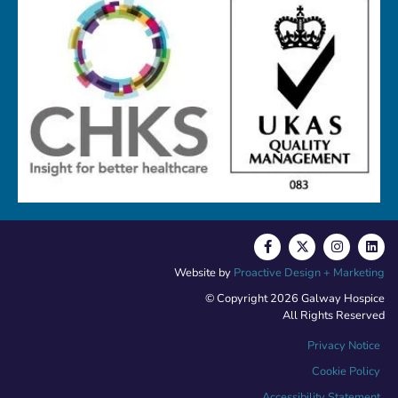
Website by
Proactive Design + Marketing
© Copyright 2026 Galway Hospice
All Rights Reserved
Privacy Notice
Cookie Policy
Accessibility Statement