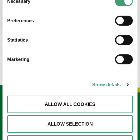
Necessary
Selection
place at the moment. I’m in…
READ MORE
Preferences
Statistics
LOAD MORE NEWS
Marketing
Show details
Keep in touch
ALLOW ALL COOKIES
Sign up to our e-newsletter
ALLOW SELECTION
Email
*