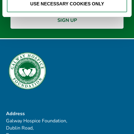
USE NECESSARY COOKIES ONLY
Address
Galway Hospice Foundation,
Dublin Road,