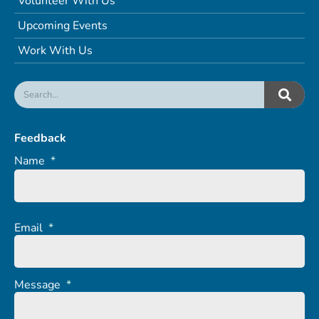
Volunteer With Us
Upcoming Events
Work With Us
Feedback
Name
*
Email
*
Message
*