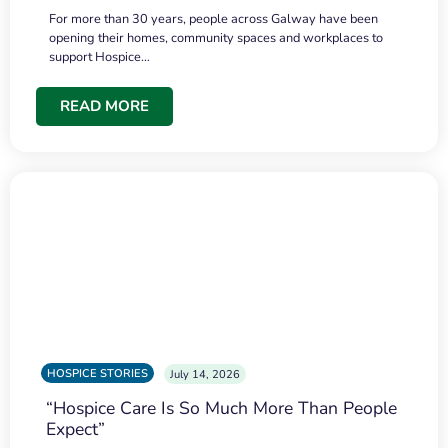
For more than 30 years, people across Galway have been
opening their homes, community spaces and workplaces to
support Hospice…
READ MORE
HOSPICE STORIES
July 14, 2026
“Hospice Care Is So Much More Than People
Expect”