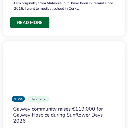
I am originally from Malaysia, but I have been in Ireland since
2016. I went to medical school in Cork…
READ MORE
NEWS
July 7, 2026
Galway community raises €119,000 for
Galway Hospice during Sunflower Days
2026