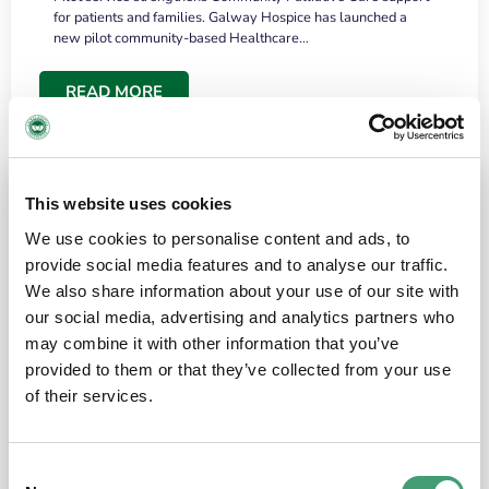
for patients and families. Galway Hospice has launched a
new pilot community-based Healthcare…
READ MORE
This website uses cookies
We use cookies to personalise content and ads, to
provide social media features and to analyse our traffic.
We also share information about your use of our site with
our social media, advertising and analytics partners who
may combine it with other information that you’ve
provided to them or that they’ve collected from your use
HOSPICE STORIES
June 18, 2026
of their services.
“What surprised me most was the warmth of
the people and the amount of laughter”
Consent
I have a brain tumour. It’s been operated on and it’s in a good