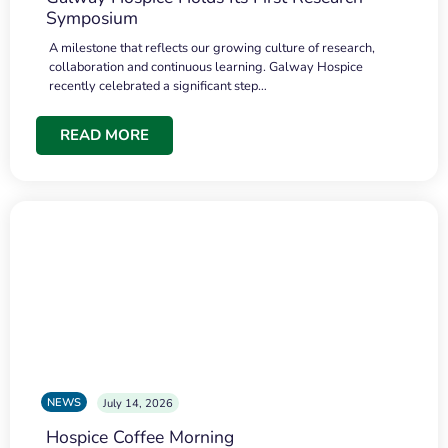
Symposium
A milestone that reflects our growing culture of research,
collaboration and continuous learning. Galway Hospice
recently celebrated a significant step…
READ MORE
NEWS
July 14, 2026
Hospice Coffee Morning