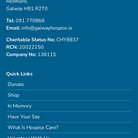
Renmore,
Galway H91 R2T0
Tel:
091 770868
Email:
info@galwayhospice.ie
Charitable Status No:
CHY8837
RCN:
20022150
Company No:
136115
Quick Links
Donate
Shop
In Memory
Have Your Say
What Is Hospice Care?