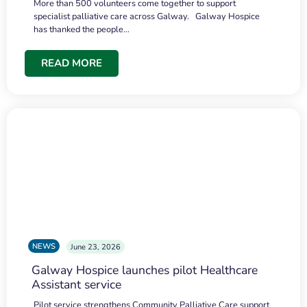
More than 500 volunteers come together to support
specialist palliative care across Galway. Galway Hospice
has thanked the people…
READ MORE
NEWS
June 23, 2026
Galway Hospice launches pilot Healthcare
Assistant service
Pilot service strengthens Community Palliative Care support