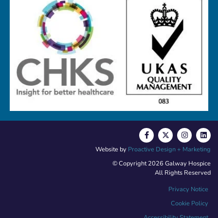
Website by
Proactive Design + Marketing
© Copyright 2026 Galway Hospice
All Rights Reserved
Privacy Notice
Cookie Policy
Accessibility Statement