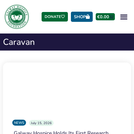
SHOP
€
0.00
DONATE
Caravan
NEWS
July 15, 2026
Galway Hospice Holds Its First Research