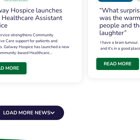
ay Hospice launches
“What surpri
t Healthcare Assistant
was the warmt
ice
people and th
laughter”
service strengthens Community
ive Care support for patients and
I have a brain tumour.
es. Galway Hospice has launched a new
and it’s in a good plac
community-based Healthcare…
READ MORE
AD MORE
LOAD MORE NEWS