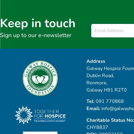
Keep in touch
Email
*
Sign up to our e-newsletter
Address
Galway Hospice Found
Dublin Road,
Renmore,
Galway H91 R2T0
Tel:
091 770868
Email:
info@galwayho
Charitable Status No:
CHY8837