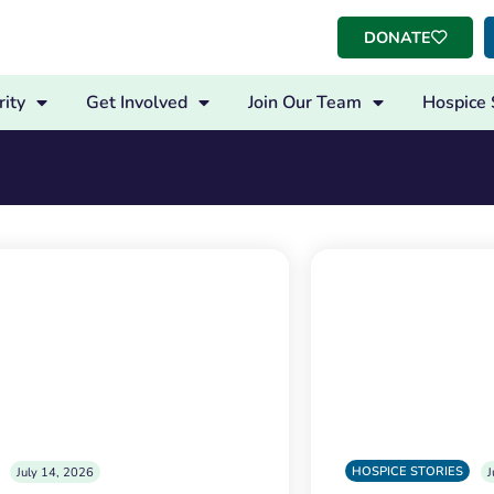
DONATE
ity
Get Involved
Join Our Team
Hospice 
HOSPICE STORIES
July 14, 2026
J