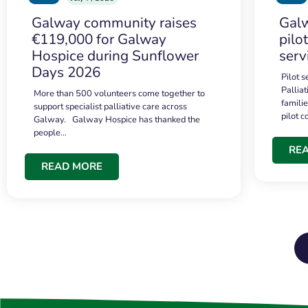
Galway community raises
Galw
€119,000 for Galway
pilo
Hospice during Sunflower
serv
Days 2026
Pilot 
Palliat
More than 500 volunteers come together to
famili
support specialist palliative care across
pilot 
Galway. Galway Hospice has thanked the
people…
RE
READ MORE