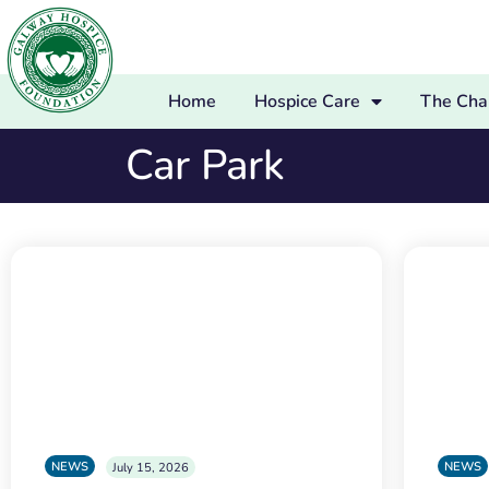
Home
Hospice Care
The Char
Car Park
NEWS
NEWS
July 15, 2026