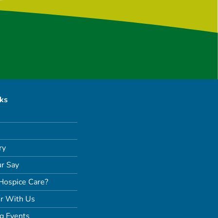
nks
ry
r Say
Hospice Care?
r With Us
g Events