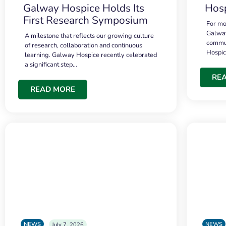
Galway Hospice Holds Its
Hosp
First Research Symposium
For mo
Galway
A milestone that reflects our growing culture
commun
of research, collaboration and continuous
Hospi
learning. Galway Hospice recently celebrated
a significant step…
RE
READ MORE
NEWS
NEWS
July 7, 2026