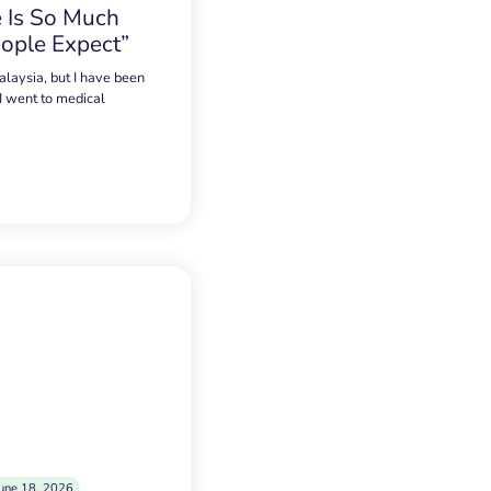
 Is So Much
ople Expect”
alaysia, but I have been
 I went to medical
une 18, 2026