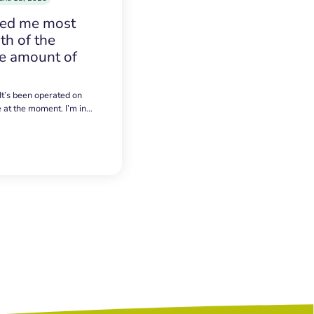
sed me most
h of the
e amount of
 It’s been operated on
e at the moment. I’m in…