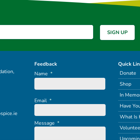
Feedback
Quick Li
ation,
Donate
Name
*
Shop
In Memo
Email
*
Have You
spice.ie
What Is 
Message
*
Voluntee
Upcomin