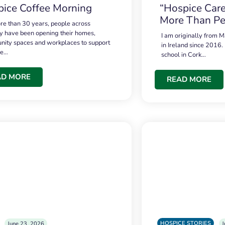
ice Coffee Morning
“Hospice Care
More Than Pe
re than 30 years, people across
 have been opening their homes,
I am originally from M
ity spaces and workplaces to support
in Ireland since 2016.
ce…
school in Cork…
AD MORE
READ MORE
HOSPICE STORIES
June 23, 2026
J