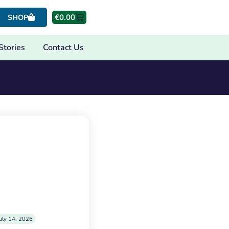
€
0.00
SHOP
Stories
Contact Us
uly 14, 2026