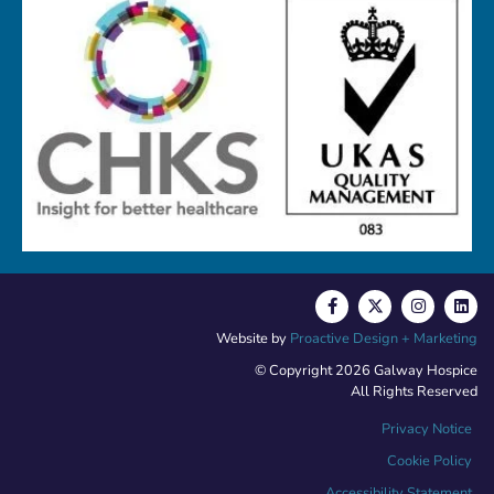
Website by
Proactive Design + Marketing
© Copyright 2026 Galway Hospice
All Rights Reserved
Privacy Notice
Cookie Policy
Accessibility Statement