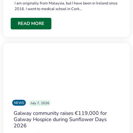
I am originally from Malaysia, but I have been in Ireland since
2016. I went to medical school in Cork…
READ MORE
NEWS
July 7, 2026
Galway community raises €119,000 for
Galway Hospice during Sunflower Days
2026