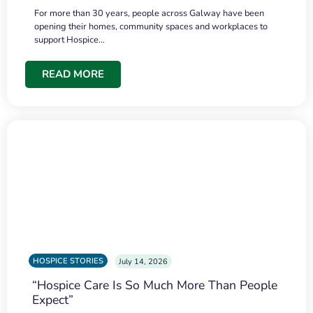
For more than 30 years, people across Galway have been
opening their homes, community spaces and workplaces to
support Hospice…
READ MORE
HOSPICE STORIES
July 14, 2026
“Hospice Care Is So Much More Than People
Expect”