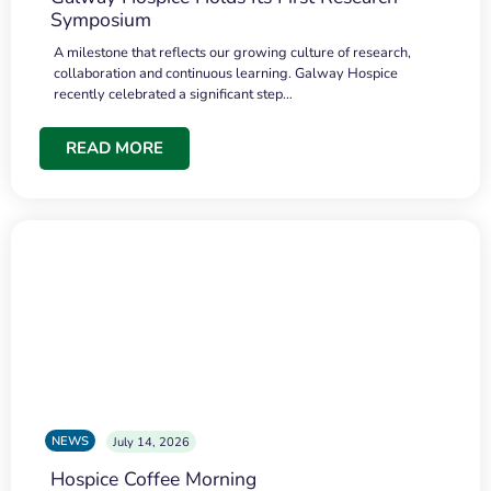
Symposium
A milestone that reflects our growing culture of research,
collaboration and continuous learning. Galway Hospice
recently celebrated a significant step…
READ MORE
NEWS
July 14, 2026
Hospice Coffee Morning