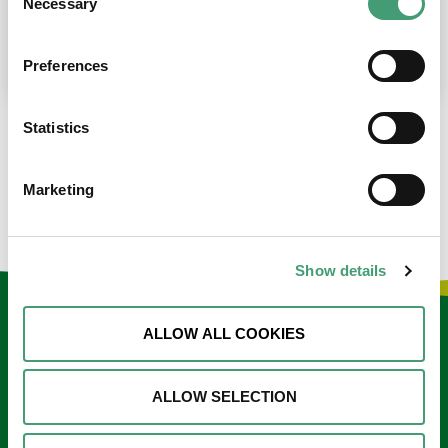
Necessary
Selection
place at the moment. I’m in…
READ MORE
Preferences
Statistics
LOAD MORE NEWS
Marketing
Show details
Keep in touch
ALLOW ALL COOKIES
Sign up to our e-newsletter
ALLOW SELECTION
Email
*