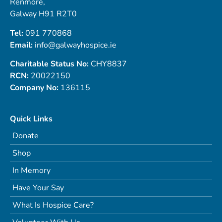
Renmore,
Galway H91 R2T0
Tel:
091 770868
Email:
info@galwayhospice.ie
Charitable Status No:
CHY8837
RCN:
20022150
Company No:
136115
Quick Links
Donate
Shop
In Memory
Have Your Say
What Is Hospice Care?