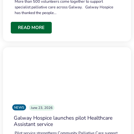
More than 500 volunteers come together to support
specialist palliative care across Galway. Galway Hospice
has thanked the people…
READ MORE
NEWS
June 23, 2026
Galway Hospice launches pilot Healthcare
Assistant service
Pilot service strengthens Community Palliative Care support