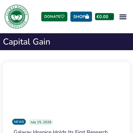
SHOP
€
0.00
DONATE
Capital Gain
NEWS
July 15, 2026
Galway Hospice Holds Its First Research