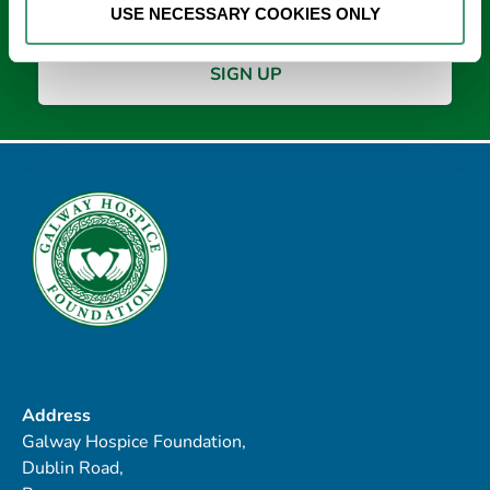
USE NECESSARY COOKIES ONLY
Address
Galway Hospice Foundation,
Dublin Road,