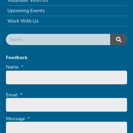
Volunteer With Us
Upcoming Events
Work With Us
Feedback
Name
*
Email
*
Message
*