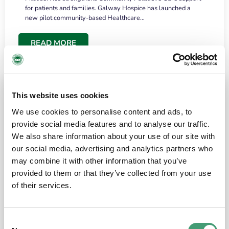
for patients and families. Galway Hospice has launched a
new pilot community-based Healthcare…
READ MORE
This website uses cookies
We use cookies to personalise content and ads, to
provide social media features and to analyse our traffic.
We also share information about your use of our site with
our social media, advertising and analytics partners who
may combine it with other information that you’ve
provided to them or that they’ve collected from your use
HOSPICE STORIES
June 18, 2026
of their services.
“What surprised me most was the warmth of
the people and the amount of laughter”
Consent
I have a brain tumour. It’s been operated on and it’s in a good