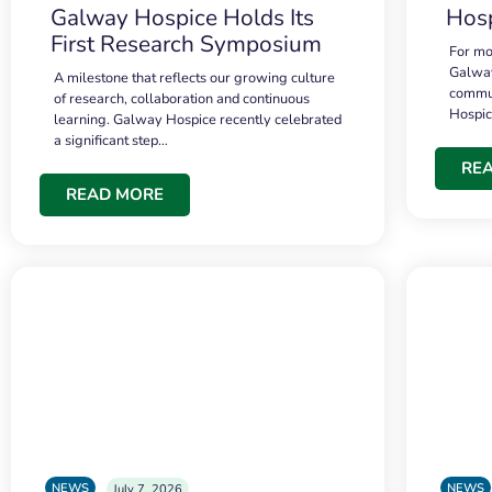
Galway Hospice Holds Its
Hosp
First Research Symposium
For mo
Galway
A milestone that reflects our growing culture
commun
of research, collaboration and continuous
Hospi
learning. Galway Hospice recently celebrated
a significant step…
RE
READ MORE
NEWS
NEWS
July 7, 2026