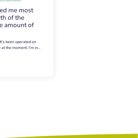
sed me most
h of the
e amount of
 It’s been operated on
e at the moment. I’m in…