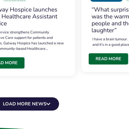
ay Hospice launches
“What surpri
t Healthcare Assistant
was the warmt
ice
people and th
laughter”
service strengthens Community
ive Care support for patients and
I have a brain tumour.
es. Galway Hospice has launched a new
and it’s in a good plac
community-based Healthcare…
READ MORE
AD MORE
LOAD MORE NEWS