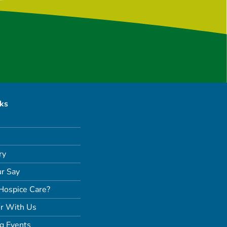
nks
ry
r Say
Hospice Care?
r With Us
g Events