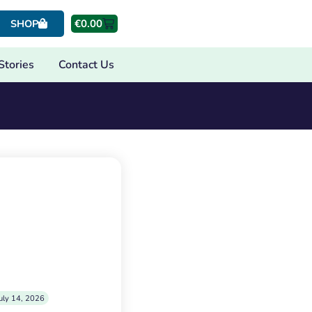
€
0.00
SHOP
Stories
Contact Us
uly 14, 2026