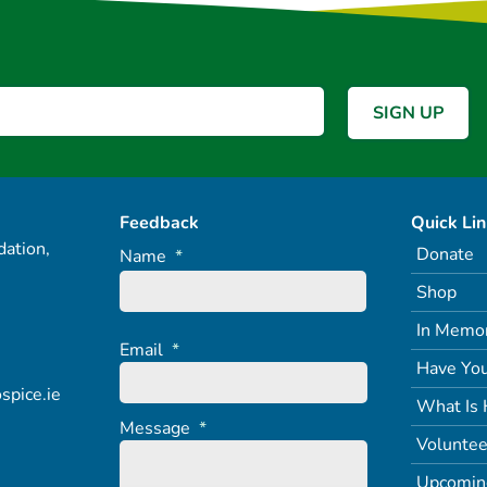
Feedback
Quick Li
ation,
Donate
Name
*
Shop
In Memo
Email
*
Have You
spice.ie
What Is 
Message
*
Voluntee
Upcomin