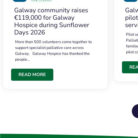
Galway community raises
Galw
€119,000 for Galway
pilo
Hospice during Sunflower
serv
Days 2026
Pilot 
Palliat
More than 500 volunteers come together to
famili
support specialist palliative care across
pilot 
Galway. Galway Hospice has thanked the
people…
RE
READ MORE