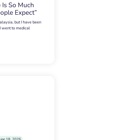
 Is So Much
ople Expect”
alaysia, but I have been
 I went to medical
une 18, 2026