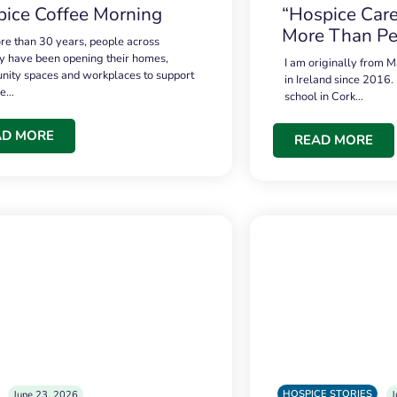
ice Coffee Morning
“Hospice Care
More Than Pe
re than 30 years, people across
 have been opening their homes,
I am originally from M
ity spaces and workplaces to support
in Ireland since 2016.
ce…
school in Cork…
AD MORE
READ MORE
HOSPICE STORIES
June 23, 2026
J