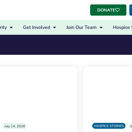
DONATE
ity
Get Involved
Join Our Team
Hospice 
HOSPICE STORIES
July 14, 2026
J