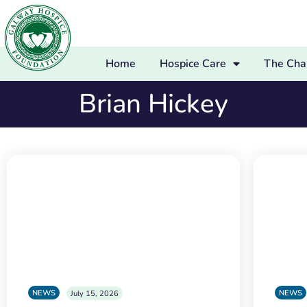
Home
Hospice Care
The Char
Brian Hickey
NEWS
NEWS
July 15, 2026