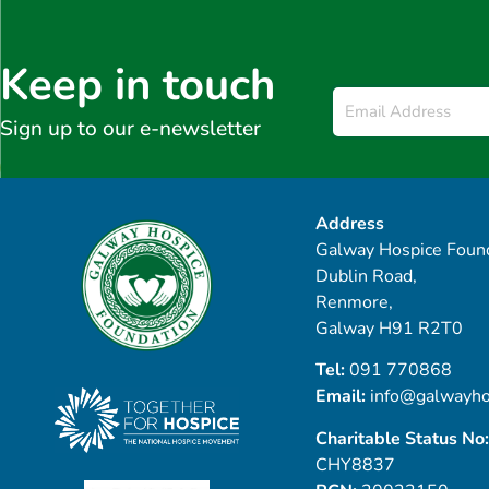
Keep in touch
Email
*
Sign up to our e-newsletter
Address
Galway Hospice Found
Dublin Road,
Renmore,
Galway H91 R2T0
Tel:
091 770868
Email:
info@galwayho
Charitable Status No:
CHY8837