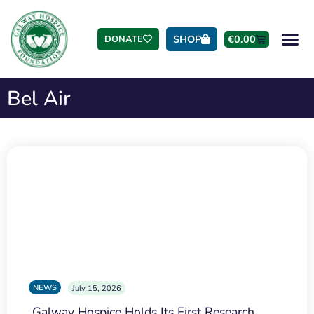
SHOP
€
0.00
DONATE
Bel Air
NEWS
July 15, 2026
Galway Hospice Holds Its First Research