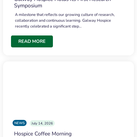
Symposium
A milestone that reflects our growing culture of research,
collaboration and continuous learning. Galway Hospice
recently celebrated a significant step…
READ MORE
NEWS
July 14, 2026
Hospice Coffee Morning