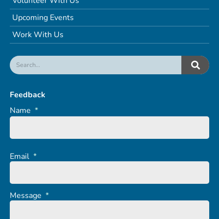
Volunteer With Us
Upcoming Events
Work With Us
Feedback
Name
*
Email
*
Message
*