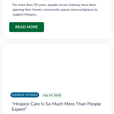
For more than 30 years, people across Galway have been
opening their homes, community spaces and workplaces to
support Hospice…
READ MORE
HOSPICE STORIES
July 14, 2026
“Hospice Care Is So Much More Than People
Expect”