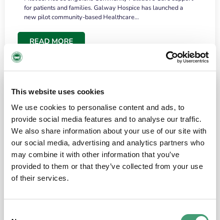
for patients and families. Galway Hospice has launched a
new pilot community-based Healthcare…
READ MORE
This website uses cookies
We use cookies to personalise content and ads, to
provide social media features and to analyse our traffic.
We also share information about your use of our site with
our social media, advertising and analytics partners who
may combine it with other information that you’ve
provided to them or that they’ve collected from your use
HOSPICE STORIES
June 18, 2026
of their services.
“What surprised me most was the warmth of
the people and the amount of laughter”
Consent
I have a brain tumour. It’s been operated on and it’s in a good