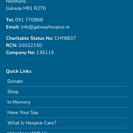
Renmore,
Galway H91 R2T0
Tel:
091 770868
Email:
info@galwayhospice.ie
Charitable Status No:
CHY8837
RCN:
20022150
Company No:
136115
Quick Links
Donate
Shop
In Memory
Have Your Say
What Is Hospice Care?