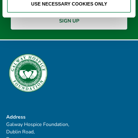
USE NECESSARY COOKIES ONLY
Address
Galway Hospice Foundation,
Dublin Road,