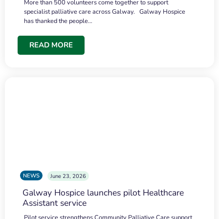
More than 500 volunteers come together to support
specialist palliative care across Galway. Galway Hospice
has thanked the people…
READ MORE
NEWS
June 23, 2026
Galway Hospice launches pilot Healthcare
Assistant service
Pilot service strengthens Community Palliative Care support