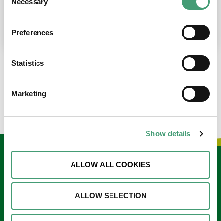
Necessary
Selection
place at the moment. I’m in…
READ MORE
Preferences
Statistics
LOAD MORE NEWS
Marketing
Show details
Keep in touch
ALLOW ALL COOKIES
Sign up to our e-newsletter
ALLOW SELECTION
Email
*