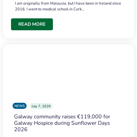
I am originally from Malaysia, but I have been in Ireland since
2016. I went to medical school in Cork…
READ MORE
NEWS
July 7, 2026
Galway community raises €119,000 for
Galway Hospice during Sunflower Days
2026