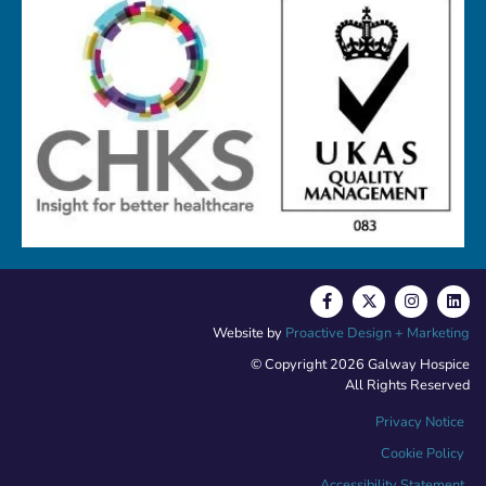
Website by
Proactive Design + Marketing
© Copyright 2026 Galway Hospice
All Rights Reserved
Privacy Notice
Cookie Policy
Accessibility Statement