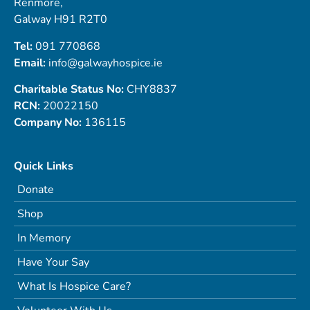
Renmore,
Galway H91 R2T0
Tel:
091 770868
Email:
info@galwayhospice.ie
Charitable Status No:
CHY8837
RCN:
20022150
Company No:
136115
Quick Links
Donate
Shop
In Memory
Have Your Say
What Is Hospice Care?