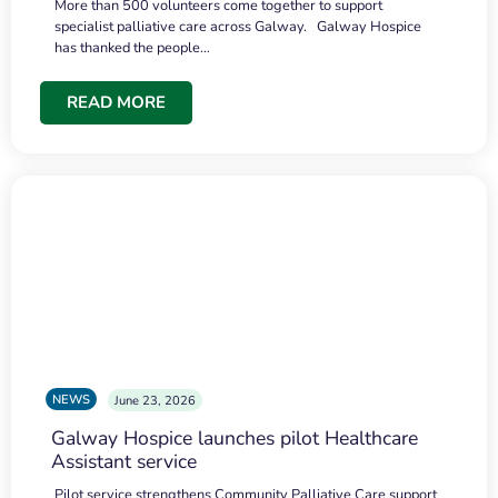
More than 500 volunteers come together to support
specialist palliative care across Galway. Galway Hospice
has thanked the people…
READ MORE
NEWS
June 23, 2026
Galway Hospice launches pilot Healthcare
Assistant service
Pilot service strengthens Community Palliative Care support