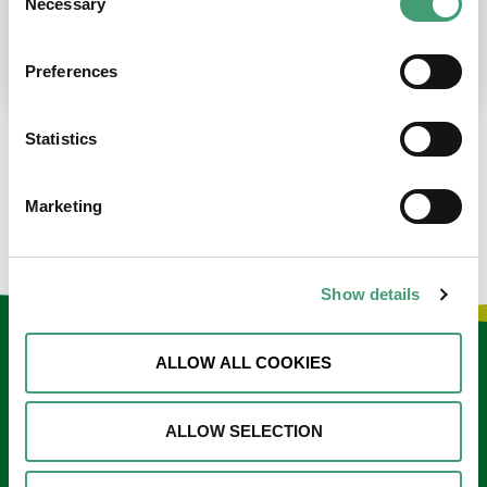
Necessary
Selection
place at the moment. I’m in…
READ MORE
Preferences
Statistics
LOAD MORE NEWS
Marketing
Show details
Keep in touch
ALLOW ALL COOKIES
Sign up to our e-newsletter
ALLOW SELECTION
Email
*