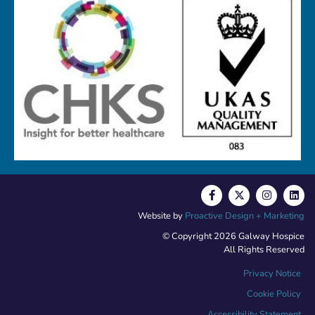
Website by
Proactive Design + Marketing
© Copyright 2026 Galway Hospice
All Rights Reserved
Privacy Notice
Cookie Policy
Accessibility Statement