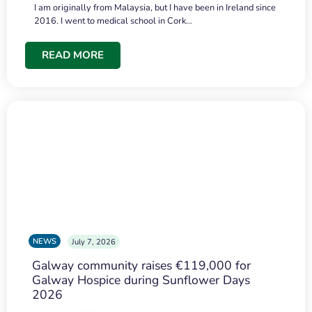
I am originally from Malaysia, but I have been in Ireland since
2016. I went to medical school in Cork…
READ MORE
NEWS
July 7, 2026
Galway community raises €119,000 for
Galway Hospice during Sunflower Days
2026