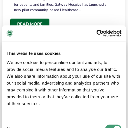
for patients and families. Galway Hospice has launched a
new pilot community-based Healthcare…
READ MORE
This website uses cookies
We use cookies to personalise content and ads, to
provide social media features and to analyse our traffic.
We also share information about your use of our site with
our social media, advertising and analytics partners who
may combine it with other information that you’ve
provided to them or that they’ve collected from your use
HOSPICE STORIES
June 18, 2026
of their services.
“What surprised me most was the warmth of
the people and the amount of laughter”
Consent
I have a brain tumour. It’s been operated on and it’s in a good