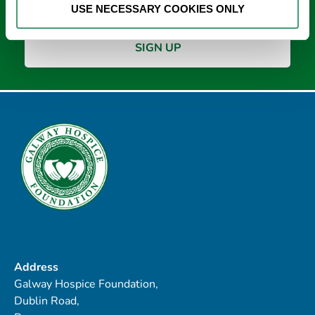
USE NECESSARY COOKIES ONLY
Address
Galway Hospice Foundation,
Dublin Road,