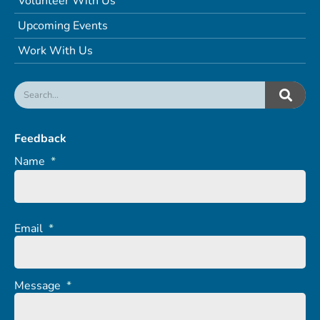
Volunteer With Us
Upcoming Events
Work With Us
Feedback
Name
*
Email
*
Message
*