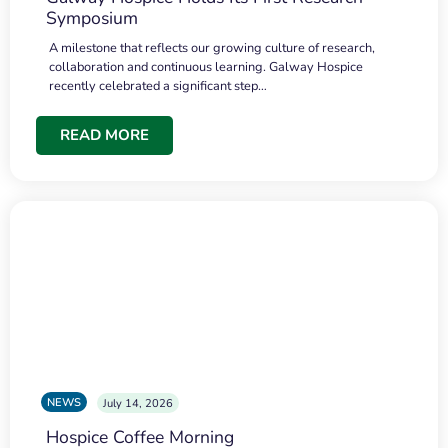
Symposium
A milestone that reflects our growing culture of research,
collaboration and continuous learning. Galway Hospice
recently celebrated a significant step…
READ MORE
NEWS
July 14, 2026
Hospice Coffee Morning