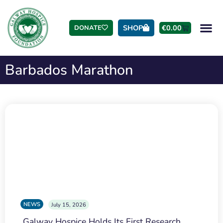
SHOP
€
0.00
DONATE
Barbados Marathon
NEWS
July 15, 2026
Galway Hospice Holds Its First Research