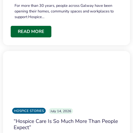
For more than 30 years, people across Galway have been
opening their homes, community spaces and workplaces to
support Hospice…
READ MORE
HOSPICE STORIES
July 14, 2026
“Hospice Care Is So Much More Than People
Expect”