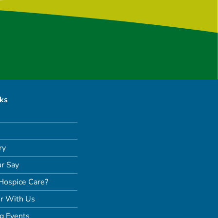
nks
ry
r Say
Hospice Care?
r With Us
g Events