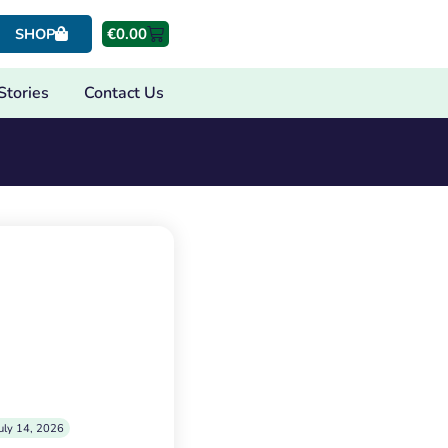
€
0.00
SHOP
Stories
Contact Us
uly 14, 2026