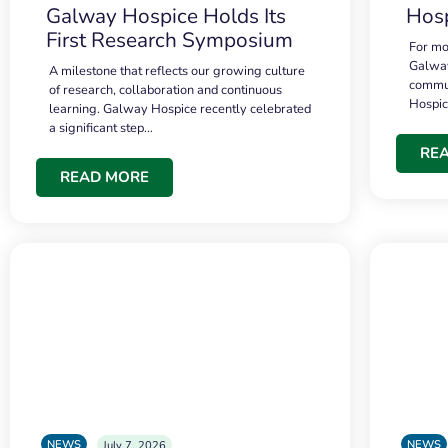
Galway Hospice Holds Its
Hosp
First Research Symposium
For mo
Galway
A milestone that reflects our growing culture
commun
of research, collaboration and continuous
Hospi
learning. Galway Hospice recently celebrated
a significant step…
RE
READ MORE
NEWS
NEWS
July 7, 2026