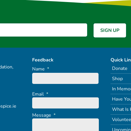
Feedback
Quick Li
ation,
Donate
Name
*
Shop
In Memo
Email
*
Have You
spice.ie
What Is 
Message
*
Voluntee
Upcomin