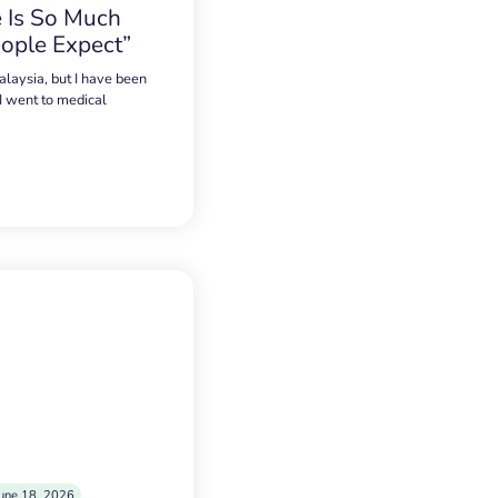
 Is So Much
ople Expect”
alaysia, but I have been
 I went to medical
une 18, 2026