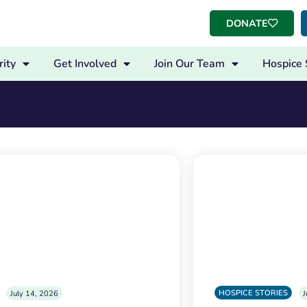
DONATE
ity
Get Involved
Join Our Team
Hospice 
HOSPICE STORIES
July 14, 2026
J