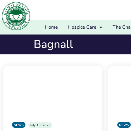
Home
Hospice Care
The Char
Bagnall
NEWS
NEWS
July 15, 2026