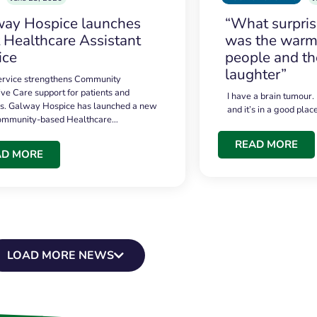
ay Hospice launches
“What surpri
t Healthcare Assistant
was the warmt
ice
people and th
laughter”
service strengthens Community
ive Care support for patients and
I have a brain tumour.
es. Galway Hospice has launched a new
and it’s in a good plac
community-based Healthcare…
READ MORE
AD MORE
LOAD MORE NEWS