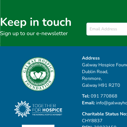
Keep in touch
Email
*
Sign up to our e-newsletter
Address
Galway Hospice Found
Dublin Road,
Renmore,
Galway H91 R2T0
Tel:
091 770868
Email:
info@galwayho
Charitable Status No:
CHY8837