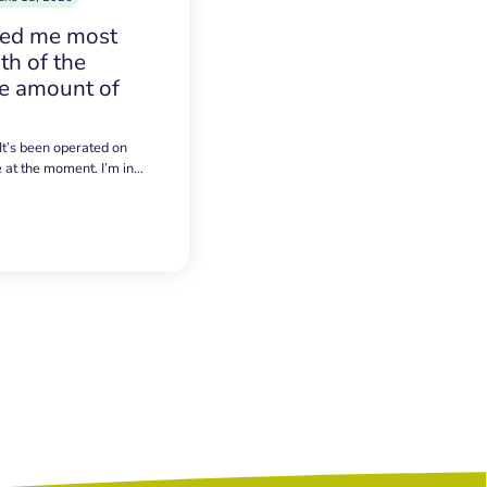
sed me most
h of the
e amount of
 It’s been operated on
e at the moment. I’m in…