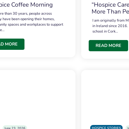
ice Coffee Morning
“Hospice Care
More Than Pe
re than 30 years, people across
 have been opening their homes,
I am originally from M
ity spaces and workplaces to support
in Ireland since 2016.
ce…
school in Cork…
AD MORE
READ MORE
HOSPICE STORIES
June 23, 2026
J