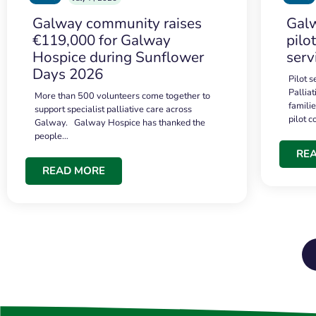
Galway community raises
Galw
€119,000 for Galway
pilo
Hospice during Sunflower
serv
Days 2026
Pilot 
Palliat
More than 500 volunteers come together to
famili
support specialist palliative care across
pilot 
Galway. Galway Hospice has thanked the
people…
RE
READ MORE