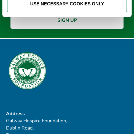
USE NECESSARY COOKIES ONLY
Address
Galway Hospice Foundation,
Dublin Road,