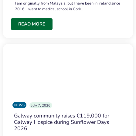
I am originally from Malaysia, but I have been in Ireland since
2016. I went to medical school in Cork…
READ MORE
NEWS
July 7, 2026
Galway community raises €119,000 for
Galway Hospice during Sunflower Days
2026