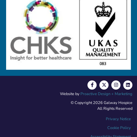
Website by
Proactive Design + Marketing
© Copyright 2026 Galway Hospice
All Rights Reserved
Privacy Notice
Cookie Policy
Accessibility Statement