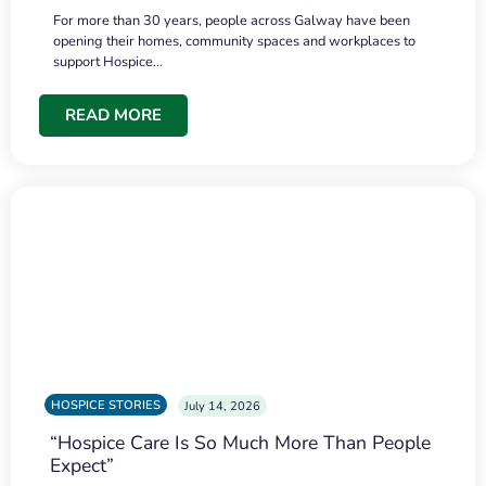
For more than 30 years, people across Galway have been
opening their homes, community spaces and workplaces to
support Hospice…
READ MORE
HOSPICE STORIES
July 14, 2026
“Hospice Care Is So Much More Than People
Expect”