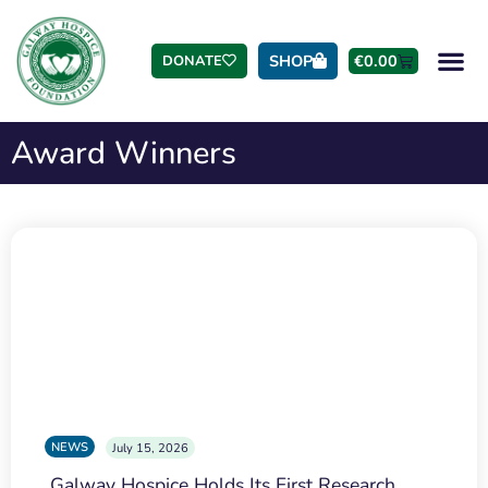
SHOP
€
0.00
DONATE
Award Winners
NEWS
July 15, 2026
Galway Hospice Holds Its First Research