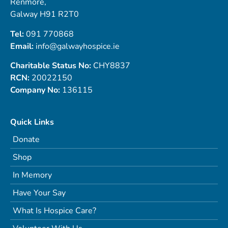
Renmore,
Galway H91 R2T0
Tel:
091 770868
Email:
info@galwayhospice.ie
Charitable Status No:
CHY8837
RCN:
20022150
Company No:
136115
Quick Links
Donate
Shop
In Memory
Have Your Say
What Is Hospice Care?