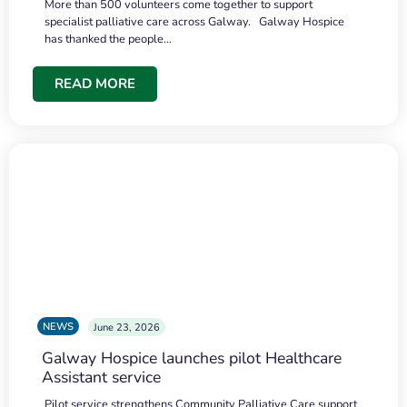
More than 500 volunteers come together to support
specialist palliative care across Galway. Galway Hospice
has thanked the people…
READ MORE
NEWS
June 23, 2026
Galway Hospice launches pilot Healthcare
Assistant service
Pilot service strengthens Community Palliative Care support