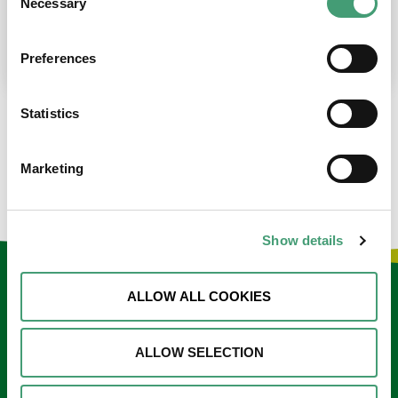
Necessary
Selection
place at the moment. I’m in…
READ MORE
Preferences
Statistics
LOAD MORE NEWS
Marketing
Show details
Keep in touch
ALLOW ALL COOKIES
Sign up to our e-newsletter
ALLOW SELECTION
Email
*