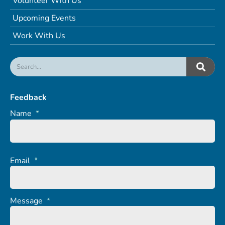
Volunteer With Us
Upcoming Events
Work With Us
Feedback
Name
*
Email
*
Message
*