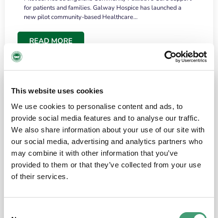
for patients and families. Galway Hospice has launched a
new pilot community-based Healthcare…
READ MORE
This website uses cookies
We use cookies to personalise content and ads, to
provide social media features and to analyse our traffic.
We also share information about your use of our site with
our social media, advertising and analytics partners who
may combine it with other information that you’ve
provided to them or that they’ve collected from your use
HOSPICE STORIES
June 18, 2026
of their services.
“What surprised me most was the warmth of
the people and the amount of laughter”
Consent
I have a brain tumour. It’s been operated on and it’s in a good