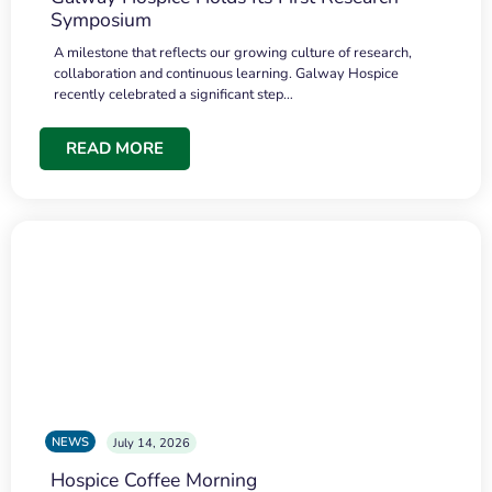
Symposium
A milestone that reflects our growing culture of research,
collaboration and continuous learning. Galway Hospice
recently celebrated a significant step…
READ MORE
NEWS
July 14, 2026
Hospice Coffee Morning