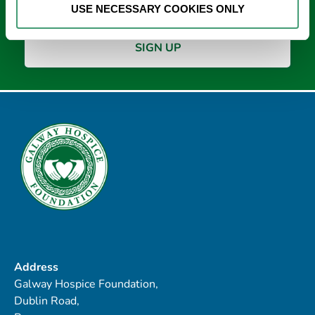
USE NECESSARY COOKIES ONLY
Address
Galway Hospice Foundation,
Dublin Road,