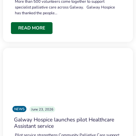
More than 500 volunteers come together to support
specialist palliative care across Galway. Galway Hospice
has thanked the people…
READ MORE
NEWS
June 23, 2026
Galway Hospice launches pilot Healthcare
Assistant service
Pilot service strengthens Community Palliative Care support