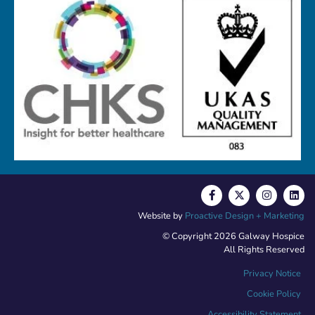
Website by
Proactive Design + Marketing
© Copyright 2026 Galway Hospice
All Rights Reserved
Privacy Notice
Cookie Policy
Accessibility Statement