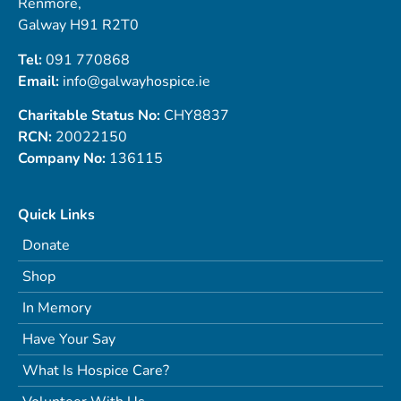
Renmore,
Galway H91 R2T0
Tel:
091 770868
Email:
info@galwayhospice.ie
Charitable Status No:
CHY8837
RCN:
20022150
Company No:
136115
Quick Links
Donate
Shop
In Memory
Have Your Say
What Is Hospice Care?