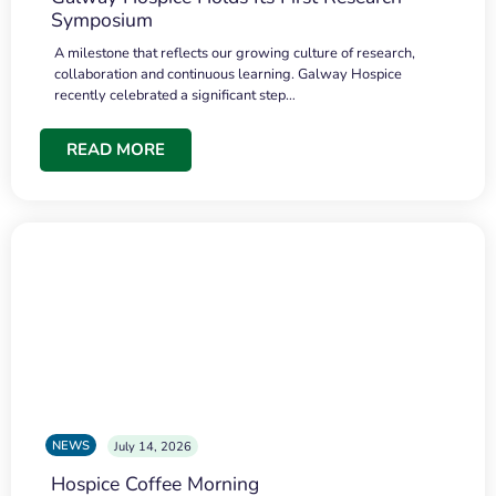
Symposium
A milestone that reflects our growing culture of research,
collaboration and continuous learning. Galway Hospice
recently celebrated a significant step…
READ MORE
NEWS
July 14, 2026
Hospice Coffee Morning