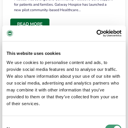
for patients and families. Galway Hospice has launched a
new pilot community-based Healthcare…
READ MORE
This website uses cookies
We use cookies to personalise content and ads, to
provide social media features and to analyse our traffic.
We also share information about your use of our site with
our social media, advertising and analytics partners who
may combine it with other information that you’ve
provided to them or that they’ve collected from your use
HOSPICE STORIES
June 18, 2026
of their services.
“What surprised me most was the warmth of
the people and the amount of laughter”
Consent
I have a brain tumour. It’s been operated on and it’s in a good