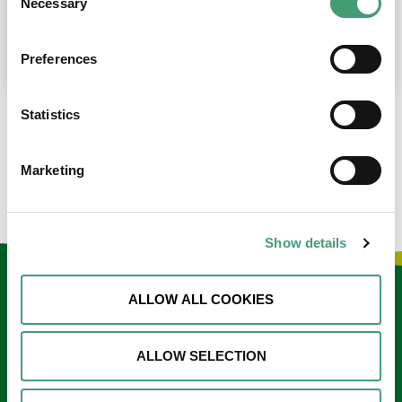
Necessary
Selection
place at the moment. I’m in…
READ MORE
Preferences
Statistics
LOAD MORE NEWS
Marketing
Show details
Keep in touch
ALLOW ALL COOKIES
Sign up to our e-newsletter
ALLOW SELECTION
Email
*