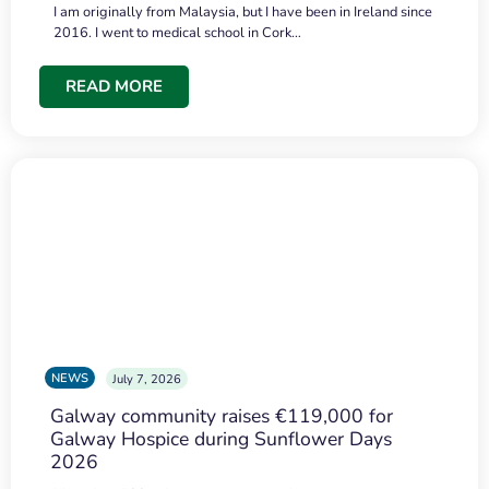
I am originally from Malaysia, but I have been in Ireland since
2016. I went to medical school in Cork…
READ MORE
NEWS
July 7, 2026
Galway community raises €119,000 for
Galway Hospice during Sunflower Days
2026