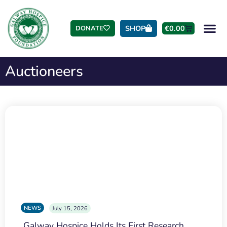
SHOP
€
0.00
DONATE
Auctioneers
NEWS
July 15, 2026
Galway Hospice Holds Its First Research