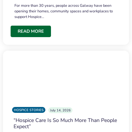
For more than 30 years, people across Galway have been
opening their homes, community spaces and workplaces to
support Hospice…
READ MORE
HOSPICE STORIES
July 14, 2026
“Hospice Care Is So Much More Than People
Expect”