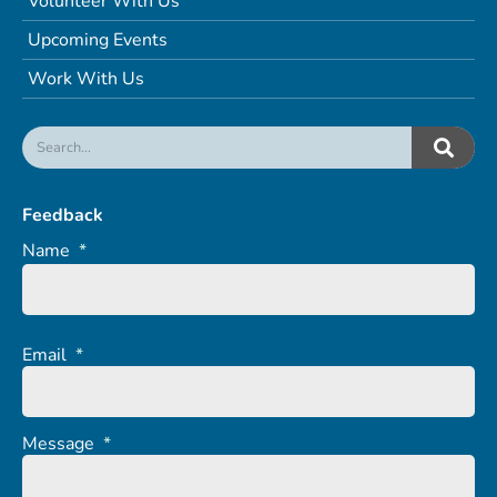
Volunteer With Us
Upcoming Events
Work With Us
Feedback
Name
*
Email
*
Message
*