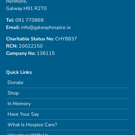
Renmore,
Galway H91 R2T0
Tel:
091 770868
Email:
info@galwayhospice.ie
Charitable Status No:
CHY8837
RCN:
20022150
Company No:
136115
Quick Links
Donate
Shop
In Memory
Have Your Say
What Is Hospice Care?