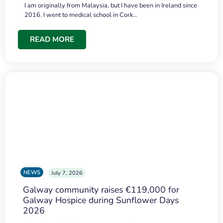
I am originally from Malaysia, but I have been in Ireland since
2016. I went to medical school in Cork…
READ MORE
NEWS
July 7, 2026
Galway community raises €119,000 for
Galway Hospice during Sunflower Days
2026