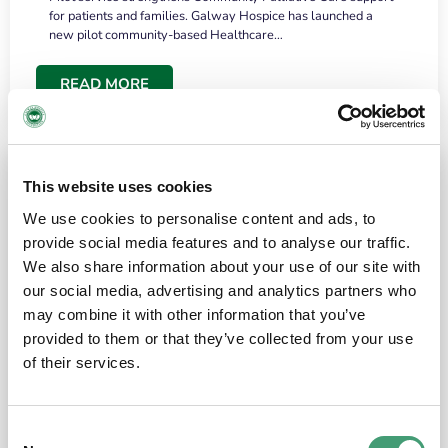
for patients and families. Galway Hospice has launched a
new pilot community-based Healthcare…
READ MORE
This website uses cookies
We use cookies to personalise content and ads, to
provide social media features and to analyse our traffic.
We also share information about your use of our site with
our social media, advertising and analytics partners who
may combine it with other information that you’ve
provided to them or that they’ve collected from your use
HOSPICE STORIES
June 18, 2026
of their services.
“What surprised me most was the warmth of
the people and the amount of laughter”
Consent
I have a brain tumour. It’s been operated on and it’s in a good