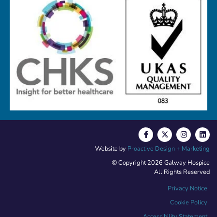
Website by
Proactive Design + Marketing
© Copyright 2026 Galway Hospice
All Rights Reserved
Privacy Notice
Cookie Policy
Accessibility Statement