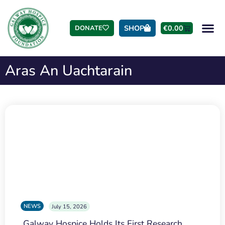
SHOP
€
0.00
DONATE
Aras An Uachtarain
NEWS
July 15, 2026
Galway Hospice Holds Its First Research