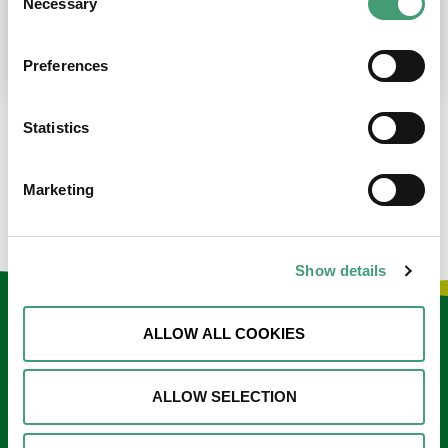
Necessary
Selection
place at the moment. I’m in…
READ MORE
Preferences
Statistics
LOAD MORE NEWS
Marketing
Show details
Keep in touch
ALLOW ALL COOKIES
Sign up to our e-newsletter
ALLOW SELECTION
Email
*