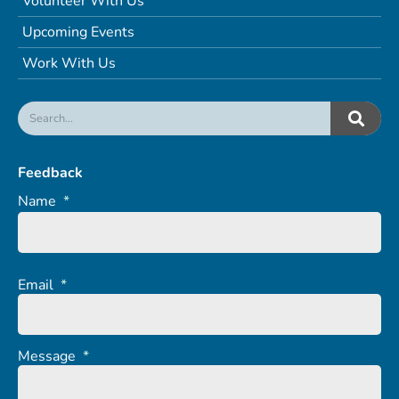
Volunteer With Us
Upcoming Events
Work With Us
Feedback
Name
*
Email
*
Message
*