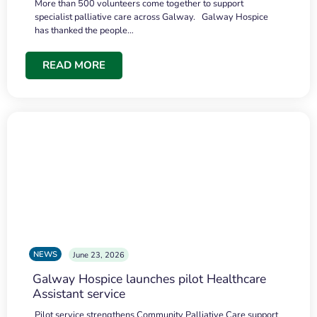
More than 500 volunteers come together to support
specialist palliative care across Galway. Galway Hospice
has thanked the people…
READ MORE
NEWS
June 23, 2026
Galway Hospice launches pilot Healthcare
Assistant service
Pilot service strengthens Community Palliative Care support