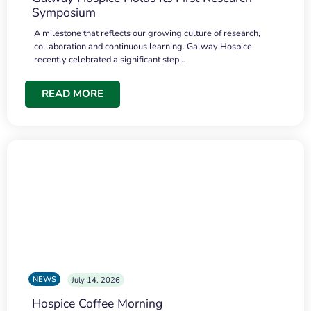
Symposium
A milestone that reflects our growing culture of research,
collaboration and continuous learning. Galway Hospice
recently celebrated a significant step…
READ MORE
NEWS
July 14, 2026
Hospice Coffee Morning