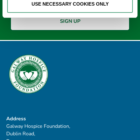
USE NECESSARY COOKIES ONLY
Address
Galway Hospice Foundation,
Dublin Road,