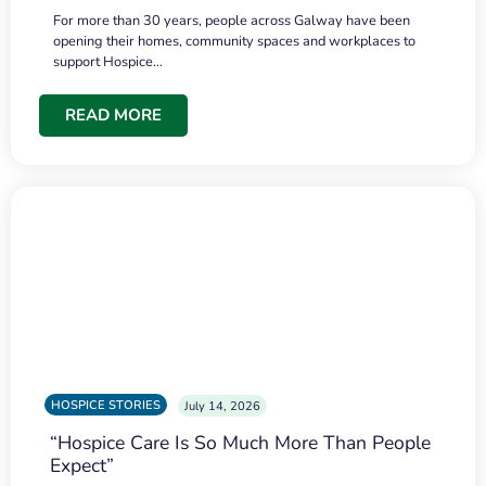
For more than 30 years, people across Galway have been
opening their homes, community spaces and workplaces to
support Hospice…
READ MORE
HOSPICE STORIES
July 14, 2026
“Hospice Care Is So Much More Than People
Expect”