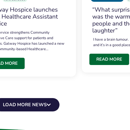
ay Hospice launches
“What surpri
t Healthcare Assistant
was the warmt
ice
people and th
laughter”
service strengthens Community
ive Care support for patients and
I have a brain tumour.
es. Galway Hospice has launched a new
and it’s in a good plac
community-based Healthcare…
READ MORE
AD MORE
LOAD MORE NEWS