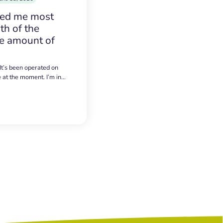
sed me most
h of the
e amount of
 It’s been operated on
e at the moment. I’m in…