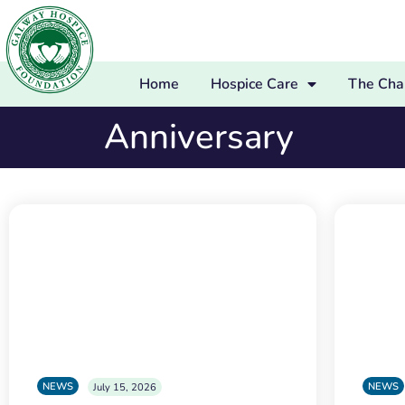
Home
Hospice Care
The Char
Anniversary
NEWS
NEWS
July 15, 2026