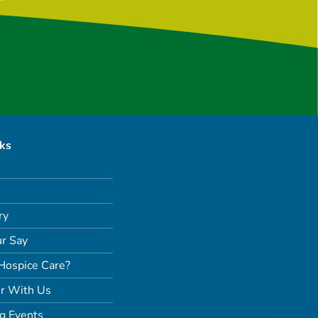
nks
ry
r Say
Hospice Care?
r With Us
g Events