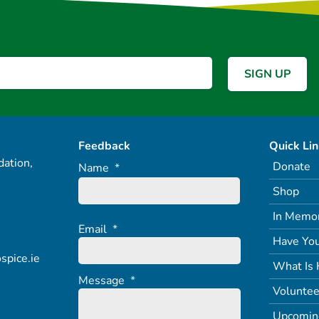
Feedback
Quick Li
ation,
Donate
Name
*
Shop
In Memo
Email
*
Have You
spice.ie
What Is 
Message
*
Voluntee
Upcomin