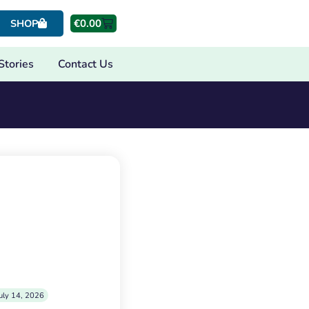
€
0.00
SHOP
Stories
Contact Us
uly 14, 2026