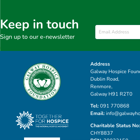
Keep in touch
Email
*
Sign up to our e-newsletter
Address
Galway Hospice Found
Dublin Road,
Renmore,
Galway H91 R2T0
Tel:
091 770868
Email:
info@galwayho
Charitable Status No:
CHY8837