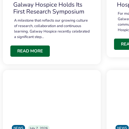
Galway Hospice Holds Its
Hosp
First Research Symposium
For mo
Galway
A milestone that reflects our growing culture
commun
of research, collaboration and continuous
Hospi
learning. Galway Hospice recently celebrated
a significant step…
RE
READ MORE
NEWS
NEWS
July 7, 2026