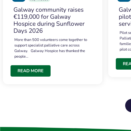
Galway community raises
Galw
€119,000 for Galway
pilo
Hospice during Sunflower
serv
Days 2026
Pilot 
Palliat
More than 500 volunteers come together to
famili
support specialist palliative care across
pilot 
Galway. Galway Hospice has thanked the
people…
RE
READ MORE