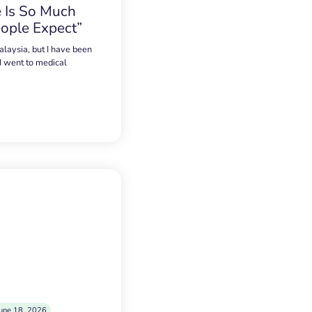
 Is So Much
ople Expect”
alaysia, but I have been
 I went to medical
une 18, 2026