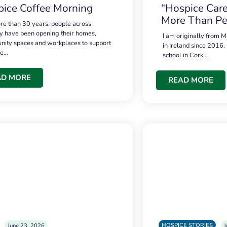
ice Coffee Morning
“Hospice Care
More Than Pe
re than 30 years, people across
 have been opening their homes,
I am originally from M
ity spaces and workplaces to support
in Ireland since 2016.
ce…
school in Cork…
AD MORE
READ MORE
HOSPICE STORIES
June 23, 2026
J