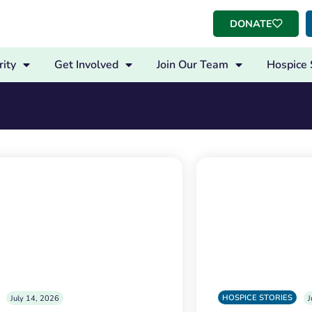
DONATE
ity
Get Involved
Join Our Team
Hospice 
HOSPICE STORIES
July 14, 2026
J