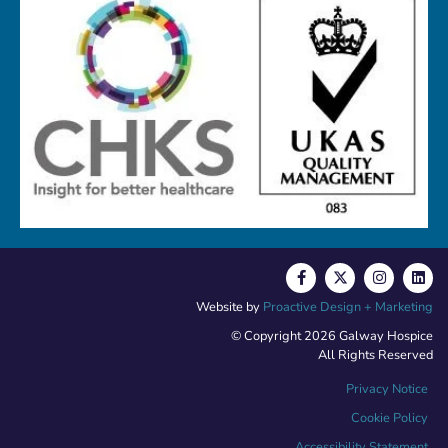
Website by
Proactive Design + Marketing
© Copyright 2026 Galway Hospice
All Rights Reserved
Privacy Notice
Cookie Policy
Accessibility Statement