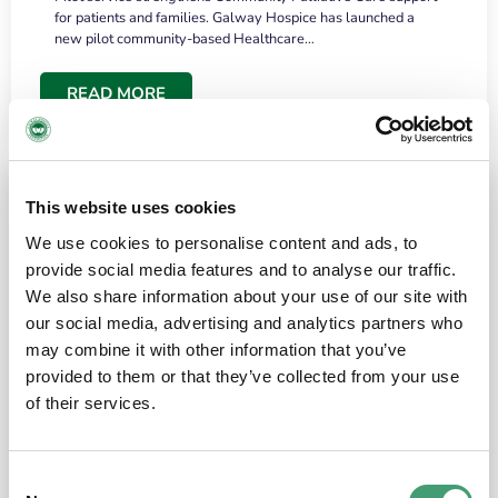
for patients and families. Galway Hospice has launched a
new pilot community-based Healthcare…
READ MORE
This website uses cookies
We use cookies to personalise content and ads, to
provide social media features and to analyse our traffic.
We also share information about your use of our site with
our social media, advertising and analytics partners who
may combine it with other information that you’ve
provided to them or that they’ve collected from your use
HOSPICE STORIES
June 18, 2026
of their services.
“What surprised me most was the warmth of
the people and the amount of laughter”
Consent
I have a brain tumour. It’s been operated on and it’s in a good