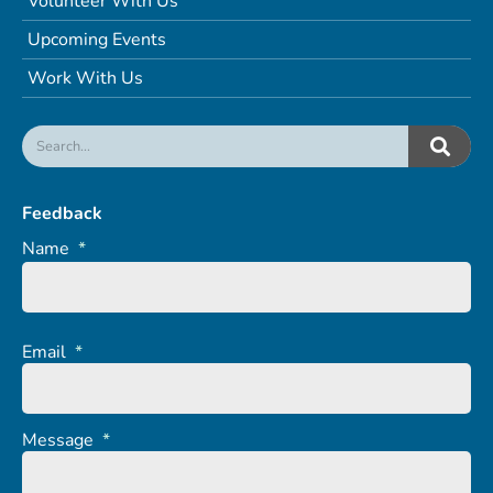
Volunteer With Us
Upcoming Events
Work With Us
Feedback
Name
*
Email
*
Message
*