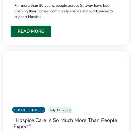
For more than 30 years, people across Galway have been
opening their homes, community spaces and workplaces to
support Hospice…
READ MORE
HOSPICE STORIES
July 14, 2026
“Hospice Care Is So Much More Than People
Expect”