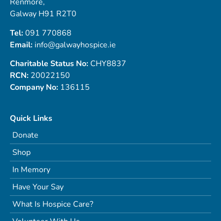
Renmore,
Galway H91 R2T0
Tel:
091 770868
Email:
info@galwayhospice.ie
Charitable Status No:
CHY8837
RCN:
20022150
Company No:
136115
Quick Links
Donate
Shop
In Memory
Have Your Say
What Is Hospice Care?