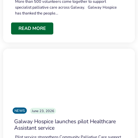
More than 500 volunteers come together to support
specialist palliative care across Galway. Galway Hospice
has thanked the people…
READ MORE
NEWS
June 23, 2026
Galway Hospice launches pilot Healthcare
Assistant service
Pilot service strengthens Community Palliative Care support