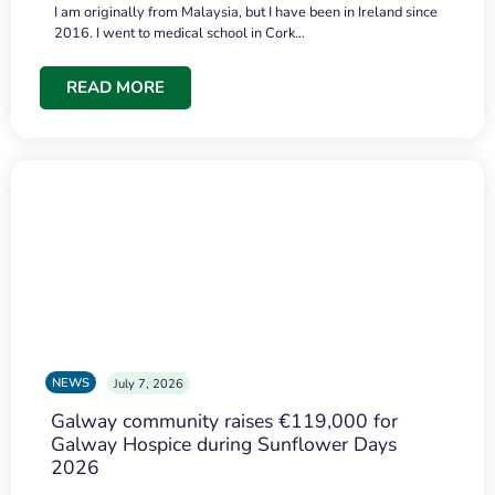
I am originally from Malaysia, but I have been in Ireland since
2016. I went to medical school in Cork…
READ MORE
NEWS
July 7, 2026
Galway community raises €119,000 for
Galway Hospice during Sunflower Days
2026