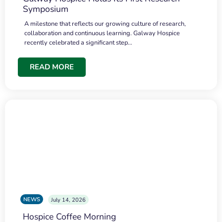
Symposium
A milestone that reflects our growing culture of research,
collaboration and continuous learning. Galway Hospice
recently celebrated a significant step…
READ MORE
NEWS
July 14, 2026
Hospice Coffee Morning