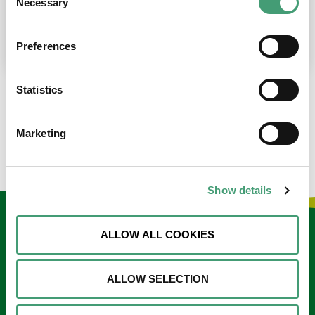
Necessary
Selection
place at the moment. I’m in…
READ MORE
Preferences
Statistics
LOAD MORE NEWS
Marketing
Show details
Keep in touch
ALLOW ALL COOKIES
Sign up to our e-newsletter
ALLOW SELECTION
Email
*