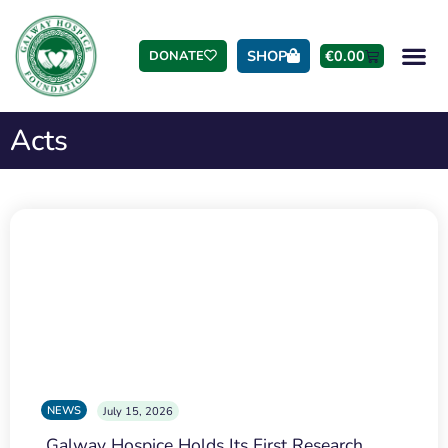
SHOP
€
0.00
DONATE
Acts
NEWS
July 15, 2026
Galway Hospice Holds Its First Research