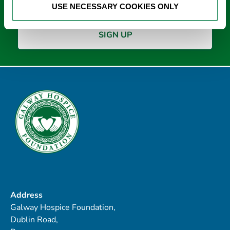
USE NECESSARY COOKIES ONLY
Address
Galway Hospice Foundation,
Dublin Road,