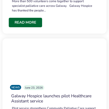
More than 500 volunteers come together to support
specialist palliative care across Galway. Galway Hospice
has thanked the people…
READ MORE
NEWS
June 23, 2026
Galway Hospice launches pilot Healthcare
Assistant service
Pilot service strengthens Community Palliative Care support