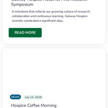
Symposium
A milestone that reflects our growing culture of research,
collaboration and continuous learning. Galway Hospice
recently celebrated a significant step…
READ MORE
NEWS
July 14, 2026
Hospice Coffee Morning