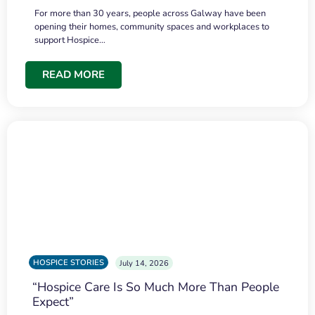
For more than 30 years, people across Galway have been
opening their homes, community spaces and workplaces to
support Hospice…
READ MORE
HOSPICE STORIES
July 14, 2026
“Hospice Care Is So Much More Than People
Expect”