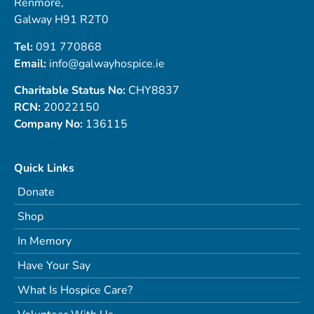
Renmore,
Galway H91 R2T0
Tel:
091 770868
Email:
info@galwayhospice.ie
Charitable Status No:
CHY8837
RCN:
20022150
Company No:
136115
Quick Links
Donate
Shop
In Memory
Have Your Say
What Is Hospice Care?