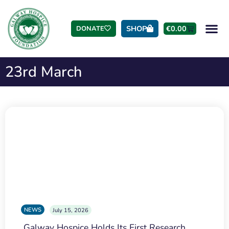
SHOP
€
0.00
DONATE
23rd March
NEWS
July 15, 2026
Galway Hospice Holds Its First Research