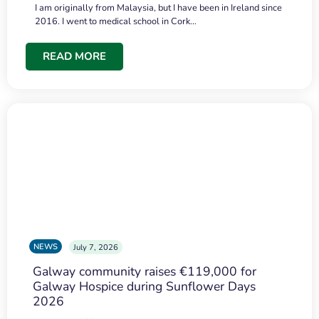
I am originally from Malaysia, but I have been in Ireland since
2016. I went to medical school in Cork…
READ MORE
NEWS
July 7, 2026
Galway community raises €119,000 for
Galway Hospice during Sunflower Days
2026