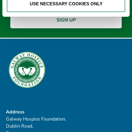
USE NECESSARY COOKIES ONLY
Address
Galway Hospice Foundation,
Dublin Road,