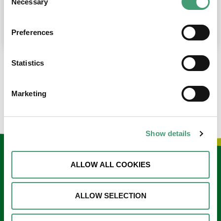
Necessary
Selection
place at the moment. I’m in…
READ MORE
Preferences
Statistics
LOAD MORE NEWS
Marketing
Show details
Keep in touch
ALLOW ALL COOKIES
Sign up to our e-newsletter
ALLOW SELECTION
Email
*