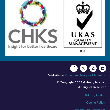
Website by
Proactive Design + Marketing
© Copyright 2026 Galway Hospice
All Rights Reserved
Privacy Notice
Cookie Policy
Accessibility Statement