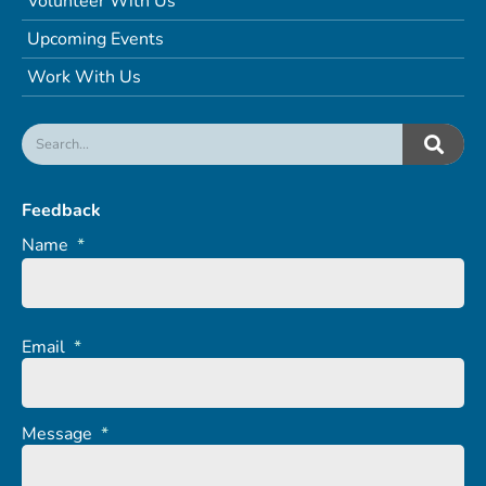
Volunteer With Us
Upcoming Events
Work With Us
Feedback
Name
*
Email
*
Message
*