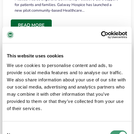
for patients and families. Galway Hospice has launched a
new pilot community-based Healthcare…
READ MORE
This website uses cookies
We use cookies to personalise content and ads, to
provide social media features and to analyse our traffic.
We also share information about your use of our site with
our social media, advertising and analytics partners who
may combine it with other information that you’ve
provided to them or that they’ve collected from your use
HOSPICE STORIES
June 18, 2026
of their services.
“What surprised me most was the warmth of
the people and the amount of laughter”
Consent
I have a brain tumour. It’s been operated on and it’s in a good