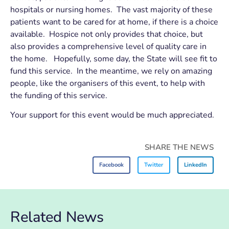
hospitals or nursing homes. The vast majority of these
patients want to be cared for at home, if there is a choice
available. Hospice not only provides that choice, but
also provides a comprehensive level of quality care in
the home. Hopefully, some day, the State will see fit to
fund this service. In the meantime, we rely on amazing
people, like the organisers of this event, to help with
the funding of this service.
Your support for this event would be much appreciated.
SHARE THE NEWS
Facebook
Twitter
LinkedIn
Related News