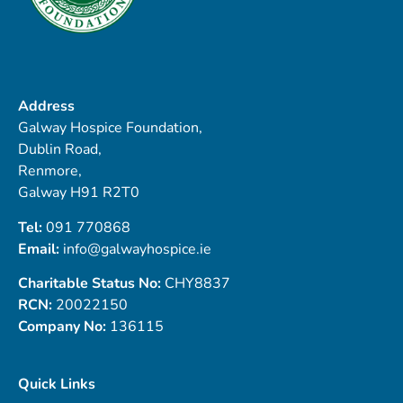
Address
Galway Hospice Foundation,
Dublin Road,
Renmore,
Galway H91 R2T0
Tel:
091 770868
Email:
info@galwayhospice.ie
Charitable Status No:
CHY8837
RCN:
20022150
Company No:
136115
Quick Links