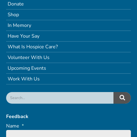
Donate
Shop
In Memory
Have Your Say
What Is Hospice Care?
Volunteer With Us
Upcoming Events
Work With Us
Feedback
Name
*