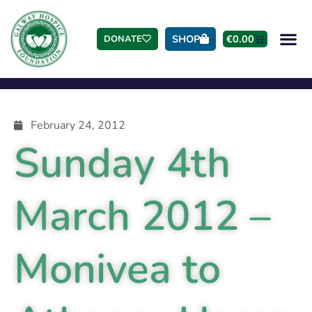
SHOP
€
0.00
DONATE
February 24, 2012
Sunday 4th
March 2012 –
Monivea to