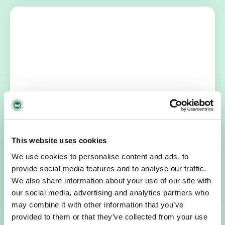
NEWS
July 14, 2026
Hospice Coffee Morning
For more than 30 years, people across Galway have been
This website uses cookies
opening their homes, community spaces and workplaces
We use cookies to personalise content and ads, to
to support Hospice…
provide social media features and to analyse our traffic.
We also share information about your use of our site with
READ MORE
our social media, advertising and analytics partners who
may combine it with other information that you’ve
provided to them or that they’ve collected from your use