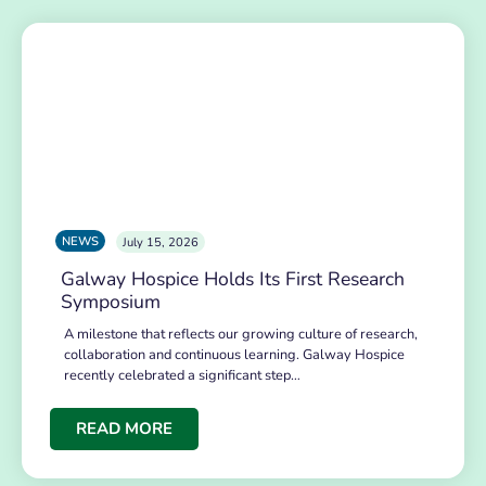
NEWS
July 15, 2026
Galway Hospice Holds Its First Research
Symposium
A milestone that reflects our growing culture of research,
collaboration and continuous learning. Galway Hospice
recently celebrated a significant step…
READ MORE