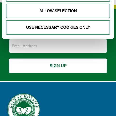
ALLOW SELECTION
Keep in touch
USE NECESSARY COOKIES ONLY
Sign up to our e-newsletter
Email
*