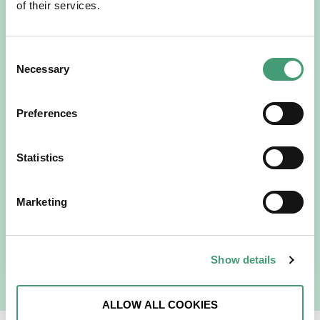
of their services.
Consent
Necessary
Selection
Preferences
HOSPICE STORIES
July 14, 2026
“Hospice Care Is So Much More Than
Statistics
People Expect”
I am originally from Malaysia, but I have been in Ireland
Marketing
since 2016. I went to medical school in Cork…
READ MORE
Show details
ALLOW ALL COOKIES