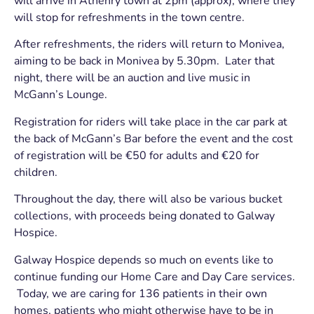
will arrive in Athenry town at 2pm (approx), where they
will stop for refreshments in the town centre.
After refreshments, the riders will return to Monivea,
aiming to be back in Monivea by 5.30pm. Later that
night, there will be an auction and live music in
McGann’s Lounge.
Registration for riders will take place in the car park at
the back of McGann’s Bar before the event and the cost
of registration will be €50 for adults and €20 for
children.
Throughout the day, there will also be various bucket
collections, with proceeds being donated to Galway
Hospice.
Galway Hospice depends so much on events like to
continue funding our Home Care and Day Care services.
Today, we are caring for 136 patients in their own
homes, patients who might otherwise have to be in