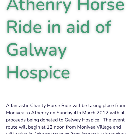
Athenry Horse
Ride in aid of
Galway
Hospice
A fantastic Charity Horse Ride will be taking place from
Monivea to Athenry on Sunday 4th March 2012 with all
proceeds being donated to Galway Hospice. The event
route will begin at 12 noon from Monivea Village and