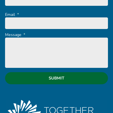
Email
*
Message
*