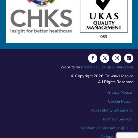
Website by
Proactive Design + Marketing
© Copyright 2026 Galway Hospice
All Rights Reserved
Privacy Notice
Cookie Policy
Accessibility Statement
Terms of Service
Freedom of Information (PDF)
Refund & Returns