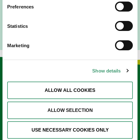
since 2016. I went to medical school in Cork…
Preferences
READ MORE
Statistics
Marketing
Show details
Keep in touch
Sign up to our e-newsletter
ALLOW ALL COOKIES
Email
*
ALLOW SELECTION
USE NECESSARY COOKIES ONLY