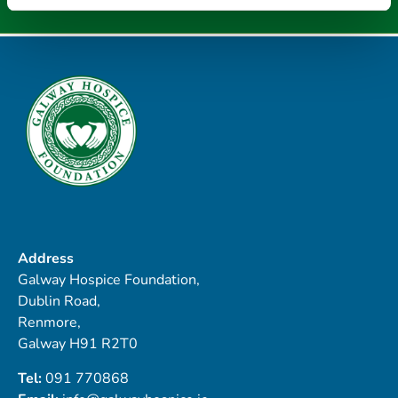
Address
Galway Hospice Foundation,
Dublin Road,
Renmore,
Galway H91 R2T0
Tel:
091 770868