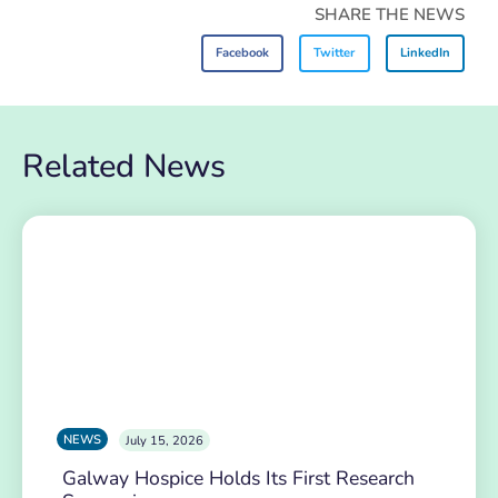
SHARE THE NEWS
Facebook
Twitter
LinkedIn
Related News
NEWS
July 15, 2026
Galway Hospice Holds Its First Research