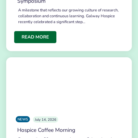
Symposium
A milestone that reflects our growing culture of research,
collaboration and continuous learning. Galway Hospice
recently celebrated a significant step…
READ MORE
NEWS
July 14, 2026
Hospice Coffee Morning