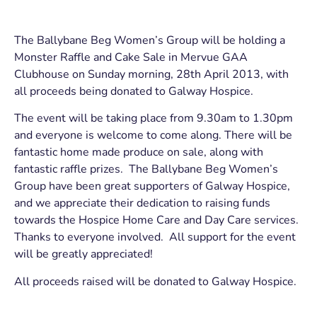
The Ballybane Beg Women’s Group will be holding a
Monster Raffle and Cake Sale in Mervue GAA
Clubhouse on Sunday morning, 28th April 2013, with
all proceeds being donated to Galway Hospice.
The event will be taking place from 9.30am to 1.30pm
and everyone is welcome to come along. There will be
fantastic home made produce on sale, along with
fantastic raffle prizes. The Ballybane Beg Women’s
Group have been great supporters of Galway Hospice,
and we appreciate their dedication to raising funds
towards the Hospice Home Care and Day Care services.
Thanks to everyone involved. All support for the event
will be greatly appreciated!
All proceeds raised will be donated to Galway Hospice.