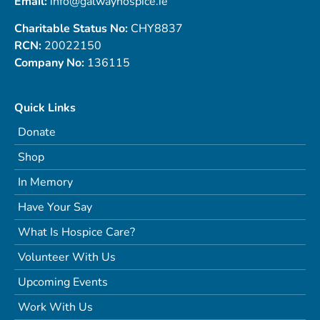
Email:
info@galwayhospice.ie
Charitable Status No:
CHY8837
RCN:
20022150
Company No:
136115
Quick Links
Donate
Shop
In Memory
Have Your Say
What Is Hospice Care?
Volunteer With Us
Upcoming Events
Work With Us