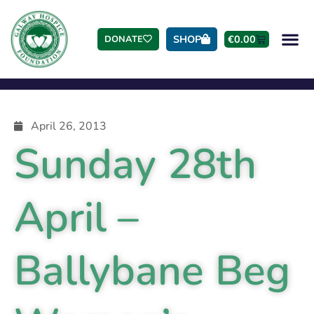
SHOP
€
0.00
DONATE
April 26, 2013
Sunday 28th
April –
Ballybane Beg