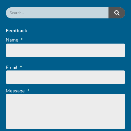
Feedback
Name
*
Email
*
Message
*