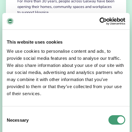
For more than 30 years, people across Galway have been
opening their homes, community spaces and workplaces
to support Hospice…
READ MORE
This website uses cookies
We use cookies to personalise content and ads, to
provide social media features and to analyse our traffic.
We also share information about your use of our site with
our social media, advertising and analytics partners who
may combine it with other information that you’ve
provided to them or that they’ve collected from your use
of their services.
HOSPICE STORIES
July 14, 2026
Consent
“Hospice Care Is So Much More Than
Necessary
People Expect”
Selection
I am originally from Malaysia, but I have been in Ireland