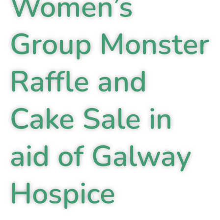
Women’s
Group Monster
Raffle and
Cake Sale in
aid of Galway
Hospice