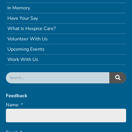
In Memory
Have Your Say
What Is Hospice Care?
Volunteer With Us
Upcoming Events
Work With Us
Feedback
Name
*