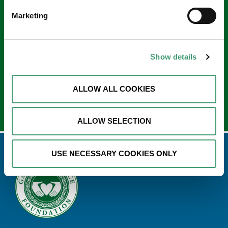
Keep in touch
Marketing
Sign up to our e-newsletter
Email
Show details
*
ALLOW ALL COOKIES
ALLOW SELECTION
USE NECESSARY COOKIES ONLY