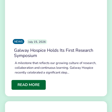
NEWS
July 15, 2026
Galway Hospice Holds Its First Research
Symposium
A milestone that reflects our growing culture of research,
collaboration and continuous learning. Galway Hospice
recently celebrated a significant step…
READ MORE