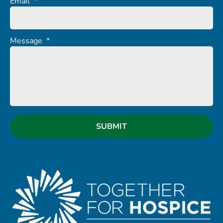
Email
*
Message
*