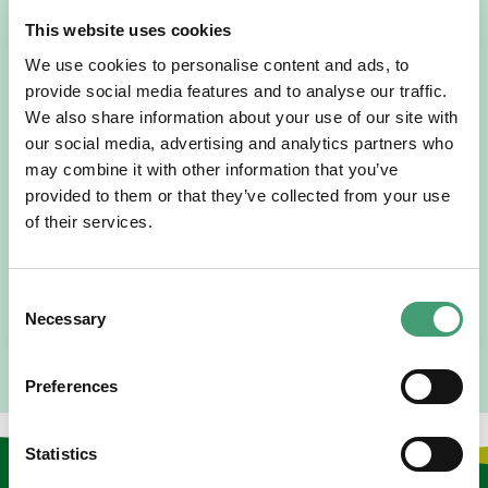
This website uses cookies
We use cookies to personalise content and ads, to
provide social media features and to analyse our traffic.
We also share information about your use of our site with
HOSPICE STORIES
our social media, advertising and analytics partners who
July 14, 2026
may combine it with other information that you’ve
“Hospice Care Is So Much More Than
provided to them or that they’ve collected from your use
People Expect”
of their services.
I am originally from Malaysia, but I have been in Ireland
since 2016. I went to medical school in Cork…
Consent
READ MORE
Necessary
Selection
Preferences
Statistics