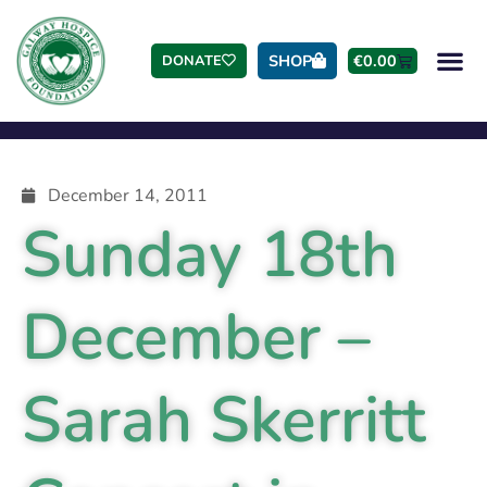
SHOP
€
0.00
DONATE
December 14, 2011
Sunday 18th
December –
Sarah Skerritt