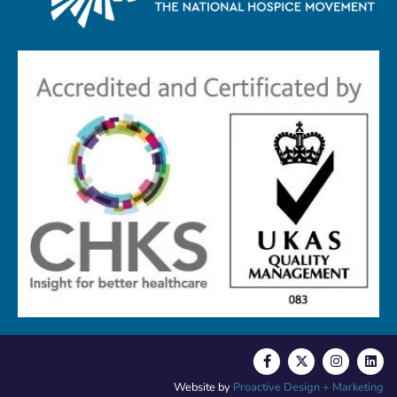
Website by
Proactive Design + Marketing