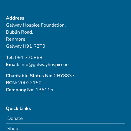
Address
Galway Hospice Foundation,
Dublin Road,
Renmore,
Galway H91 R2T0
Tel:
091 770868
Email:
info@galwayhospice.ie
Charitable Status No:
CHY8837
RCN:
20022150
Company No:
136115
Quick Links
Donate
Shop