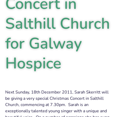
Concert in
Salthill Church
for Galway
Hospice
Next Sunday, 18th December 2011, Sarah Skerritt will
be giving a very special Christmas Concert in Salthill
Church, commencing at 7.30pm. Sarah is an
exceptionally talented young singer with a unique and