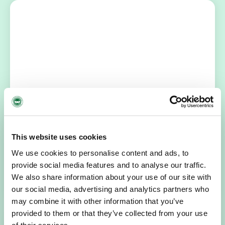
NEWS
July 14, 2026
Hospice Coffee Morning
For more than 30 years, people across Galway have been
This website uses cookies
opening their homes, community spaces and workplaces
to support Hospice…
We use cookies to personalise content and ads, to
provide social media features and to analyse our traffic.
READ MORE
We also share information about your use of our site with
our social media, advertising and analytics partners who
may combine it with other information that you’ve
provided to them or that they’ve collected from your use