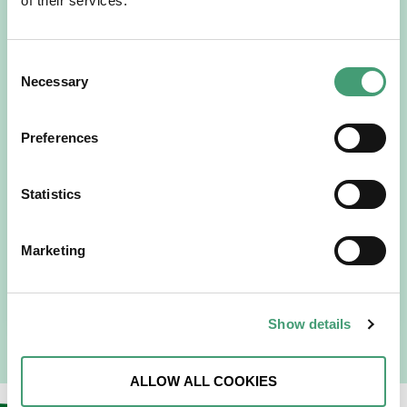
of their services.
Consent
Necessary
Selection
Preferences
HOSPICE STORIES
July 14, 2026
“Hospice Care Is So Much More Than
Statistics
People Expect”
I am originally from Malaysia, but I have been in Ireland
Marketing
since 2016. I went to medical school in Cork…
READ MORE
Show details
ALLOW ALL COOKIES