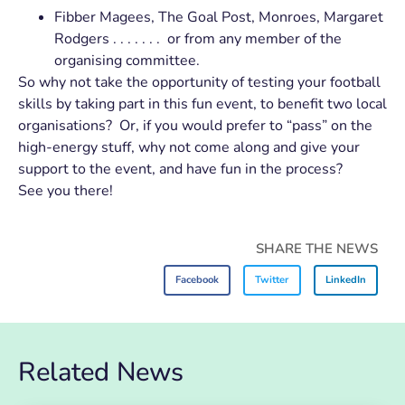
Fibber Magees, The Goal Post, Monroes, Margaret
Rodgers . . . . . . . or from any member of the
organising committee.
So why not take the opportunity of testing your football
skills by taking part in this fun event, to benefit two local
organisations? Or, if you would prefer to “pass” on the
high-energy stuff, why not come along and give your
support to the event, and have fun in the process?
See you there!
SHARE THE NEWS
Facebook
Twitter
LinkedIn
Related News