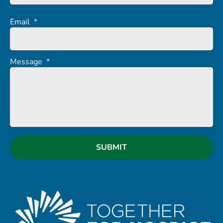
Email
*
Message
*