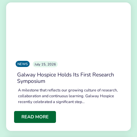
NEWS
July 15, 2026
Galway Hospice Holds Its First Research
Symposium
A milestone that reflects our growing culture of research,
collaboration and continuous learning. Galway Hospice
recently celebrated a significant step…
READ MORE