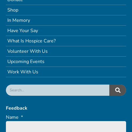
Shop
In Memory
Have Your Say
What Is Hospice Care?
Volunteer With Us
Upcoming Events
Work With Us
Feedback
Name
*