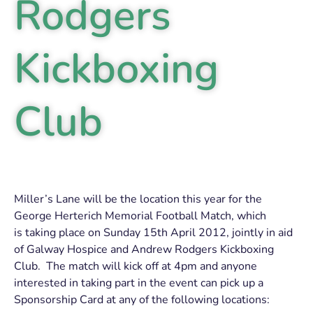
Rodgers
Kickboxing
Club
Miller’s Lane will be the location this year for the
George Herterich Memorial Football Match, which
is taking place on Sunday 15th April 2012, jointly in aid
of Galway Hospice and Andrew Rodgers Kickboxing
Club. The match will kick off at 4pm and anyone
interested in taking part in the event can pick up a
Sponsorship Card at any of the following locations: