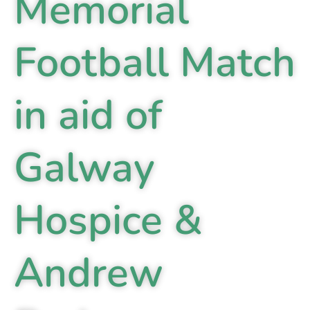
Memorial
Football Match
in aid of
Galway
Hospice &
Andrew