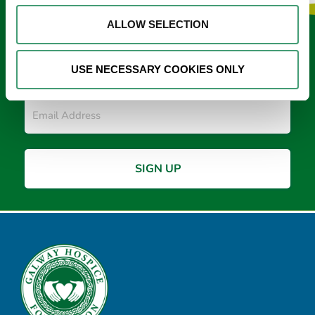
ALLOW SELECTION
Keep in touch
USE NECESSARY COOKIES ONLY
Sign up to our e-newsletter
Email
*