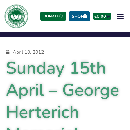
SHOP
€
0.00
DONATE
April 10, 2012
Sunday 15th
April – George
Herterich