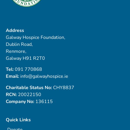
Address
Galway Hospice Foundation,
Dublin Road,
Renmore,
Galway H91 R2T0
Tel:
091 770868
Email:
info@galwayhospice.ie
Charitable Status No:
CHY8837
RCN:
20022150
Company No:
136115
Quick Links
Donate