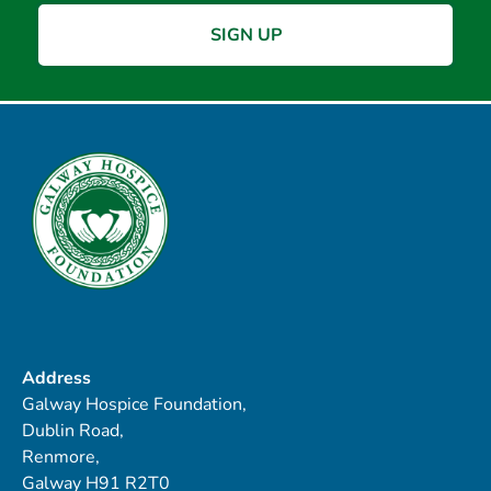
Address
Galway Hospice Foundation,
Dublin Road,
Renmore,
Galway H91 R2T0