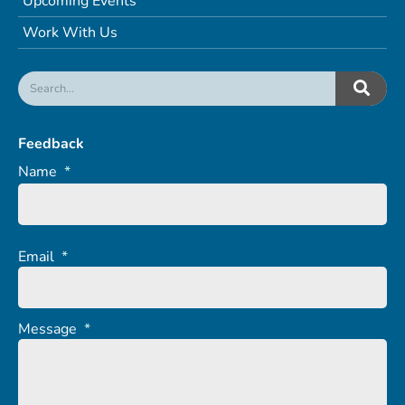
Upcoming Events
Work With Us
Feedback
Name
*
Email
*
Message
*