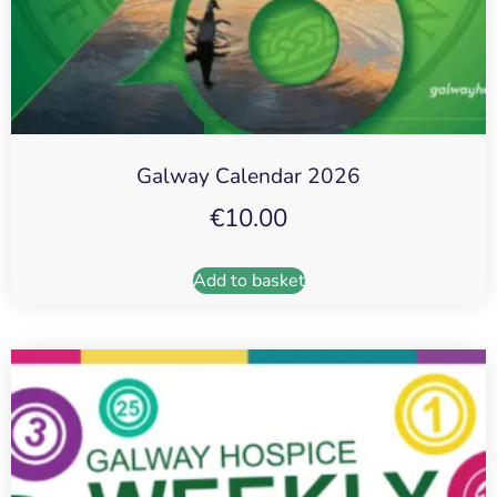
Galway Calendar 2026
€
10.00
Add to basket