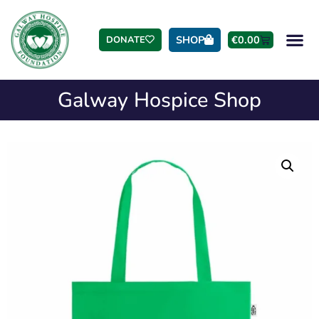
SHOP
€
0.00
DONATE
Galway Hospice Shop