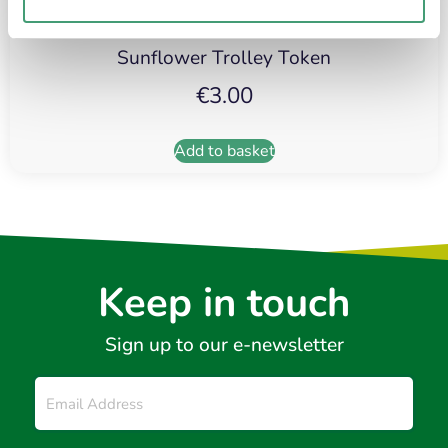
Sunflower Trolley Token
€
3.00
Add to basket
Keep in touch
Sign up to our e-newsletter
Email
*