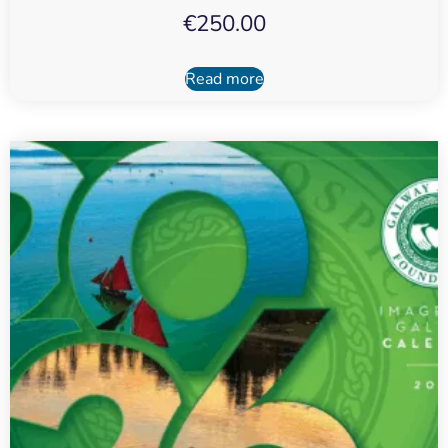
€
250.00
Read more