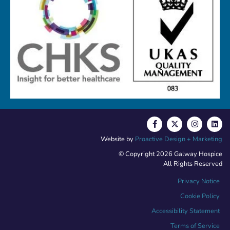
Website by
Proactive Design + Marketing
© Copyright 2026 Galway Hospice
All Rights Reserved
Privacy Notice
Cookie Policy
Accessibility Statement
Terms of Service