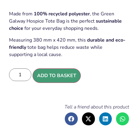
Made from
100% recycled polyester
, the Green
Galway Hospice Tote Bag is the perfect
sustainable
choice
for your everyday shopping needs.
Measuring 380 mm x 420 mm, this
durable and eco-
friendly
tote bag helps reduce waste while
supporting a local cause.
ADD TO BASKET
Tell a friend about this product