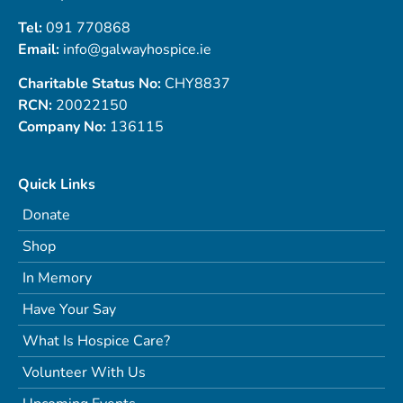
Tel:
091 770868
Email:
info@galwayhospice.ie
Charitable Status No:
CHY8837
RCN:
20022150
Company No:
136115
Quick Links
Donate
Shop
In Memory
Have Your Say
What Is Hospice Care?
Volunteer With Us