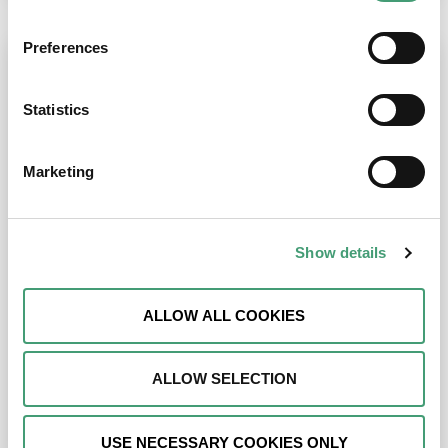
Preferences
Statistics
Marketing
Show details
ALLOW ALL COOKIES
ALLOW SELECTION
USE NECESSARY COOKIES ONLY