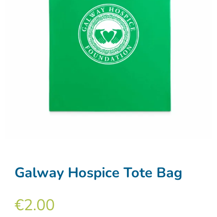
Galway Hospice Tote Bag
€
2.00