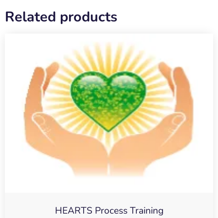
Related products
HEARTS Process Training