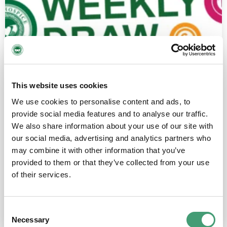
This website uses cookies
We use cookies to personalise content and ads, to
provide social media features and to analyse our traffic.
We also share information about your use of our site with
our social media, advertising and analytics partners who
may combine it with other information that you’ve
provided to them or that they’ve collected from your use
Weekly Draw Gift Voucher (Digital)
of their services.
€
33.02
–
€
66.04
Consent
Select options
Necessary
Selection