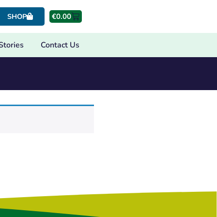
€
0.00
SHOP
Stories
Contact Us