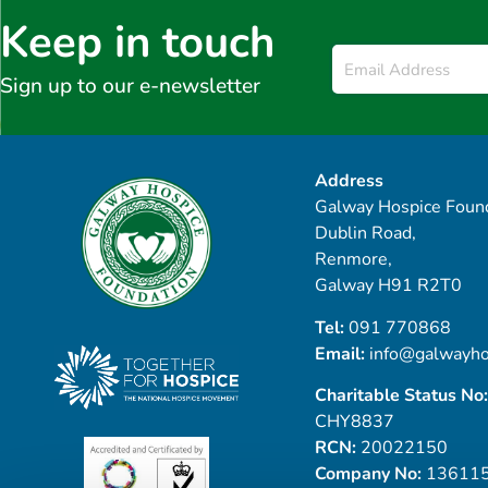
Keep in touch
Email
*
Sign up to our e-newsletter
Address
Galway Hospice Found
Dublin Road,
Renmore,
Galway H91 R2T0
Tel:
091 770868
Email:
info@galwayho
Charitable Status No:
CHY8837
RCN:
20022150
Company No:
13611