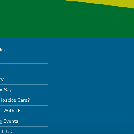
nks
ry
r Say
Hospice Care?
r With Us
g Events
th Us