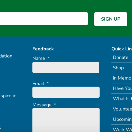
Feedback
Quick Li
ation,
Donate
Name
*
Shop
In Memo
Email
*
Have You
spice.ie
What Is 
Message
*
Voluntee
Upcomin
5
Work Wi