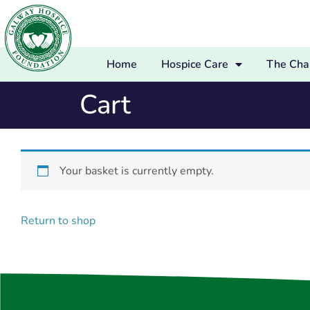
Home
Hospice Care
The Char
Cart
Your basket is currently empty.
Return to shop