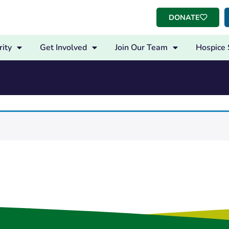
DONATE
ity
Get Involved
Join Our Team
Hospice 