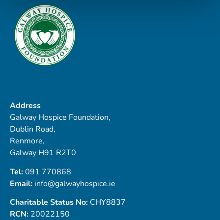
Address
Galway Hospice Foundation,
Dublin Road,
Renmore,
Galway H91 R2T0
Tel:
091 770868
Email:
info@galwayhospice.ie
Charitable Status No:
CHY8837
RCN:
20022150