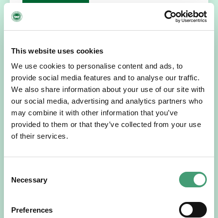
READ MORE
This website uses cookies
We use cookies to personalise content and ads, to
provide social media features and to analyse our traffic.
We also share information about your use of our site with
our social media, advertising and analytics partners who
may combine it with other information that you’ve
provided to them or that they’ve collected from your use
of their services.
HOSPICE STORIES
July 14, 2026
“Hospice Care Is So Much More Than
People Expect”
Consent
I am originally from Malaysia, but I have been in Ireland
Necessary
Selection
since 2016. I went to medical school in Cork…
Preferences
READ MORE