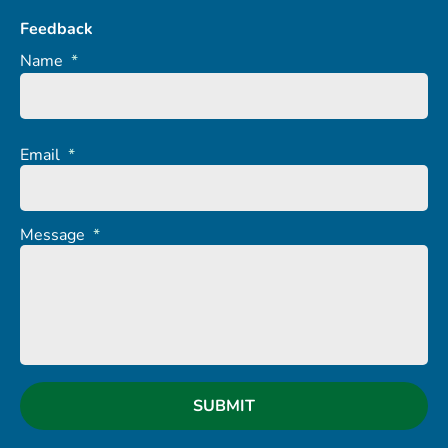
Feedback
Name
*
Email
*
Message
*