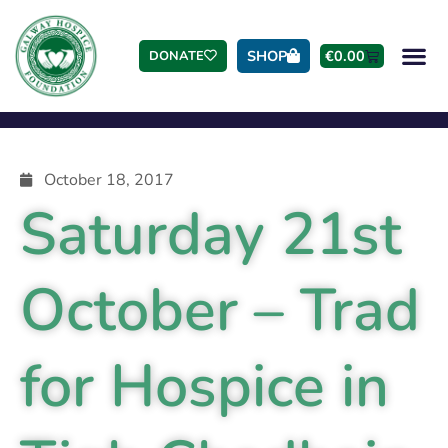
SHOP
€
0.00
DONATE
October 18, 2017
Saturday 21st
October – Trad
for Hospice in