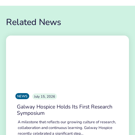
Related News
NEWS
July 15, 2026
Galway Hospice Holds Its First Research
Symposium
A milestone that reflects our growing culture of research,
collaboration and continuous learning. Galway Hospice
recently celebrated a significant step…