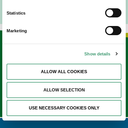
Statistics
Marketing
Keep in touch
Show details
Sign up to our e-newsletter
Email
ALLOW ALL COOKIES
*
ALLOW SELECTION
USE NECESSARY COOKIES ONLY