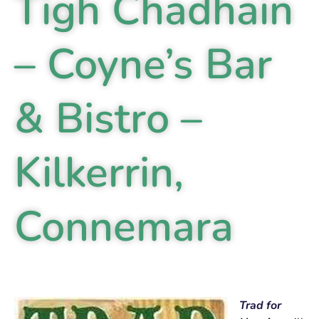
Tigh Chadhain
– Coyne’s Bar
& Bistro –
Kilkerrin,
Connemara
Trad for