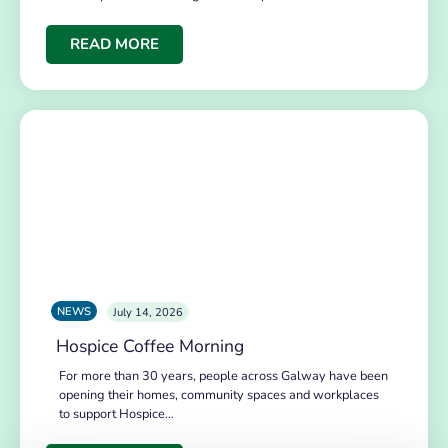
READ MORE
NEWS
July 14, 2026
Hospice Coffee Morning
For more than 30 years, people across Galway have been
opening their homes, community spaces and workplaces
to support Hospice…