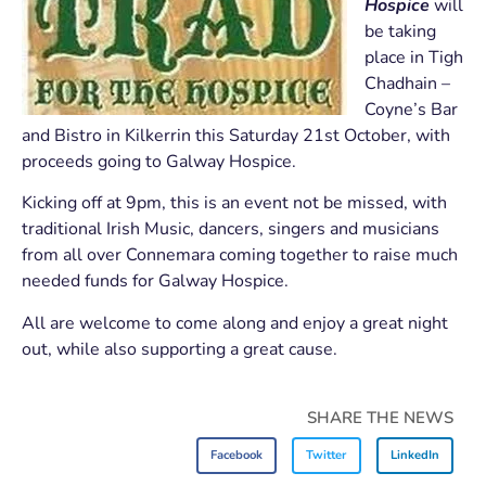
Hospice
will
be taking
place in Tigh
Chadhain –
Coyne’s Bar
and Bistro in Kilkerrin this Saturday 21st October, with
proceeds going to Galway Hospice.
Kicking off at 9pm, this is an event not be missed, with
traditional Irish Music, dancers, singers and musicians
from all over Connemara coming together to raise much
needed funds for Galway Hospice.
All are welcome to come along and enjoy a great night
out, while also supporting a great cause.
SHARE THE NEWS
Facebook
Twitter
LinkedIn