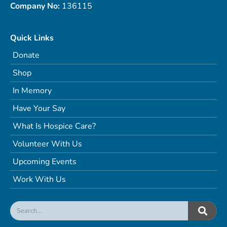
Company No:
136115
Quick Links
Donate
Shop
In Memory
Have Your Say
What Is Hospice Care?
Volunteer With Us
Upcoming Events
Work With Us