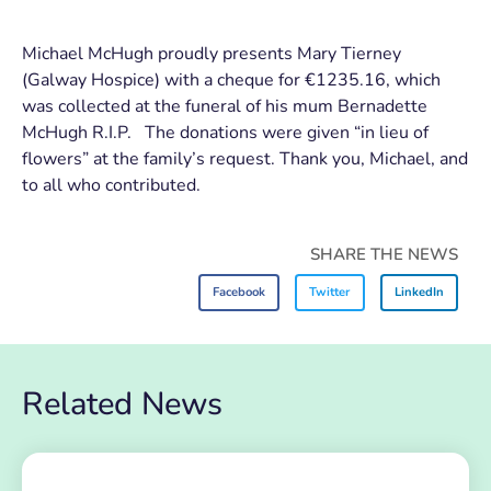
Michael McHugh proudly presents Mary Tierney
(Galway Hospice) with a cheque for €1235.16, which
was collected at the funeral of his mum Bernadette
McHugh R.I.P. The donations were given “in lieu of
flowers” at the family’s request. Thank you, Michael, and
to all who contributed.
SHARE THE NEWS
Facebook
Twitter
LinkedIn
Related News