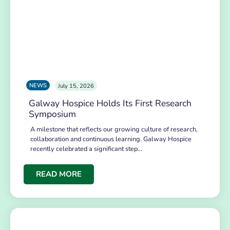
NEWS
July 15, 2026
Galway Hospice Holds Its First Research
Symposium
A milestone that reflects our growing culture of research,
collaboration and continuous learning. Galway Hospice
recently celebrated a significant step…
READ MORE