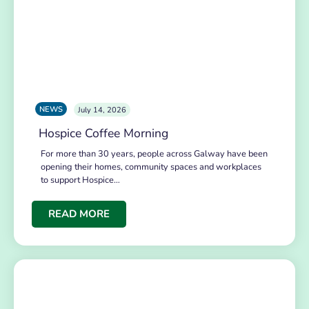
NEWS
July 14, 2026
Hospice Coffee Morning
For more than 30 years, people across Galway have been
opening their homes, community spaces and workplaces
to support Hospice…
READ MORE