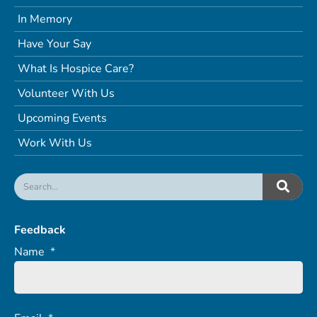
In Memory
Have Your Say
What Is Hospice Care?
Volunteer With Us
Upcoming Events
Work With Us
Feedback
Name
*