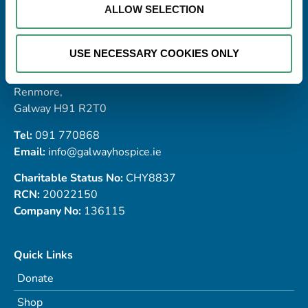
ALLOW SELECTION
Address
USE NECESSARY COOKIES ONLY
Galway Hospice Foundation,
Dublin Road,
Renmore,
Galway H91 R2T0
Tel:
091 770868
Email:
info@galwayhospice.ie
Charitable Status No:
CHY8837
RCN:
20022150
Company No:
136115
Quick Links
Donate
Shop