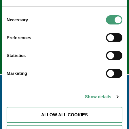
Keep in touch
Consent
Sign up to our e-newsletter
Necessary
Selection
Email
*
Preferences
Statistics
Marketing
Show details
ALLOW ALL COOKIES