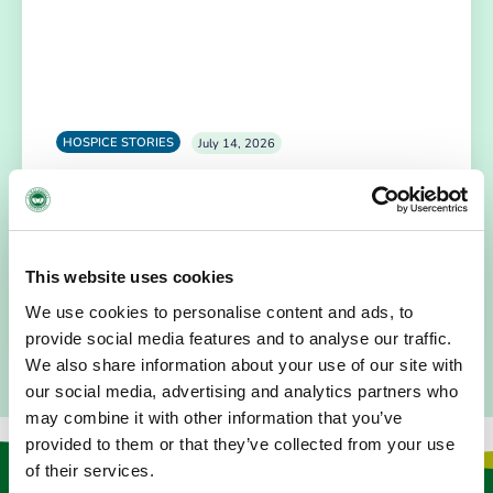
HOSPICE STORIES
July 14, 2026
“Hospice Care Is So Much More Than
People Expect”
I am originally from Malaysia, but I have been in Ireland
since 2016. I went to medical school in Cork…
This website uses cookies
READ MORE
We use cookies to personalise content and ads, to
provide social media features and to analyse our traffic.
We also share information about your use of our site with
our social media, advertising and analytics partners who
may combine it with other information that you’ve
provided to them or that they’ve collected from your use
of their services.