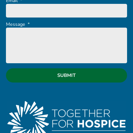
Email
*
Message
*