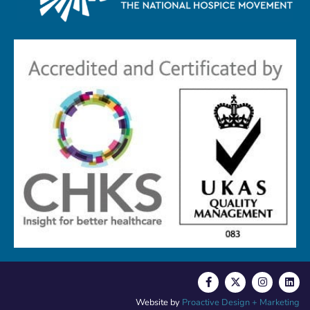
Website by
Proactive Design + Marketing