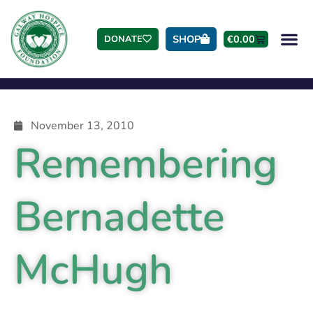
SHOP
€
0.00
DONATE
November 13, 2010
Remembering
Bernadette
McHugh