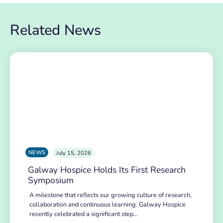
Related News
NEWS
July 15, 2026
Galway Hospice Holds Its First Research
Symposium
A milestone that reflects our growing culture of research,
collaboration and continuous learning. Galway Hospice
recently celebrated a significant step…