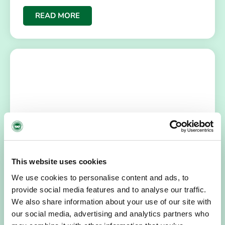
READ MORE
NEWS
July 14, 2026
This website uses cookies
Hospice Coffee Morning
We use cookies to personalise content and ads, to
For more than 30 years, people across Galway have been
provide social media features and to analyse our traffic.
opening their homes, community spaces and workplaces
to support Hospice…
We also share information about your use of our site with
our social media, advertising and analytics partners who