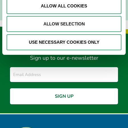
ALLOW ALL COOKIES
ALLOW SELECTION
Keep in touch
USE NECESSARY COOKIES ONLY
Sign up to our e-newsletter
Email
*