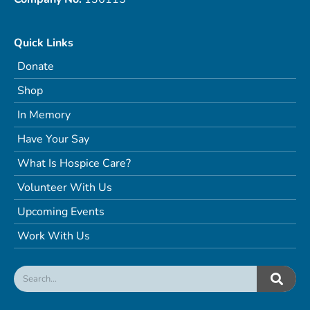
Quick Links
Donate
Shop
In Memory
Have Your Say
What Is Hospice Care?
Volunteer With Us
Upcoming Events
Work With Us