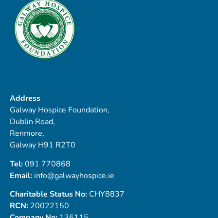
Address
Galway Hospice Foundation,
Dublin Road,
Renmore,
Galway H91 R2T0
Tel:
091 770868
Email:
info@galwayhospice.ie
Charitable Status No:
CHY8837
RCN:
20022150
Company No:
136115