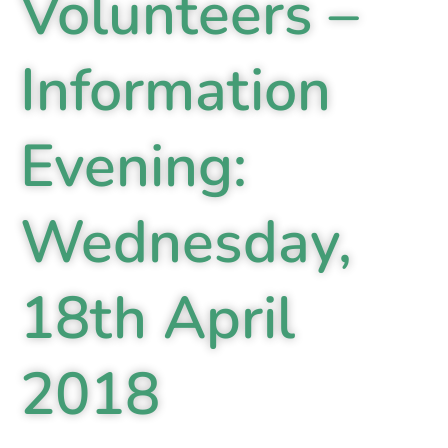
Volunteers –
Information
Evening:
Wednesday,
18th April
2018