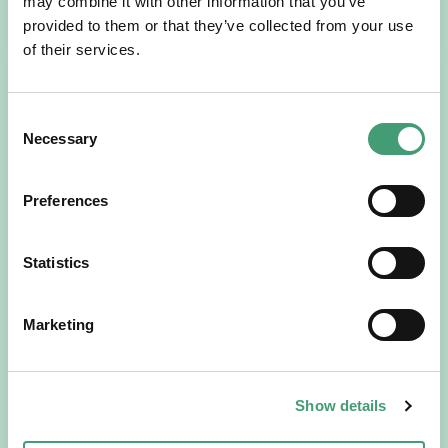
READ MORE
may combine it with other information that you’ve
provided to them or that they’ve collected from your use
of their services.
Consent
Necessary
Selection
Preferences
Statistics
HOSPICE STORIES
July 14, 2026
“Hospice Care Is So Much More Than
People Expect”
Marketing
I am originally from Malaysia, but I have been in Ireland
since 2016. I went to medical school in Cork…
Show details
READ MORE