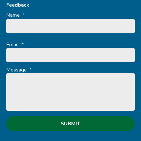
Feedback
Name
*
Email
*
Message
*