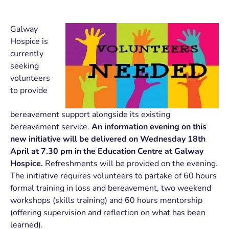
Galway
Hospice is
currently
seeking
volunteers
to provide
bereavement support alongside its existing
bereavement service.
An information evening
on this
new initiative will be delivered on Wednesday 18th
April at 7.30 pm in the Education Centre at Galway
Hospice.
Refreshments will be provided on the evening.
The initiative requires volunteers to partake of 60 hours
formal training in loss and bereavement, two weekend
workshops (skills training) and 60 hours mentorship
(offering supervision and reflection on what has been
learned).