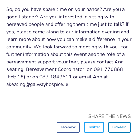
So, do you have spare time on your hands? Are you a
good listener? Are you interested in sitting with
bereaved people and offering them time just to talk? If
yes, please come along to our information evening and
learn more about how you can make a difference in your
community. We look forward to meeting with you. For
further information about this event and the role of a
bereavement support volunteer, please contact Ann
Keating, Bereavement Coordinator, on 091 770868
(Ext: 18) or on 087 1849611 or email Ann at
akeating@galwayhospice.ie.
SHARE THE NEWS
Facebook
Twitter
LinkedIn