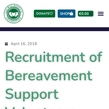
SHOP
€
0.00
DONATE
April 16, 2018
Recruitment of
Bereavement
Support