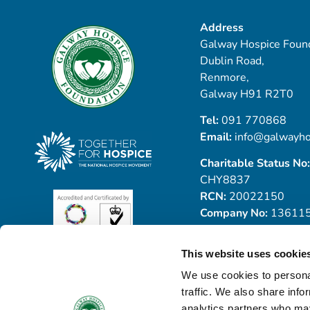
Address
Galway Hospice Found
Dublin Road,
Renmore,
Galway H91 R2T0
Tel:
091 770868
Email:
info@galwayho
Charitable Status No:
CHY8837
RCN:
20022150
Company No:
13611
This website uses cookie
We use cookies to personal
traffic. We also share info
analytics partners who may