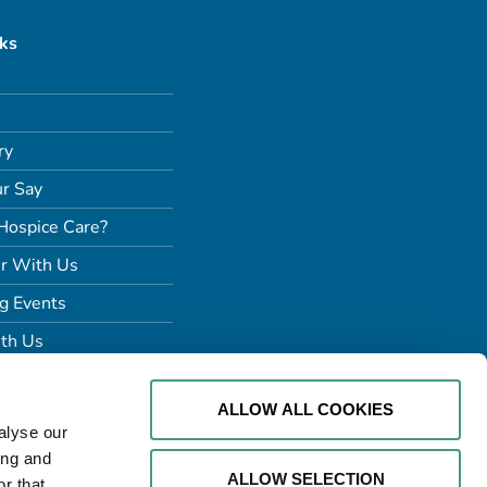
nks
ry
r Say
Hospice Care?
r With Us
g Events
th Us
ALLOW ALL COOKIES
alyse our
ing and
ALLOW SELECTION
r that