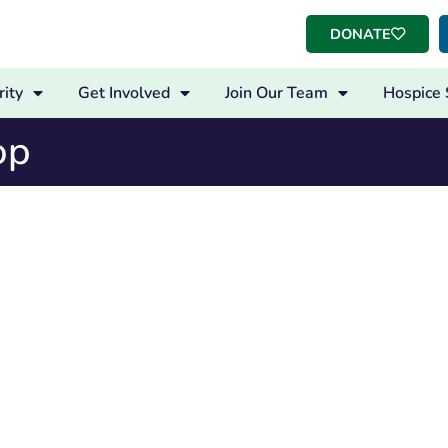
DONATE
ity
Get Involved
Join Our Team
Hospice 
op