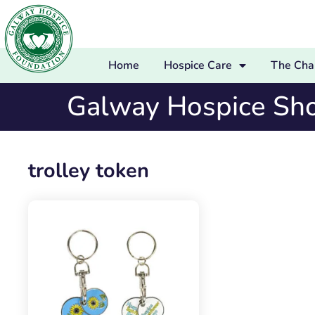
Home
Hospice Care
The Char
Galway Hospice Sh
trolley token