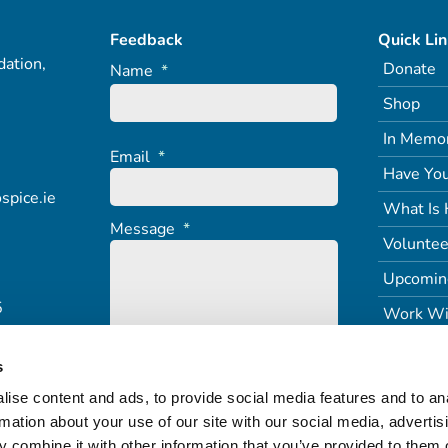
Feedback
Quick Li
ation,
Donate
Name
*
Shop
In Memo
Email
*
Have You
spice.ie
What Is 
Message
*
Voluntee
Upcomin
5
Work Wi
s
ise content and ads, to provide social media features and to an
rmation about your use of our site with our social media, advertis
 combine it with other information that you’ve provided to them o