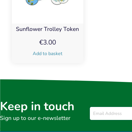
Sunflower Trolley Token
€
3.00
Add to basket
Keep in touch
Email
*
Sign up to our e-newsletter