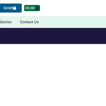
€
0.00
SHOP
Stories
Contact Us