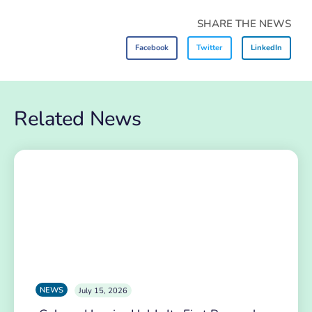
SHARE THE NEWS
Facebook
Twitter
LinkedIn
Related News
NEWS
July 15, 2026