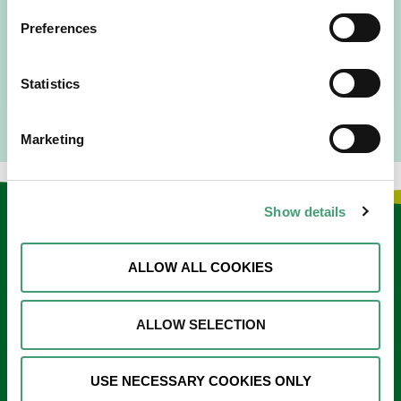
I am originally from Malaysia, but I have been in Ireland
Preferences
since 2016. I went to medical school in Cork…
READ MORE
Statistics
Marketing
Show details
Keep in touch
ALLOW ALL COOKIES
Sign up to our e-newsletter
Email
ALLOW SELECTION
*
USE NECESSARY COOKIES ONLY