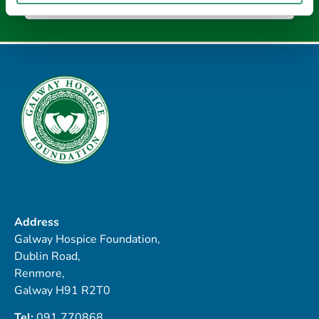
Address
Galway Hospice Foundation,
Dublin Road,
Renmore,
Galway H91 R2T0
Tel:
091 770868