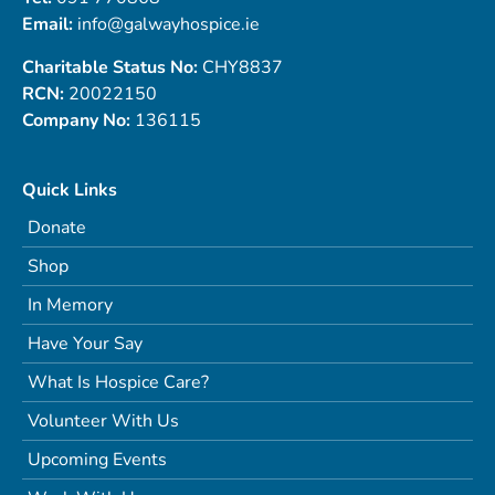
Email:
info@galwayhospice.ie
Charitable Status No:
CHY8837
RCN:
20022150
Company No:
136115
Quick Links
Donate
Shop
In Memory
Have Your Say
What Is Hospice Care?
Volunteer With Us
Upcoming Events