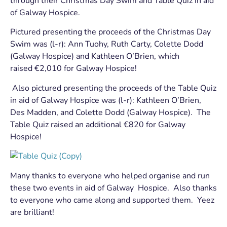
through their Christmas Day Swim and Table Quiz in aid
of Galway Hospice.
Pictured presenting the proceeds of the Christmas Day
Swim was (l-r): Ann Tuohy, Ruth Carty, Colette Dodd
(Galway Hospice) and Kathleen O’Brien, which
raised €2,010 for Galway Hospice!
Also pictured presenting the proceeds of the Table Quiz
in aid of Galway Hospice was (l-r): Kathleen O’Brien,
Des Madden, and Colette Dodd (Galway Hospice). The
Table Quiz raised an additional €820 for Galway
Hospice!
Many thanks to everyone who helped organise and run
these two events in aid of Galway Hospice. Also thanks
to everyone who came along and supported them. Yeez
are brilliant!