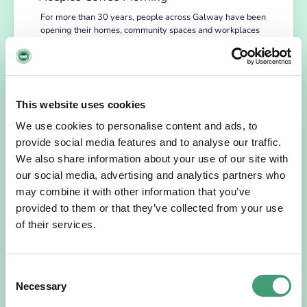
For more than 30 years, people across Galway have been
opening their homes, community spaces and workplaces
to support Hospice…
READ MORE
This website uses cookies
We use cookies to personalise content and ads, to
provide social media features and to analyse our traffic.
We also share information about your use of our site with
our social media, advertising and analytics partners who
may combine it with other information that you’ve
provided to them or that they’ve collected from your use
of their services.
HOSPICE STORIES
July 14, 2026
Consent
“Hospice Care Is So Much More Than
Necessary
Selection
People Expect”