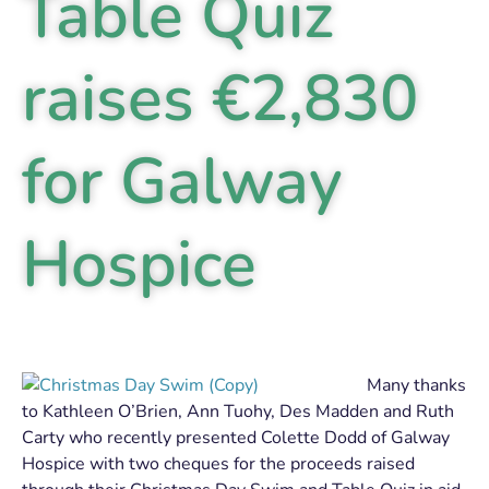
Table Quiz
raises €2,830
for Galway
Hospice
Many thanks
to Kathleen O’Brien, Ann Tuohy, Des Madden and Ruth
Carty who recently presented Colette Dodd of Galway
Hospice with two cheques for the proceeds raised