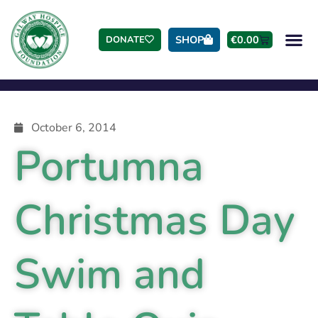
SHOP
€
0.00
DONATE
October 6, 2014
Portumna
Christmas Day
Swim and