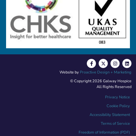
Website by
Proactive Design + Marketing
© Copyright 2026 Galway Hospice
All Rights Reserved
Privacy Notice
Cookie Policy
Accessibility Statement
Terms of Service
Freedom of Information (PDF)