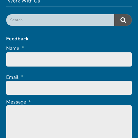
Work With Us
Feedback
Name
*
Email
*
Message
*