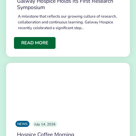
Galway Hospice Holds Its First Research
Symposium
A milestone that reflects our growing culture of research,
collaboration and continuous learning. Galway Hospice
recently celebrated a significant step…
READ MORE
NEWS
July 14, 2026
Hospice Coffee Morning