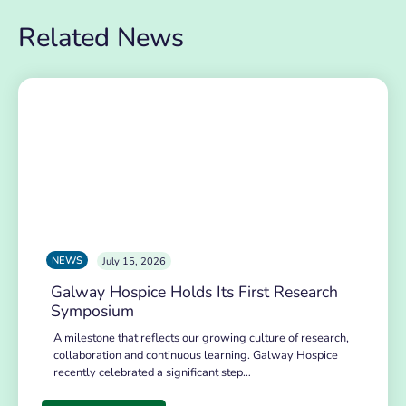
Related News
NEWS
July 15, 2026
Galway Hospice Holds Its First Research
Symposium
A milestone that reflects our growing culture of research,
collaboration and continuous learning. Galway Hospice
recently celebrated a significant step…