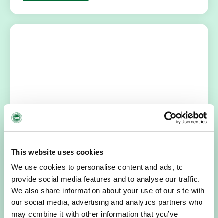
HOSPICE STORIES
July 14, 2026
“Hospice Care Is So Much More Than
People Expect”
This website uses cookies
I am originally from Malaysia, but I have been in Ireland
We use cookies to personalise content and ads, to
since 2016. I went to medical school in Cork…
provide social media features and to analyse our traffic.
We also share information about your use of our site with
READ MORE
our social media, advertising and analytics partners who
may combine it with other information that you’ve