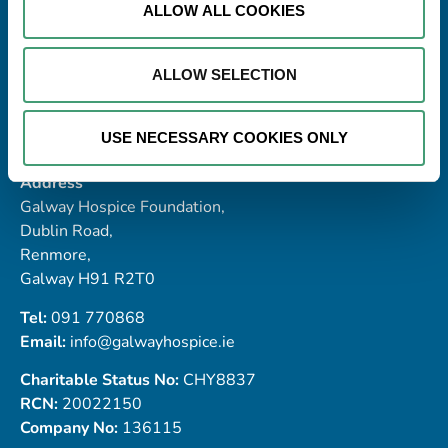
ALLOW ALL COOKIES
ALLOW SELECTION
USE NECESSARY COOKIES ONLY
Address
Galway Hospice Foundation,
Dublin Road,
Renmore,
Galway H91 R2T0
Tel:
091 770868
Email:
info@galwayhospice.ie
Charitable Status No:
CHY8837
RCN:
20022150
Company No:
136115