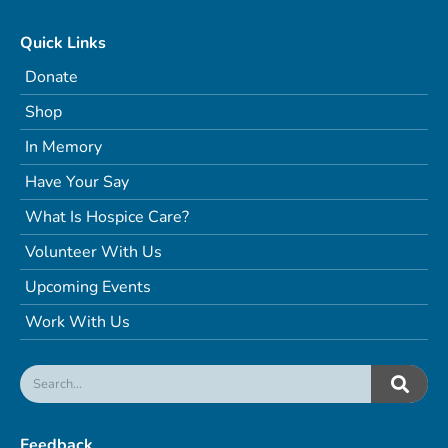
Quick Links
Donate
Shop
In Memory
Have Your Say
What Is Hospice Care?
Volunteer With Us
Upcoming Events
Work With Us
Feedback