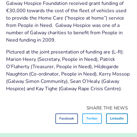
Galway Hospice Foundation received grant funding of
€30,000 towards the cost of the fleet of vehicles used
to provide the Home Care (“hospice at home”) service
from People in Need. Galway Hospice was one of a
number of Galway charities to benefit from People in
Need funding in 2009.
Pictured at the joint presentation of funding are (L-R):
Marion Heery (Secretary, People in Need), Patrick
O’Flaherty (Treasurer, People in Need), Hildegarde
Naughton (Co-ordinator, People in Need), Kerry Mossop
(Galway Simon Community), Sean O’Healy (Galway
Hospice) and Kay Tighe (Galway Rape Crisis Centre).
SHARE THE NEWS
Facebook
Twitter
LinkedIn