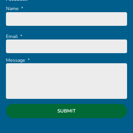
Name
*
Email
*
Message
*