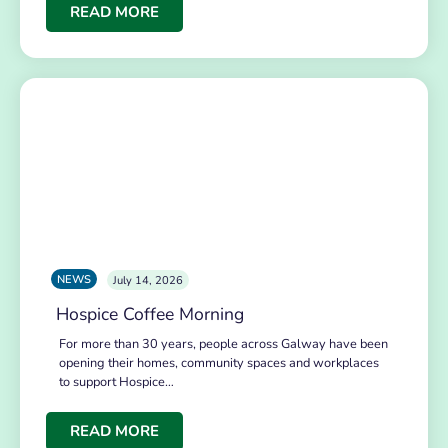
READ MORE
NEWS
July 14, 2026
Hospice Coffee Morning
For more than 30 years, people across Galway have been
opening their homes, community spaces and workplaces
to support Hospice…
READ MORE