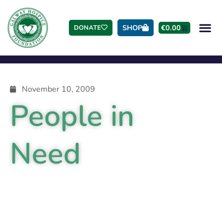
SHOP
€
0.00
DONATE
November 10, 2009
People in
Need