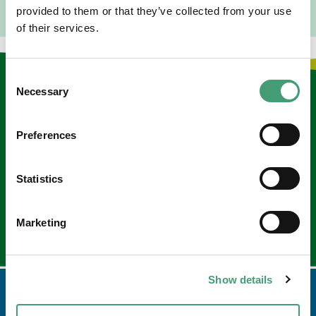
provided to them or that they’ve collected from your use
of their services.
Consent
Keep in touch
Necessary
Selection
Sign up to our e-newsletter
Preferences
Email
*
Statistics
Marketing
Show details