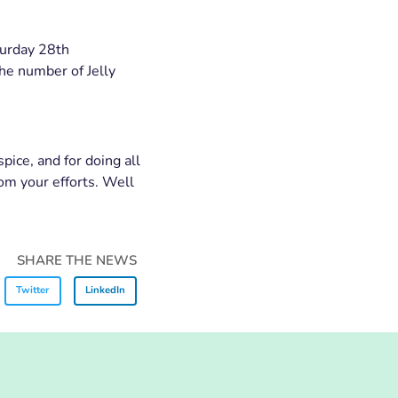
turday 28th
he number of Jelly
pice, and for doing all
om your efforts. Well
SHARE THE NEWS
Twitter
LinkedIn