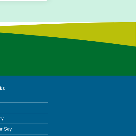
nks
ry
r Say