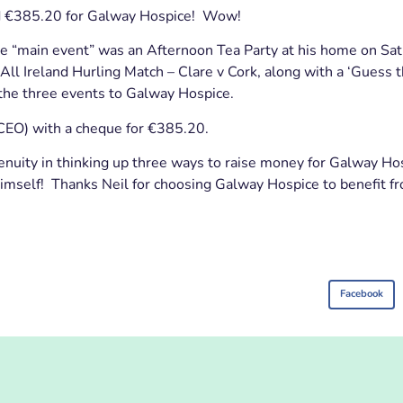
ed €385.20 for Galway Hospice! Wow!
The “main event” was an Afternoon Tea Party at his home on Sa
ll Ireland Hurling Match – Clare v Cork, along with a ‘Guess t
 the three events to Galway Hospice.
CEO) with a cheque for €385.20.
genuity in thinking up three ways to raise money for Galway Hos
imself! Thanks Neil for choosing Galway Hospice to benefit fr
Facebook