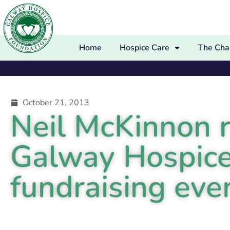
Home
Hospice Care
The Char
October 21, 2013
Neil McKinnon r
Galway Hospice
fundraising eve