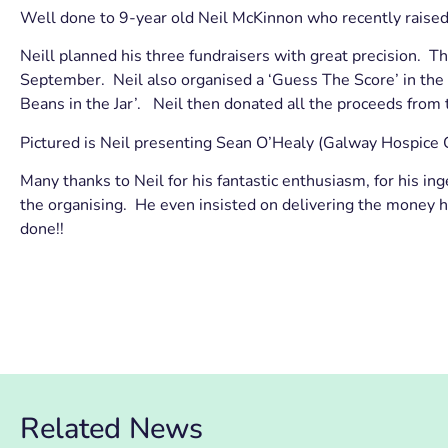
Well done to 9-year old Neil McKinnon who recently rais
Neill planned his three fundraisers with great precision. 
September. Neil also organised a ‘Guess The Score’ in the A
Beans in the Jar’. Neil then donated all the proceeds from
Pictured is Neil presenting Sean O’Healy (Galway Hospice 
Many thanks to Neil for his fantastic enthusiasm, for his in
the organising. He even insisted on delivering the money h
done!!
Related News