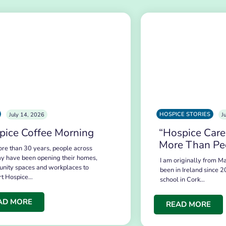
HOSPICE STORIES
July 14, 2026
J
pice Coffee Morning
“Hospice Care
More Than Pe
re than 30 years, people across
y have been opening their homes,
I am originally from Ma
nity spaces and workplaces to
been in Ireland since 2
rt Hospice…
school in Cork…
AD MORE
READ MORE