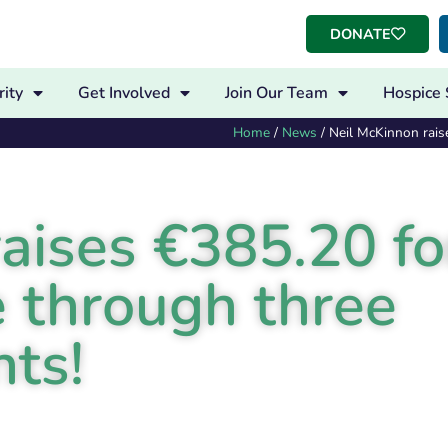
DONATE
ity
Get Involved
Join Our Team
Hospice 
Home
/
News
/
Neil McKinnon rais
aises €385.20 fo
 through three
nts!