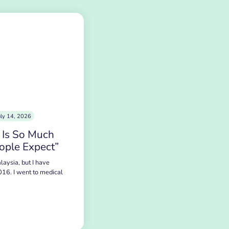
uly 14, 2026
 Is So Much
ople Expect”
laysia, but I have
016. I went to medical