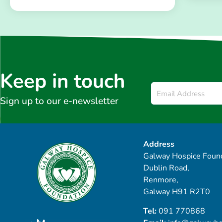
Keep in touch
Email
*
Sign up to our e-newsletter
Address
Galway Hospice Found
Dublin Road,
Renmore,
Galway H91 R2T0
Tel:
091 770868