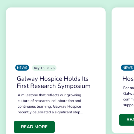
NEWS
NEWS
July 15, 2026
Galway Hospice Holds Its
Hos
First Research Symposium
For mo
Galwa
A milestone that reflects our growing
commu
culture of research, collaboration and
suppo
continuous learning. Galway Hospice
recently celebrated a significant step…
RE
READ MORE