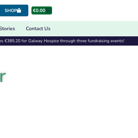
€
0.00
SHOP
Stories
Contact Us
es €385.20 for Galway Hospice through three fundraising events!
r