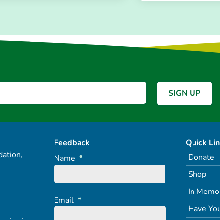
Feedback
Quick Li
ation,
Donate
Name
*
Shop
In Memo
Email
*
Have You