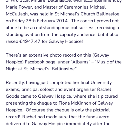
of Ard Scoil Mhuire, Ballinasloe, with accompaniment by
Marie Power, and Master of Ceremonies Michael
McCullagh, was held in St Michael’s Church Ballinasloe
on Friday 28th February 2014. The concert proved not
alone to be an outstanding musical success, receiving a
standing ovation from the capacity audience, but it also
raised €4947.47 for Galway Hospice!
There’s an extensive photo record on this (Galway
Hospice) Facebook page, under “Albums” – “Music of the
Night at St. Michael’s, Ballinasloe”.
Recently, having just completed her final University
exams, principal soloist and event organiser Rachel
Goode came to Galway Hospice, where she is pictured
presenting the cheque to Fiona McKinnon of Galway
Hospice. Of course the cheque is only the pictorial
record! Rachel had made sure that the funds were
delivered to Galway Hospice immediately after the