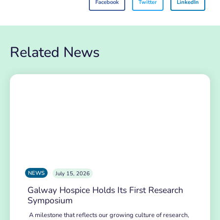
Facebook
Twitter
LinkedIn
Related News
NEWS
July 15, 2026
Galway Hospice Holds Its First Research
Symposium
A milestone that reflects our growing culture of research,