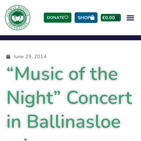
SHOP
€
0.00
DONATE
June 29, 2014
“Music of the
Night” Concert
in Ballinasloe