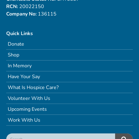
RCN:
20022150
Company No:
136115
Quick Links
Donate
Shop
In Memory
Have Your Say
What Is Hospice Care?
Volunteer With Us
Upcoming Events
Work With Us