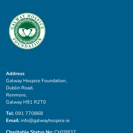
Address
Galway Hospice Foundation,
Dublin Road,
Renmore,
Galway H91 R2T0
Tel:
091 770868
Email:
info@galwayhospice.ie
Charitable Status No:
CHY8837