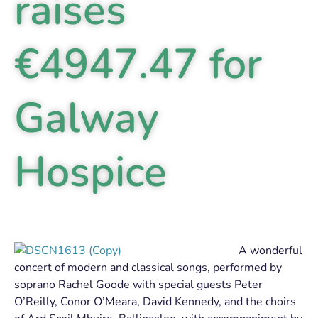
raises
€4947.47 for
Galway
Hospice
A wonderful
concert of modern and classical songs, performed by
soprano Rachel Goode with special guests Peter
O’Reilly, Conor O’Meara, David Kennedy, and the choirs