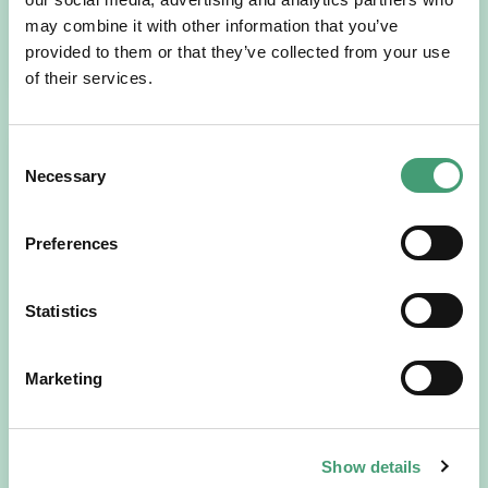
may combine it with other information that you’ve
READ MORE
provided to them or that they’ve collected from your use
of their services.
Consent
Necessary
Selection
Preferences
Statistics
HOSPICE STORIES
July 14, 2026
“Hospice Care Is So Much More Than
Marketing
People Expect”
I am originally from Malaysia, but I have been in Ireland
since 2016. I went to medical school in Cork…
Show details