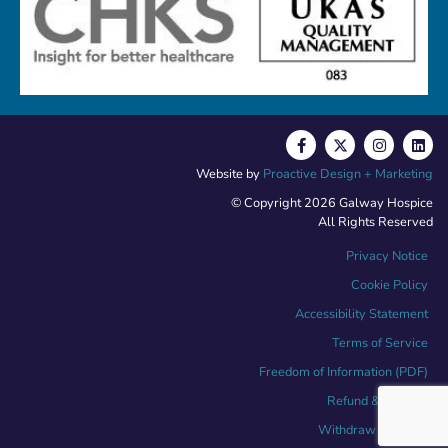
Website by
Proactive Design + Marketing
© Copyright 2026 Galway Hospice
All Rights Reserved
Privacy Notice
Cookie Policy
Accessibility Statement
Terms of Service
Freedom of Information (PDF)
Refund & Returns
Withdraw Contract