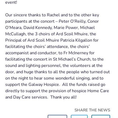
event!
Our sincere thanks to Rachel and to the other key
participants at the concert – Peter O’Reilly, Conor
O’Meara, David Kennedy, Marie Power, Michael
McCullagh, the 3 choirs of Ard Scoil Mhuire, the
Principal of Ard Scoil Mhuire Patricia Kilgallon for
facilitating the choirs’ attendance, the choirs’
accompanist and conductor, to Fr McInerney for
facilitating the concert in St Michael’s Church, to the
sound and lighting personnel, the volunteers at the
door, and huge thanks to all the people who turned out
on the night to hear some wonderful singing, and to
support the Galway Hospice. All the funds raised go
directly to support the provision of hospice Home Care
and Day Care services. Thank you all!
SHARE THE NEWS