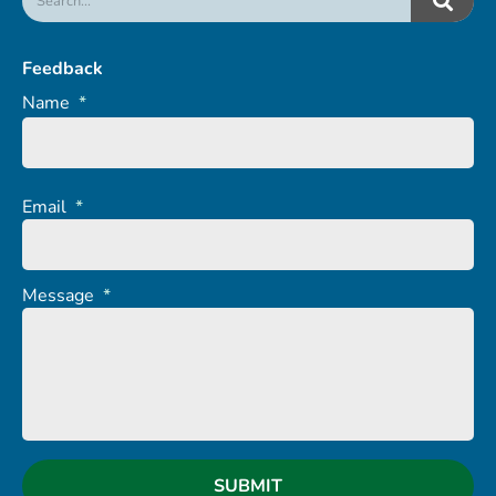
Feedback
Name
*
Email
*
Message
*