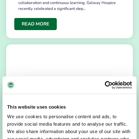
collaboration and continuous learning. Galway Hospice
recently celebrated a significant step…
READ MORE
This website uses cookies
NEWS
July 14, 2026
Hospice Coffee Morning
We use cookies to personalise content and ads, to
provide social media features and to analyse our traffic.
For more than 30 years, people across Galway have been
We also share information about your use of our site with
opening their homes, community spaces and workplaces
to support Hospice…
our social media, advertising and analytics partners who