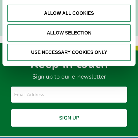
READ MORE
ALLOW ALL COOKIES
ALLOW SELECTION
USE NECESSARY COOKIES ONLY
Keep in touch
Sign up to our e-newsletter
Email
*