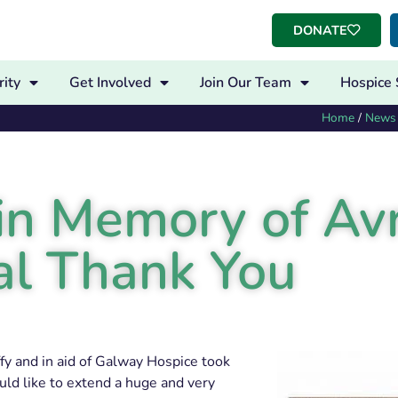
DONATE
ity
Get Involved
Join Our Team
Hospice 
Home
/
News
n Memory of Avr
al Thank You
y and in aid of Galway Hospice took
uld like to extend a huge and very