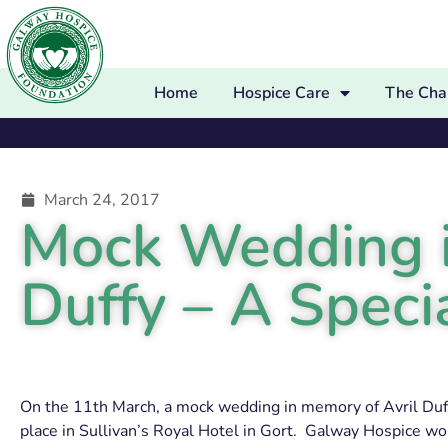
Home
Hospice Care
The Char
March 24, 2017
Mock Wedding i
Duffy – A Speci
On the 11th March, a mock wedding in memory of Avril Duff
place in Sullivan’s Royal Hotel in Gort. Galway Hospice wo