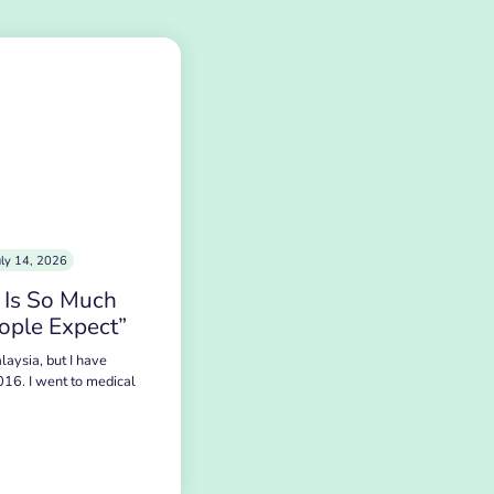
uly 14, 2026
 Is So Much
ople Expect”
laysia, but I have
016. I went to medical