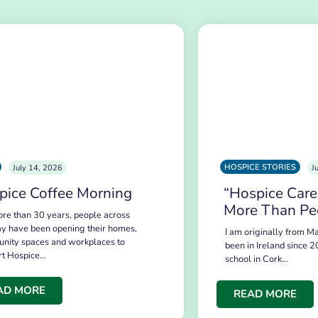
HOSPICE STORIES
July 14, 2026
J
pice Coffee Morning
“Hospice Care
More Than Pe
re than 30 years, people across
y have been opening their homes,
I am originally from Ma
nity spaces and workplaces to
been in Ireland since 2
rt Hospice…
school in Cork…
AD MORE
READ MORE