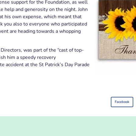
mense support for the Foundation, as well
ble help and generosity on the night. John
 at his own expense, which meant that
k you also to everyone who participated
 event are heading towards a whopping
irectors, was part of the “cast of top-
ish him a speedy recovery
te accident at the St Patrick’s Day Parade
Facebook