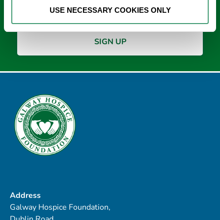
*
USE NECESSARY COOKIES ONLY
Address
Galway Hospice Foundation,
Dublin Road,