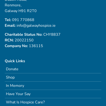
Renmore,
Galway H91 R2T0
Tel:
091 770868
Email:
info@galwayhospice.ie
Charitable Status No:
CHY8837
RCN:
20022150
Company No:
136115
Quick Links
Donate
Shop
In Memory
Have Your Say
What Is Hospice Care?