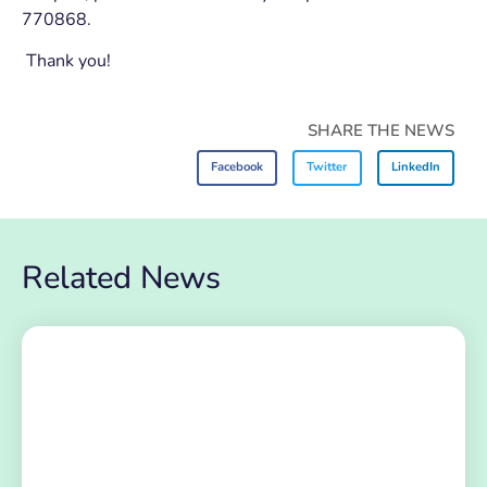
770868.
Thank you!
SHARE THE NEWS
Facebook
Twitter
LinkedIn
Related News