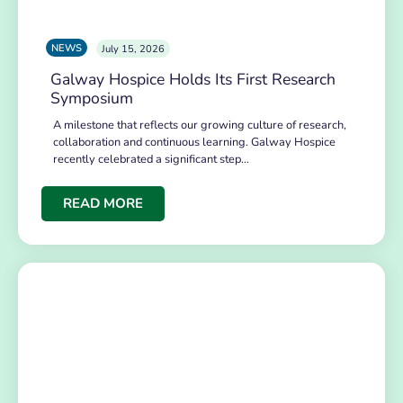
NEWS
July 15, 2026
Galway Hospice Holds Its First Research
Symposium
A milestone that reflects our growing culture of research,
collaboration and continuous learning. Galway Hospice
recently celebrated a significant step…
READ MORE