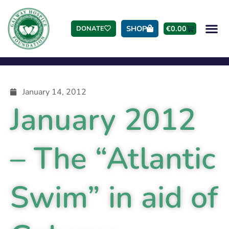
SHOP
€
0.00
DONATE
January 14, 2012
January 2012
– The “Atlantic
Swim” in aid of