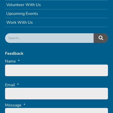
Volunteer With Us
Upcoming Events
Work With Us
Feedback
Name
*
Email
*
Message
*