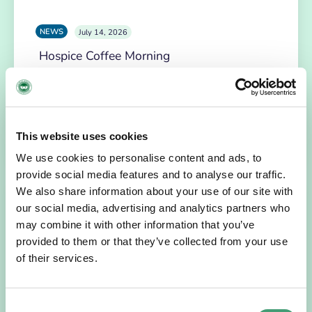
NEWS
July 14, 2026
Hospice Coffee Morning
For more than 30 years, people across Galway have been
opening their homes, community spaces and workplaces
to support Hospice…
This website uses cookies
READ MORE
We use cookies to personalise content and ads, to
provide social media features and to analyse our traffic.
We also share information about your use of our site with
our social media, advertising and analytics partners who
may combine it with other information that you’ve
provided to them or that they’ve collected from your use
of their services.
Consent