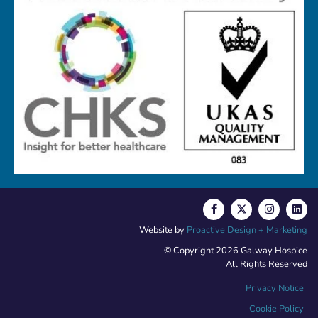
Website by
Proactive Design + Marketing
© Copyright 2026 Galway Hospice
All Rights Reserved
Privacy Notice
Cookie Policy