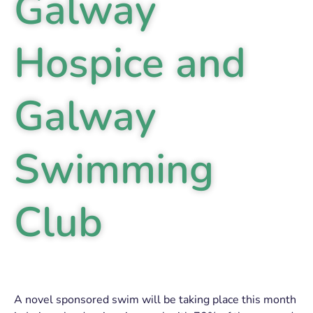
Galway
Hospice and
Galway
Swimming
Club
A novel sponsored swim will be taking place this month