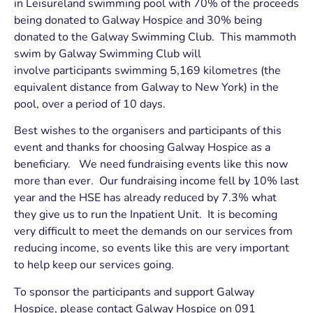
in Leisureland swimming pool with 70% of the proceeds
being donated to Galway Hospice and 30% being
donated to the Galway Swimming Club. This mammoth
swim by Galway Swimming Club will
involve participants swimming 5,169 kilometres (the
equivalent distance from Galway to New York) in the
pool, over a period of 10 days.
Best wishes to the organisers and participants of this
event and thanks for choosing Galway Hospice as a
beneficiary. We need fundraising events like this now
more than ever. Our fundraising income fell by 10% last
year and the HSE has already reduced by 7.3% what
they give us to run the Inpatient Unit. It is becoming
very difficult to meet the demands on our services from
reducing income, so events like this are very important
to help keep our services going.
To sponsor the participants and support Galway
Hospice, please contact Galway Hospice on 091