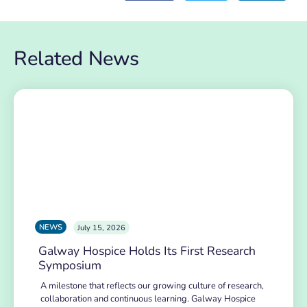
Related News
NEWS
July 15, 2026
Galway Hospice Holds Its First Research
Symposium
A milestone that reflects our growing culture of research,
collaboration and continuous learning. Galway Hospice