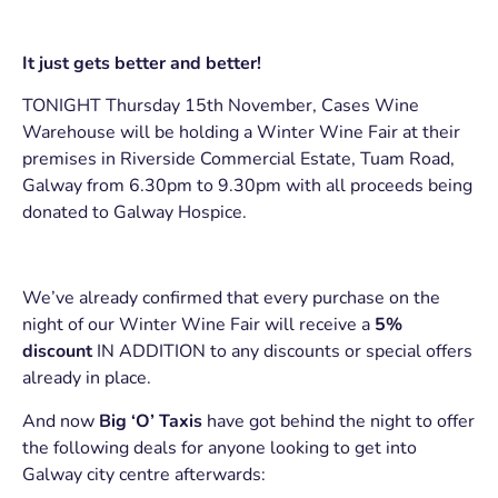
It just gets better and better!
TONIGHT Thursday 15th November, Cases Wine
Warehouse will be holding a Winter Wine Fair at their
premises in Riverside Commercial Estate, Tuam Road,
Galway from 6.30pm to 9.30pm with all proceeds being
donated to Galway Hospice.
We’ve already confirmed that every purchase on the
night of our Winter Wine Fair will receive a
5%
discount
IN ADDITION to any discounts or special offers
already in place.
And now
Big ‘O’ Taxis
have got behind the night to offer
the following deals for anyone looking to get into
Galway city centre afterwards: