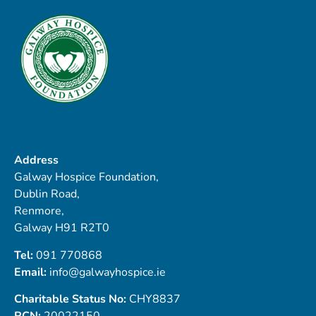
Address
Galway Hospice Foundation,
Dublin Road,
Renmore,
Galway H91 R2T0
Tel:
091 770868
Email:
info@galwayhospice.ie
Charitable Status No:
CHY8837
RCN:
20022150