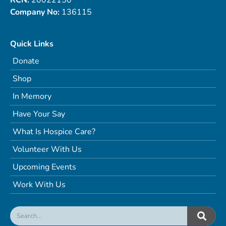
Company No:
136115
Quick Links
Donate
Shop
In Memory
Have Your Say
What Is Hospice Care?
Volunteer With Us
Upcoming Events
Work With Us