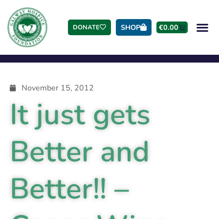
SHOP
€
0.00
DONATE
November 15, 2012
It just gets
Better and
Better!! –