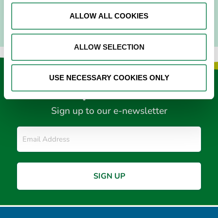
ALLOW ALL COOKIES
ALLOW SELECTION
USE NECESSARY COOKIES ONLY
Keep in touch
Sign up to our e-newsletter
Email
*