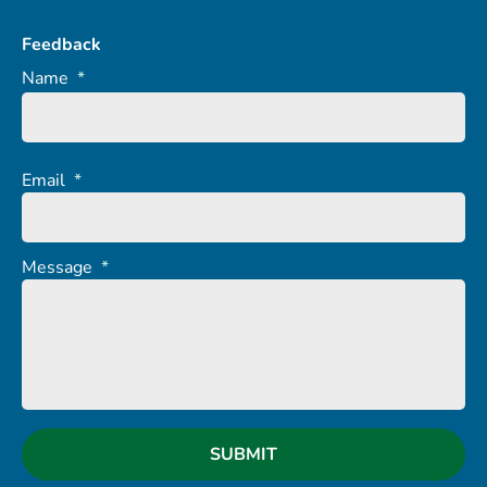
Feedback
Name
*
Email
*
Message
*