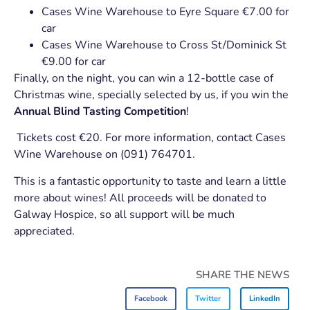
Cases Wine Warehouse to Eyre Square €7.00 for
car
Cases Wine Warehouse to Cross St/Dominick St
€9.00 for car
Finally, on the night, you can win a 12-bottle case of
Christmas wine, specially selected by us, if you win the
Annual Blind Tasting Competition
!
Tickets cost €20. For more information, contact Cases
Wine Warehouse on (091) 764701.
This is a fantastic opportunity to taste and learn a little
more about wines! All proceeds will be donated to
Galway Hospice, so all support will be much
appreciated.
SHARE THE NEWS
Facebook
Twitter
LinkedIn