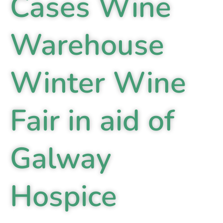
Cases Wine
Warehouse
Winter Wine
Fair in aid of
Galway
Hospice