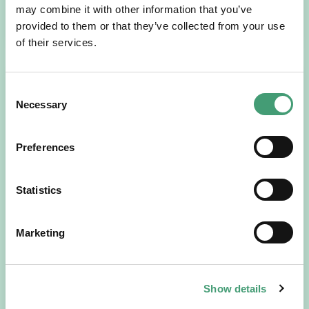
may combine it with other information that you’ve
READ MORE
provided to them or that they’ve collected from your use
of their services.
Consent
Necessary
Selection
Preferences
Statistics
HOSPICE STORIES
July 14, 2026
“Hospice Care Is So Much More Than
Marketing
People Expect”
I am originally from Malaysia, but I have been in Ireland
since 2016. I went to medical school in Cork…
Show details
READ MORE