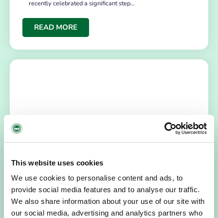
recently celebrated a significant step…
READ MORE
NEWS
July 14, 2026
This website uses cookies
Hospice Coffee Morning
We use cookies to personalise content and ads, to
For more than 30 years, people across Galway have been
provide social media features and to analyse our traffic.
opening their homes, community spaces and workplaces
We also share information about your use of our site with
to support Hospice…
our social media, advertising and analytics partners who