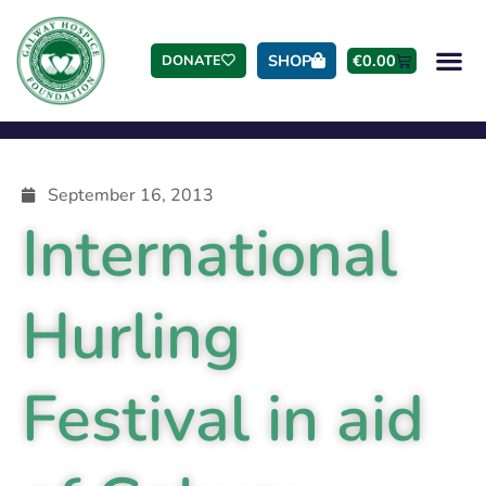
SHOP
€
0.00
DONATE
September 16, 2013
International
Hurling
Festival in aid