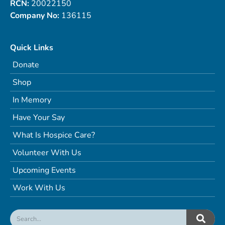
RCN:
20022150
Company No:
136115
Quick Links
Donate
Shop
In Memory
Have Your Say
What Is Hospice Care?
Volunteer With Us
Upcoming Events
Work With Us