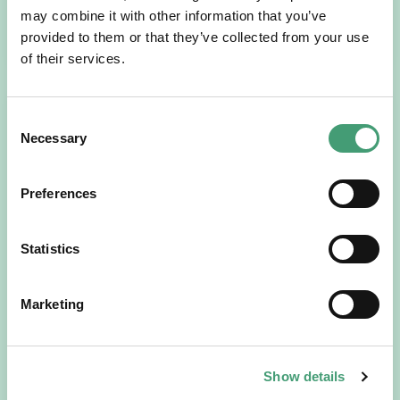
may combine it with other information that you’ve
READ MORE
provided to them or that they’ve collected from your use
of their services.
Consent
Necessary
Selection
Preferences
Statistics
HOSPICE STORIES
July 14, 2026
“Hospice Care Is So Much More Than
Marketing
People Expect”
I am originally from Malaysia, but I have been in Ireland
since 2016. I went to medical school in Cork…
Show details