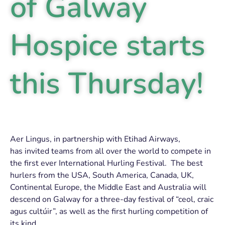
of Galway
Hospice starts
this Thursday!
Aer Lingus, in partnership with Etihad Airways,
has invited teams from all over the world to compete in
the first ever International Hurling Festival. The best
hurlers from the USA, South America, Canada, UK,
Continental Europe, the Middle East and Australia will
descend on Galway for a three-day festival of “ceol, craic
agus cultúir”, as well as the first hurling competition of
its kind.