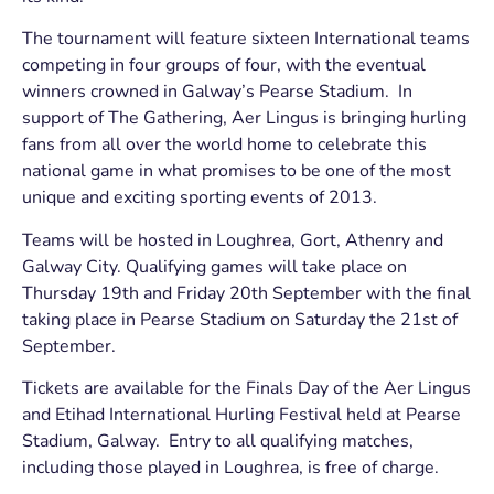
The tournament will feature sixteen International teams
competing in four groups of four, with the eventual
winners crowned in Galway’s Pearse Stadium. In
support of The Gathering, Aer Lingus is bringing hurling
fans from all over the world home to celebrate this
national game in what promises to be one of the most
unique and exciting sporting events of 2013.
Teams will be hosted in Loughrea, Gort, Athenry and
Galway City. Qualifying games will take place on
Thursday 19th and Friday 20th September with the final
taking place in Pearse Stadium on Saturday the 21st of
September.
Tickets are available for the Finals Day of the Aer Lingus
and Etihad International Hurling Festival held at Pearse
Stadium, Galway. Entry to all qualifying matches,
including those played in Loughrea, is free of charge.