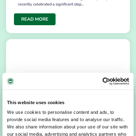
recently celebrated a significant step…
READ MORE
NEWS
July 14, 2026
This website uses cookies
Hospice Coffee Morning
We use cookies to personalise content and ads, to
provide social media features and to analyse our traffic.
For more than 30 years, people across Galway have been
opening their homes, community spaces and workplaces
We also share information about your use of our site with
to support Hospice…
our social media, advertising and analytics partners who