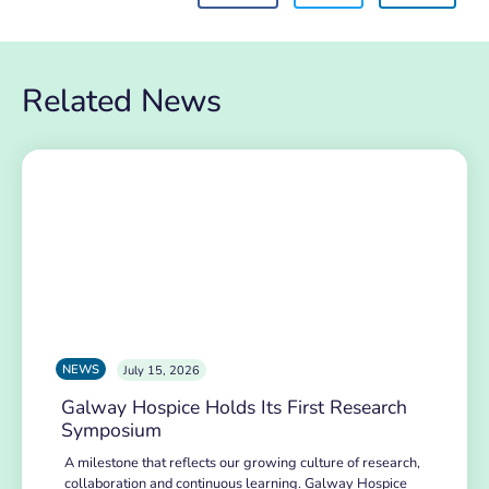
Related News
NEWS
July 15, 2026
Galway Hospice Holds Its First Research
Symposium
A milestone that reflects our growing culture of research,
collaboration and continuous learning. Galway Hospice