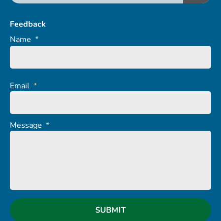
Feedback
Name
*
Email
*
Message
*