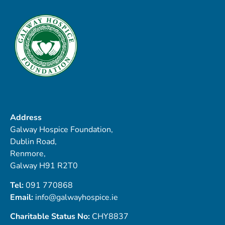
Address
Galway Hospice Foundation,
Dublin Road,
Renmore,
Galway H91 R2T0
Tel:
091 770868
Email:
info@galwayhospice.ie
Charitable Status No:
CHY8837