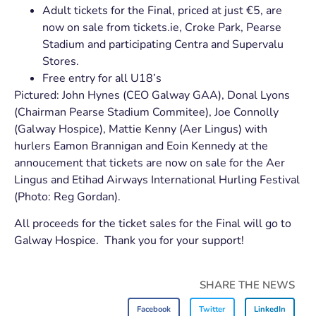
Adult tickets for the Final, priced at just €5, are
now on sale from tickets.ie, Croke Park, Pearse
Stadium and participating Centra and Supervalu
Stores.
Free entry for all U18’s
Pictured: John Hynes (CEO Galway GAA), Donal Lyons
(Chairman Pearse Stadium Commitee), Joe Connolly
(Galway Hospice), Mattie Kenny (Aer Lingus) with
hurlers Eamon Brannigan and Eoin Kennedy at the
annoucement that tickets are now on sale for the Aer
Lingus and Etihad Airways International Hurling Festival
(Photo: Reg Gordan).
All proceeds for the ticket sales for the Final will go to
Galway Hospice. Thank you for your support!
SHARE THE NEWS
Facebook
Twitter
LinkedIn