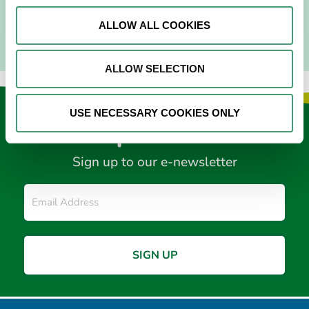
READ MORE
ALLOW ALL COOKIES
ALLOW SELECTION
USE NECESSARY COOKIES ONLY
Keep in touch
Sign up to our e-newsletter
Email
*