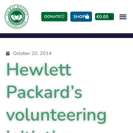
SHOP
€
0.00
DONATE
October 20, 2014
Hewlett
Packard’s
volunteering