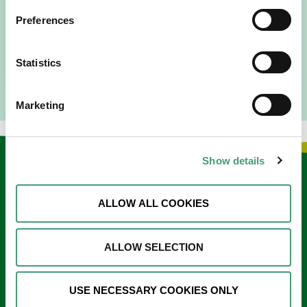
I am originally from Malaysia, but I have been in Ireland
Preferences
since 2016. I went to medical school in Cork…
READ MORE
Statistics
Marketing
Show details
Keep in touch
ALLOW ALL COOKIES
Sign up to our e-newsletter
Email
ALLOW SELECTION
*
USE NECESSARY COOKIES ONLY