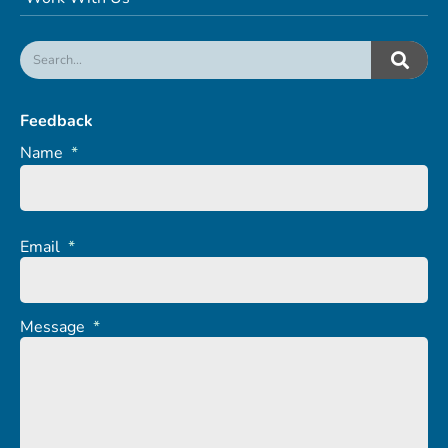
Feedback
Name
*
Email
*
Message
*