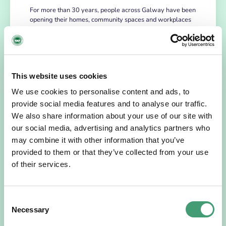
For more than 30 years, people across Galway have been
opening their homes, community spaces and workplaces
to support Hospice…
READ MORE
This website uses cookies
We use cookies to personalise content and ads, to
provide social media features and to analyse our traffic.
We also share information about your use of our site with
our social media, advertising and analytics partners who
may combine it with other information that you’ve
provided to them or that they’ve collected from your use
of their services.
HOSPICE STORIES
July 14, 2026
Consent
“Hospice Care Is So Much More Than
Necessary
Selection
People Expect”