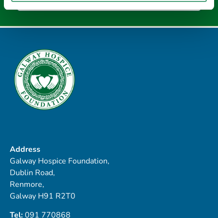
Address
Galway Hospice Foundation,
Dublin Road,
Renmore,
Galway H91 R2T0
Tel:
091 770868