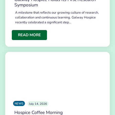
Symposium
A milestone that reflects our growing culture of research,
collaboration and continuous learning. Galway Hospice
recently celebrated a significant step…
READ MORE
NEWS
July 14, 2026
Hospice Coffee Morning