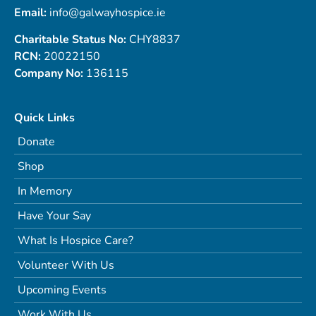
Email:
info@galwayhospice.ie
Charitable Status No:
CHY8837
RCN:
20022150
Company No:
136115
Quick Links
Donate
Shop
In Memory
Have Your Say
What Is Hospice Care?
Volunteer With Us
Upcoming Events
Work With Us