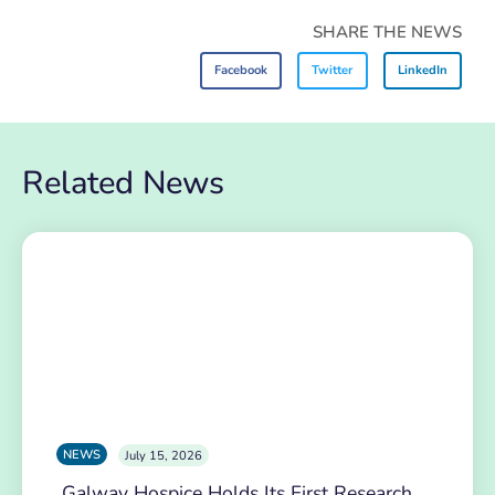
SHARE THE NEWS
Facebook
Twitter
LinkedIn
Related News
NEWS
July 15, 2026
Galway Hospice Holds Its First Research