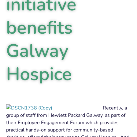
initiative
benefits
Galway
Hospice
Recently, a
group of staff from Hewlett Packard Galway, as part of
their Employee Engagement Forum which provides
practical hands-on support for community-based