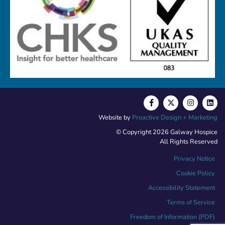
Website by
Proactive Design + Marketing
© Copyright 2026 Galway Hospice
All Rights Reserved
Privacy Notice
Cookie Policy
Accessibility Statement
Terms of Service
Freedom of Information (PDF)