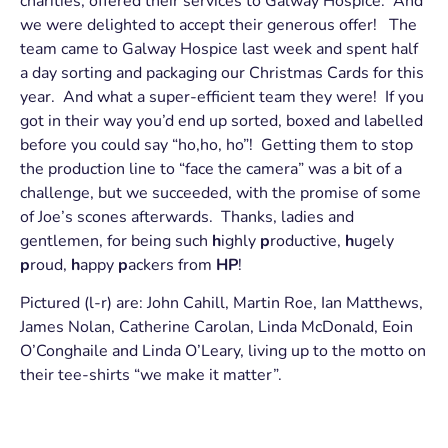
charities, offered their services to Galway Hospice. And
we were delighted to accept their generous offer! The
team came to Galway Hospice last week and spent half
a day sorting and packaging our Christmas Cards for this
year. And what a super-efficient team they were! If you
got in their way you’d end up sorted, boxed and labelled
before you could say “ho,ho, ho”! Getting them to stop
the production line to “face the camera” was a bit of a
challenge, but we succeeded, with the promise of some
of Joe’s scones afterwards. Thanks, ladies and
gentlemen, for being such
h
ighly
p
roductive,
h
ugely
p
roud,
h
appy
p
ackers from
HP
!
Pictured (l-r) are: John Cahill, Martin Roe, Ian Matthews,
James Nolan, Catherine Carolan, Linda McDonald, Eoin
O’Conghaile and Linda O’Leary, living up to the motto on
their tee-shirts “we make it matter”.