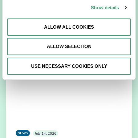
Galway Hospice Holds Its First Research
Show details
Symposium
A milestone that reflects our growing culture of research,
ALLOW ALL COOKIES
collaboration and continuous learning. Galway Hospice
recently celebrated a significant step…
ALLOW SELECTION
READ MORE
USE NECESSARY COOKIES ONLY
NEWS
July 14, 2026