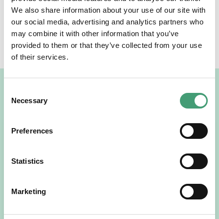
We also share information about your use of our site with
our social media, advertising and analytics partners who
SHARE THE NEWS
may combine it with other information that you’ve
provided to them or that they’ve collected from your use
Facebook
Twitter
LinkedIn
of their services.
Related News
Consent
Necessary
Selection
Preferences
Statistics
Marketing
NEWS
July 15, 2026