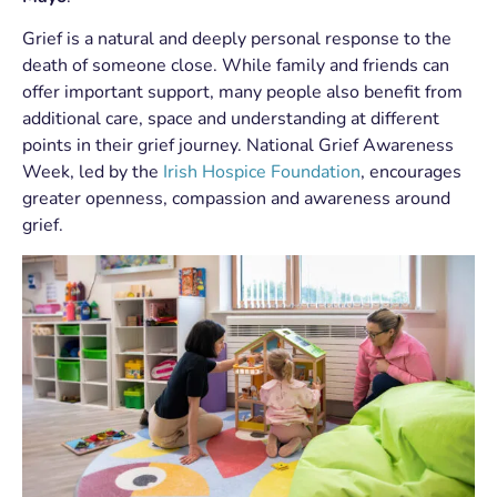
Grief is a natural and deeply personal response to the
death of someone close. While family and friends can
offer important support, many people also benefit from
additional care, space and understanding at different
points in their grief journey. National Grief Awareness
Week, led by the
Irish Hospice Foundation
, encourages
greater openness, compassion and awareness around
grief.