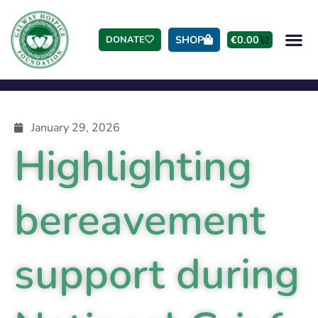
SHOP
€
0.00
DONATE
January 29, 2026
Highlighting
bereavement
support during