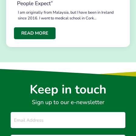
People Expect”
I am originally from Malaysia, but I have been in Ireland
since 2016. I went to medical school in Cork…
READ MORE
Keep in touch
Sign up to our e-newsletter
Email
*