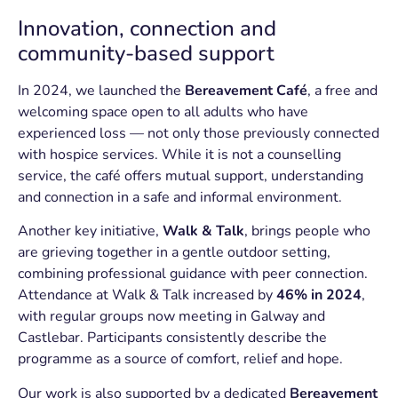
Innovation, connection and
community-based support
In 2024, we launched the
Bereavement Café
, a free and
welcoming space open to all adults who have
experienced loss — not only those previously connected
with hospice services. While it is not a counselling
service, the café offers mutual support, understanding
and connection in a safe and informal environment.
Another key initiative,
Walk & Talk
, brings people who
are grieving together in a gentle outdoor setting,
combining professional guidance with peer connection.
Attendance at Walk & Talk increased by
46% in 2024
,
with regular groups now meeting in Galway and
Castlebar. Participants consistently describe the
programme as a source of comfort, relief and hope.
Our work is also supported by a dedicated
Bereavement