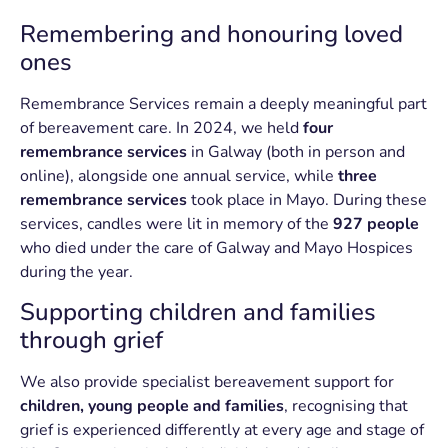
Remembering and honouring loved
ones
Remembrance Services remain a deeply meaningful part
of bereavement care. In 2024, we held
four
remembrance services
in Galway (both in person and
online), alongside one annual service, while
three
remembrance services
took place in Mayo. During these
services, candles were lit in memory of the
927 people
who died under the care of Galway and Mayo Hospices
during the year.
Supporting children and families
through grief
We also provide specialist bereavement support for
children, young people and families
, recognising that
grief is experienced differently at every age and stage of