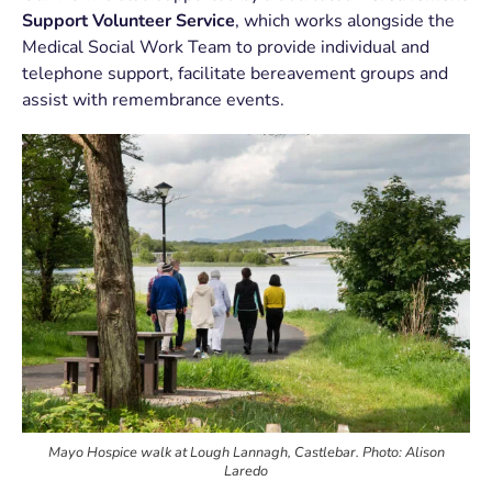
Support Volunteer Service
, which works alongside the
Medical Social Work Team to provide individual and
telephone support, facilitate bereavement groups and
assist with remembrance events.
Mayo Hospice walk at Lough Lannagh, Castlebar. Photo: Alison
Laredo