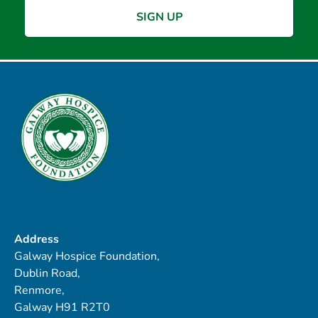
Address
Galway Hospice Foundation,
Dublin Road,
Renmore,
Galway H91 R2T0