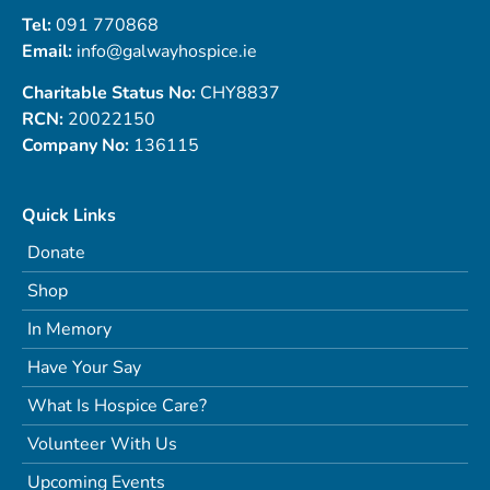
Tel:
091 770868
Email:
info@galwayhospice.ie
Charitable Status No:
CHY8837
RCN:
20022150
Company No:
136115
Quick Links
Donate
Shop
In Memory
Have Your Say
What Is Hospice Care?
Volunteer With Us
Upcoming Events