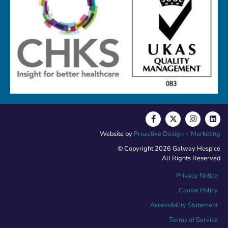
Website by
Proactive Design + Marketing
© Copyright 2026 Galway Hospice
All Rights Reserved
Privacy Notice
Cookie Policy
Accessibility Statement
Terms of Service