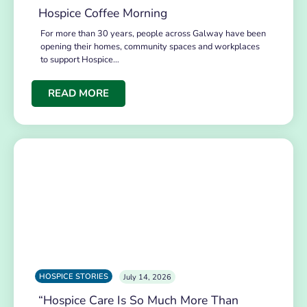
Hospice Coffee Morning
For more than 30 years, people across Galway have been
opening their homes, community spaces and workplaces
to support Hospice…
READ MORE
HOSPICE STORIES
July 14, 2026
“Hospice Care Is So Much More Than