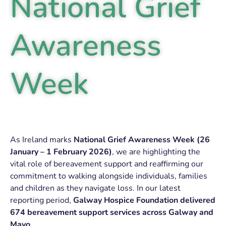
National Grief
Awareness
Week
As Ireland marks
National Grief Awareness Week (26
January – 1 February 2026)
, we are highlighting the
vital role of bereavement support and reaffirming our
commitment to walking alongside individuals, families
and children as they navigate loss. In our latest
reporting period,
Galway Hospice Foundation delivered
674 bereavement support services across Galway and
Mayo
.