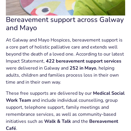
Bereavement support across Galway
and Mayo
At Galway and Mayo Hospices, bereavement support is
a core part of holistic palliative care and extends well
beyond the death of a loved one. According to our latest
Impact Statement,
422 bereavement support services
were delivered in Galway and
252 in Mayo
, helping
adults, children and families process loss in their own
time and in their own way.
These free supports are delivered by our
Medical Social
Work Team
and include individual counselling, group
support, telephone support, family meetings and
remembrance services, as well as community-based
initiatives such as
Walk & Talk
and the
Bereavement
Café
.