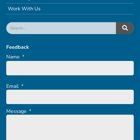
Work With Us
Feedback
Name
*
Email
*
Message
*