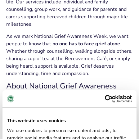
life. Our services include individual and family
counselling, group work, and guidance for parents and
carers supporting bereaved children through major life
milestones.
As we mark National Grief Awareness Week, we want
people to know that
no one has to face grief alone
.
Whether through counselling, walking alongside others,
sharing a cup of tea at the Bereavement Café, or simply
being heard, support is available. Grief deserves
understanding, time and compassion.
About National Grief Awareness
Week
National Grief Awareness Week
aims to encourage a
more open, supportive and understanding approach to
This website uses cookies
grief across Ireland, helping both those who are grieving
and those supporting them to navigate loss with greater
We use cookies to personalise content and ads, to
empathy.
provide social media features and to analyse our traffic.