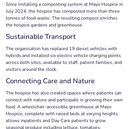
Since installing a composting system at Mayo Hospice in
July 2024, the hospice has composted more than three
tonnes of food waste. The resulting compost enriches
the hospice gardens and greenhouse.
Sustainable Transport
The organisation has replaced 19 diesel vehicles with
hybrids and installed six electric vehicle charging points
across both sites, available to staff, patient families, and
visitors around the clock.
Connecting Care and Nature
The hospice has also created spaces where patients can
connect with nature and participate in growing their own
food. A wheelchair-accessible greenhouse at Mayo
Hospice, complete with raised beds at varying heights,
allows inpatients and Day Care patients to grow
seasonal produce including lettuce, tomatoes,