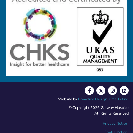
Website by
Proactive Design + Marketing
© Copyright 2026 Galway Hospice
All Rights Reserved
Privacy Notice
Cookie Policy