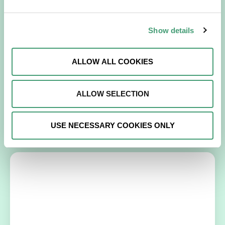
Show details
NEWS
July 15, 2026
Galway Hospice Holds Its First Research
Symposium
ALLOW ALL COOKIES
A milestone that reflects our growing culture of research,
collaboration and continuous learning. Galway Hospice
ALLOW SELECTION
recently celebrated a significant step…
READ MORE
USE NECESSARY COOKIES ONLY