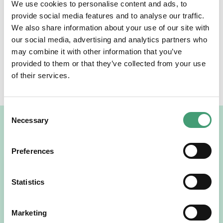
We use cookies to personalise content and ads, to
bloom each spring—a reminder of renewal, hope, and
provide social media features and to analyse our traffic.
the organisation’s ongoing commitment to nurturing
We also share information about your use of our site with
both people and planet.
our social media, advertising and analytics partners who
may combine it with other information that you’ve
provided to them or that they’ve collected from your use
SHARE THE NEWS
of their services.
Facebook
Twitter
LinkedIn
Consent
Necessary
Selection
Related News
Preferences
Statistics
Marketing