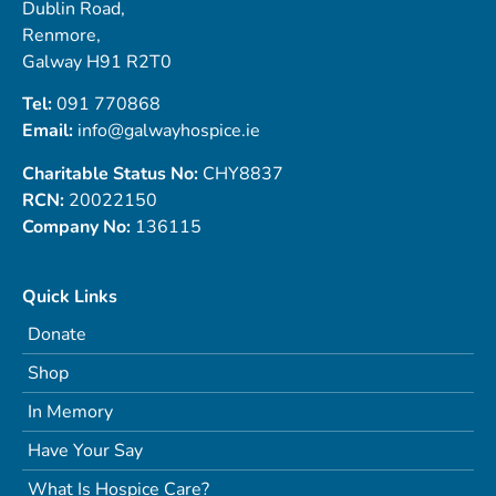
Dublin Road,
Renmore,
Galway H91 R2T0
Tel:
091 770868
Email:
info@galwayhospice.ie
Charitable Status No:
CHY8837
RCN:
20022150
Company No:
136115
Quick Links
Donate
Shop
In Memory
Have Your Say
What Is Hospice Care?