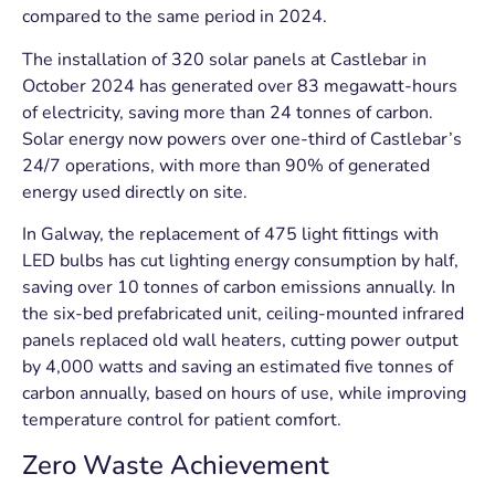
compared to the same period in 2024.
The installation of 320 solar panels at Castlebar in
October 2024 has generated over 83 megawatt-hours
of electricity, saving more than 24 tonnes of carbon.
Solar energy now powers over one-third of Castlebar’s
24/7 operations, with more than 90% of generated
energy used directly on site.
In Galway, the replacement of 475 light fittings with
LED bulbs has cut lighting energy consumption by half,
saving over 10 tonnes of carbon emissions annually. In
the six-bed prefabricated unit, ceiling-mounted infrared
panels replaced old wall heaters, cutting power output
by 4,000 watts and saving an estimated five tonnes of
carbon annually, based on hours of use, while improving
temperature control for patient comfort.
Zero Waste Achievement