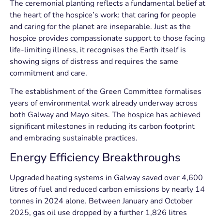
The ceremonial planting reflects a fundamental belief at
the heart of the hospice’s work: that caring for people
and caring for the planet are inseparable. Just as the
hospice provides compassionate support to those facing
life-limiting illness, it recognises the Earth itself is
showing signs of distress and requires the same
commitment and care.
The establishment of the Green Committee formalises
years of environmental work already underway across
both Galway and Mayo sites. The hospice has achieved
significant milestones in reducing its carbon footprint
and embracing sustainable practices.
Energy Efficiency Breakthroughs
Upgraded heating systems in Galway saved over 4,600
litres of fuel and reduced carbon emissions by nearly 14
tonnes in 2024 alone. Between January and October
2025, gas oil use dropped by a further 1,826 litres