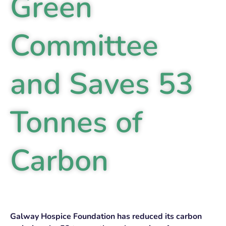
Green
Committee
and Saves 53
Tonnes of
Carbon
Galway Hospice Foundation has reduced its carbon