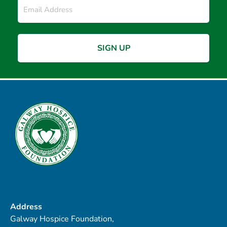
*
Address
Galway Hospice Foundation,