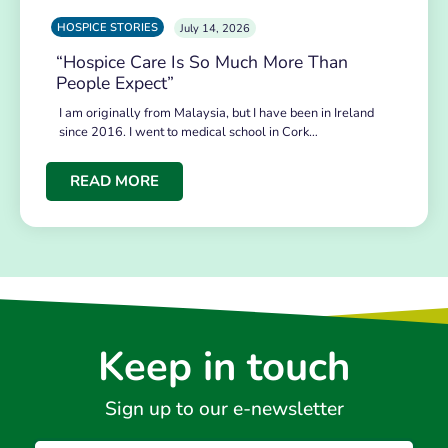
HOSPICE STORIES
July 14, 2026
“Hospice Care Is So Much More Than
People Expect”
I am originally from Malaysia, but I have been in Ireland
since 2016. I went to medical school in Cork…
READ MORE
Keep in touch
Sign up to our e-newsletter
Email