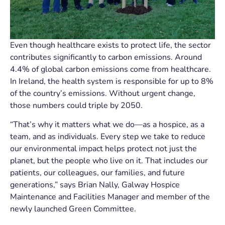
Even though healthcare exists to protect life, the sector
contributes significantly to carbon emissions. Around
4.4% of global carbon emissions come from healthcare.
In Ireland, the health system is responsible for up to 8%
of the country’s emissions. Without urgent change,
those numbers could triple by 2050.
“That’s why it matters what we do—as a hospice, as a
team, and as individuals. Every step we take to reduce
our environmental impact helps protect not just the
planet, but the people who live on it. That includes our
patients, our colleagues, our families, and future
generations,” says Brian Nally, Galway Hospice
Maintenance and Facilities Manager and member of the
newly launched Green Committee.