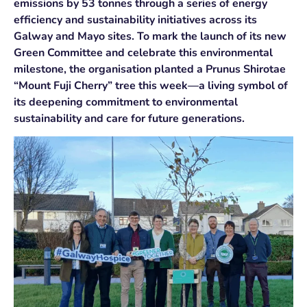
emissions by 53 tonnes through a series of energy
efficiency and sustainability initiatives across its
Galway and Mayo sites. To mark the launch of its new
Green Committee and celebrate this environmental
milestone, the organisation planted a Prunus Shirotae
“Mount Fuji Cherry” tree this week—a living symbol of
its deepening commitment to environmental
sustainability and care for future generations.