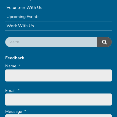
Volunteer With Us
Upcoming Events
Work With Us
Feedback
Name
*
Email
*
Message
*