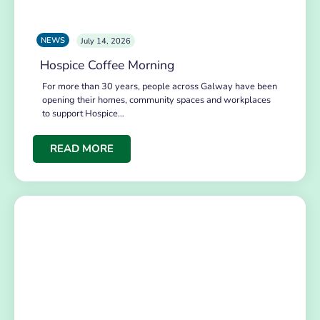
NEWS
July 14, 2026
Hospice Coffee Morning
For more than 30 years, people across Galway have been
opening their homes, community spaces and workplaces
to support Hospice…
READ MORE