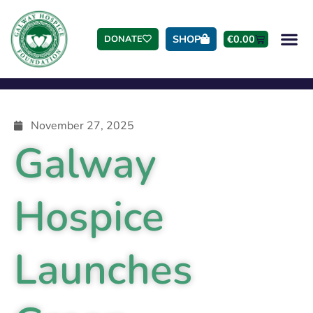
SHOP
€
0.00
DONATE
November 27, 2025
Galway
Hospice
Launches