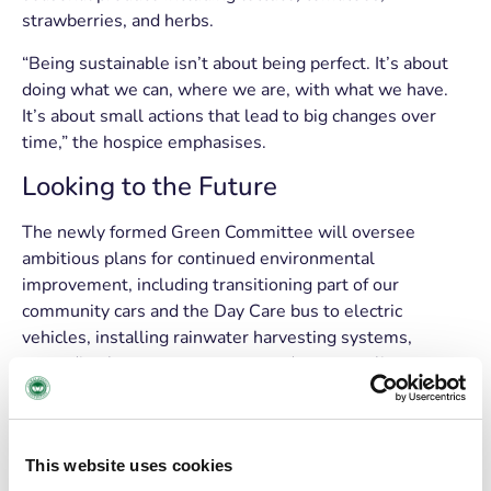
strawberries, and herbs.
“Being sustainable isn’t about being perfect. It’s about
doing what we can, where we are, with what we have.
It’s about small actions that lead to big changes over
time,” the hospice emphasises.
Looking to the Future
The newly formed Green Committee will oversee
ambitious plans for continued environmental
improvement, including transitioning part of our
community cars and the Day Care bus to electric
vehicles, installing rainwater harvesting systems,
expanding heat pump usage to reduce gas reliance,
switching remaining diesel vehicles to biofuel (which
would reduce emissions by 90%), and increase planting
and rewild selected outdoor areas.
This website uses cookies
The Mount Fuji Cherry tree, planted this week, will