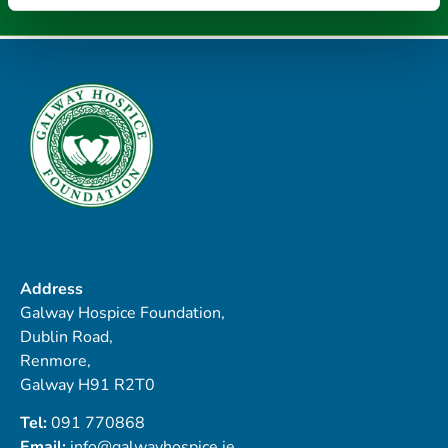
Address
Galway Hospice Foundation,
Dublin Road,
Renmore,
Galway H91 R2T0
Tel:
091 770868
Email:
info@galwayhospice.ie