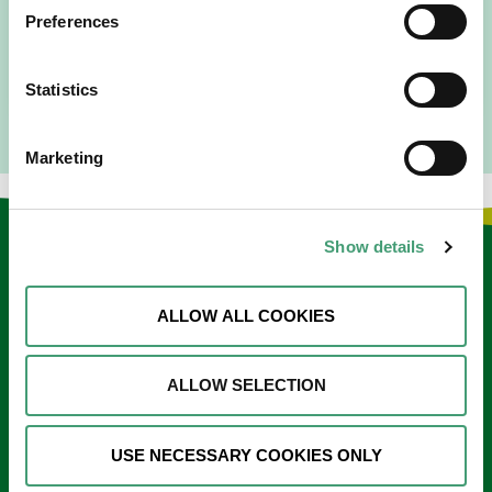
since 2016. I went to medical school in Cork…
Preferences
READ MORE
Statistics
Marketing
Show details
Keep in touch
Sign up to our e-newsletter
ALLOW ALL COOKIES
Email
*
ALLOW SELECTION
USE NECESSARY COOKIES ONLY