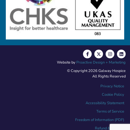
Website by
Proactive Design + Marketing
© Copyright 2026 Galway Hospice
All Rights Reserved
Privacy Notice
Cookie Policy
Accessibility Statement
Terms of Service
Freedom of Information (PDF)
Refund & Returns