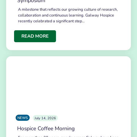
Symposium
A milestone that reflects our growing culture of research,
collaboration and continuous learning. Galway Hospice
recently celebrated a significant step…
READ MORE
NEWS
July 14, 2026
Hospice Coffee Morning