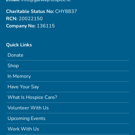
Charitable Status No:
CHY8837
RCN:
20022150
Company No:
136115
Quick Links
Donate
Shop
In Memory
Have Your Say
What Is Hospice Care?
Volunteer With Us
Upcoming Events
Work With Us