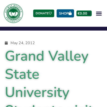
SHOP
€
0.00
DONATE
May 24, 2012
Grand Valley
State
University