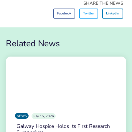
SHARE THE NEWS
Facebook
Twitter
LinkedIn
Related News
NEWS
July 15, 2026
Galway Hospice Holds Its First Research