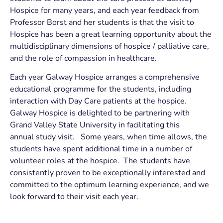
Hospice for many years, and each year feedback from
Professor Borst and her students is that the visit to
Hospice has been a great learning opportunity about the
multidisciplinary dimensions of hospice / palliative care,
and the role of compassion in healthcare.
Each year Galway Hospice arranges a comprehensive
educational programme for the students, including
interaction with Day Care patients at the hospice.
Galway Hospice is delighted to be partnering with
Grand Valley State University in facilitating this
annual study visit. Some years, when time allows, the
students have spent additional time in a number of
volunteer roles at the hospice. The students have
consistently proven to be exceptionally interested and
committed to the optimum learning experience, and we
look forward to their visit each year.