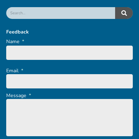
Feedback
Name
*
Email
*
Message
*