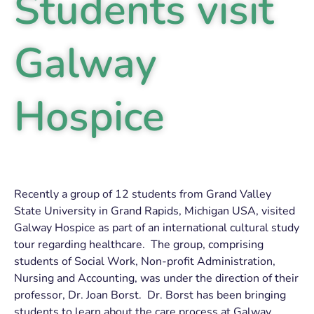
Students visit
Galway
Hospice
Recently a group of 12 students from Grand Valley
State University in Grand Rapids, Michigan USA, visited
Galway Hospice as part of an international cultural study
tour regarding healthcare. The group, comprising
students of Social Work, Non-profit Administration,
Nursing and Accounting, was under the direction of their
professor, Dr. Joan Borst. Dr. Borst has been bringing
students to learn about the care process at Galway