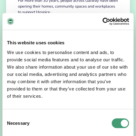
For more than 30 years, people across Galway have been
opening their homes, community spaces and workplaces
to support Hospice…
READ MORE
This website uses cookies
We use cookies to personalise content and ads, to
provide social media features and to analyse our traffic.
We also share information about your use of our site with
our social media, advertising and analytics partners who
may combine it with other information that you’ve
provided to them or that they’ve collected from your use
of their services.
HOSPICE STORIES
July 14, 2026
Consent
“Hospice Care Is So Much More Than
Necessary
People Expect”
Selection
I am originally from Malaysia, but I have been in Ireland