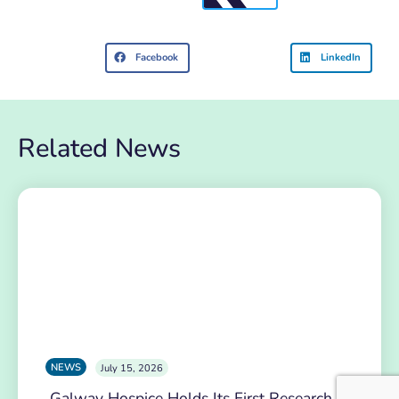
Facebook
LinkedIn
Related News
NEWS
July 15, 2026
Galway Hospice Holds Its First Research