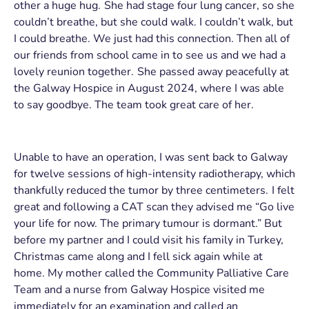
other a huge hug. She had stage four lung cancer, so she
couldn’t breathe, but she could walk. I couldn’t walk, but
I could breathe. We just had this connection. Then all of
our friends from school came in to see us and we had a
lovely reunion together. She passed away peacefully at
the Galway Hospice in August 2024, where I was able
to say goodbye. The team took great care of her.
Unable to have an operation, I was sent back to Galway
for twelve sessions of high-intensity radiotherapy, which
thankfully reduced the tumor by three centimeters. I felt
great and following a CAT scan they advised me “Go live
your life for now. The primary tumour is dormant.” But
before my partner and I could visit his family in Turkey,
Christmas came along and I fell sick again while at
home. My mother called the Community Palliative Care
Team and a nurse from Galway Hospice visited me
immediately for an examination and called an