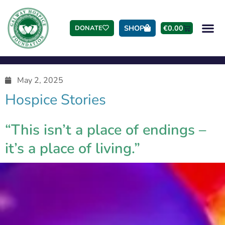
SHOP
€
0.00
DONATE
May 2, 2025
Hospice Stories
“This isn’t a place of endings –
it’s a place of living.”