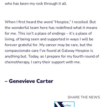
who has been my rock through it all.
When I first heard the word “Hospice,” I recoiled. But
the wonderful team here has redefined what it means
for me. This isn’t a place of endings – it’s a place of
living, of being seen and supported in ways I will be
forever grateful for. My cancer may be rare, but the
compassionate care I’ve found at Galway Hospice is
anything but. Today, as I prepare for my fourth round of
chemotherapy, I carry their support with me.
– Genevieve Carter
SHARE THE NEWS
Twitter