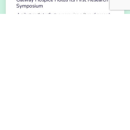
Symposium
A milestone that reflects our growing culture of research,
collaboration and continuous learning. Galway Hospice
recently celebrated a significant step…
READ MORE
NEWS
July 14, 2026
Hospice Coffee Morning