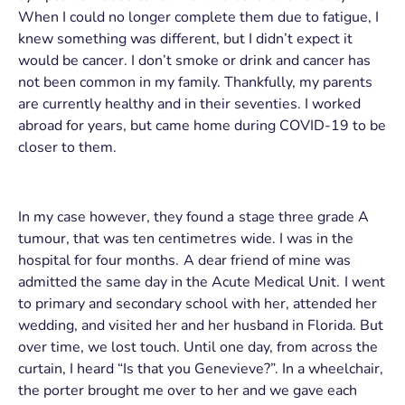
When I could no longer complete them due to fatigue, I
knew something was different, but I didn’t expect it
would be cancer. I don’t smoke or drink and cancer has
not been common in my family. Thankfully, my parents
are currently healthy and in their seventies. I worked
abroad for years, but came home during COVID-19 to be
closer to them.
In my case however, they found a stage three grade A
tumour, that was ten centimetres wide. I was in the
hospital for four months. A dear friend of mine was
admitted the same day in the Acute Medical Unit. I went
to primary and secondary school with her, attended her
wedding, and visited her and her husband in Florida. But
over time, we lost touch. Until one day, from across the
curtain, I heard “Is that you Genevieve?”. In a wheelchair,
the porter brought me over to her and we gave each