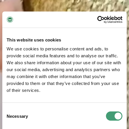
This website uses cookies
We use cookies to personalise content and ads, to
provide social media features and to analyse our traffic.
We also share information about your use of our site with
our social media, advertising and analytics partners who
may combine it with other information that you’ve
provided to them or that they’ve collected from your use
of their services.
Consent
Necessary
Selection