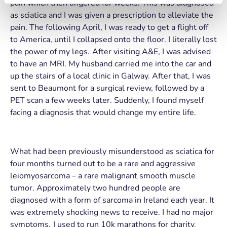
pain which then lingered for weeks. This was diagnosed
as sciatica and I was given a prescription to alleviate the
pain. The following April, I was ready to get a flight off
to America, until I collapsed onto the floor. I literally lost
the power of my legs. After visiting A&E, I was advised
to have an MRI. My husband carried me into the car and
up the stairs of a local clinic in Galway. After that, I was
sent to Beaumont for a surgical review, followed by a
PET scan a few weeks later. Suddenly, I found myself
facing a diagnosis that would change my entire life.
What had been previously misunderstood as sciatica for
four months turned out to be a rare and aggressive
leiomyosarcoma – a rare malignant smooth muscle
tumor. Approximately two hundred people are
diagnosed with a form of sarcoma in Ireland each year. It
was extremely shocking news to receive. I had no major
symptoms. I used to run 10k marathons for charity.