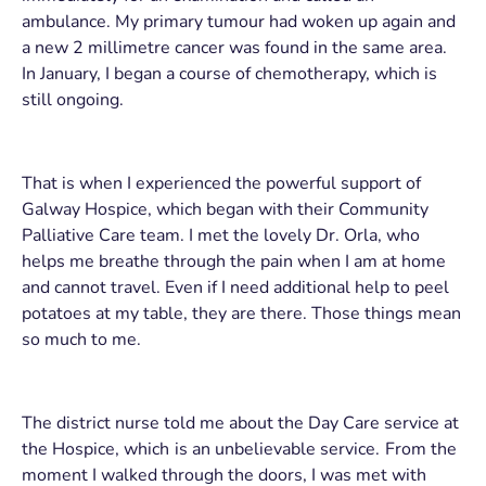
ambulance. My primary tumour had woken up again and
a new 2 millimetre cancer was found in the same area.
In January, I began a course of chemotherapy, which is
still ongoing.
That is when I experienced the powerful support of
Galway Hospice, which began with their Community
Palliative Care team. I met the lovely Dr. Orla, who
helps me breathe through the pain when I am at home
and cannot travel. Even if I need additional help to peel
potatoes at my table, they are there. Those things mean
so much to me.
The district nurse told me about the Day Care service at
the Hospice, which is an unbelievable service. From the
moment I walked through the doors, I was met with