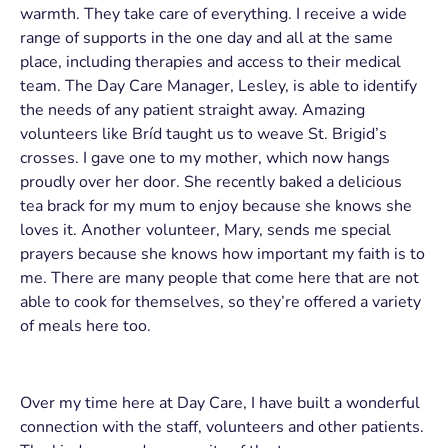
warmth. They take care of everything. I receive a wide
range of supports in the one day and all at the same
place, including therapies and access to their medical
team. The Day Care Manager, Lesley, is able to identify
the needs of any patient straight away. Amazing
volunteers like Bríd taught us to weave St. Brigid’s
crosses. I gave one to my mother, which now hangs
proudly over her door. She recently baked a delicious
tea brack for my mum to enjoy because she knows she
loves it. Another volunteer, Mary, sends me special
prayers because she knows how important my faith is to
me. There are many people that come here that are not
able to cook for themselves, so they’re offered a variety
of meals here too.
Over my time here at Day Care, I have built a wonderful
connection with the staff, volunteers and other patients.