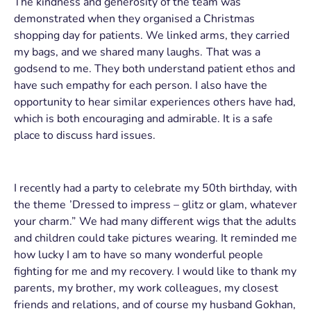
The kindness and generosity of the team was
demonstrated when they organised a Christmas
shopping day for patients. We linked arms, they carried
my bags, and we shared many laughs. That was a
godsend to me. They both understand patient ethos and
have such empathy for each person. I also have the
opportunity to hear similar experiences others have had,
which is both encouraging and admirable. It is a safe
place to discuss hard issues.
I recently had a party to celebrate my 50th birthday, with
the theme ’Dressed to impress – glitz or glam, whatever
your charm.” We had many different wigs that the adults
and children could take pictures wearing. It reminded me
how lucky I am to have so many wonderful people
fighting for me and my recovery. I would like to thank my
parents, my brother, my work colleagues, my closest
friends and relations, and of course my husband Gokhan,