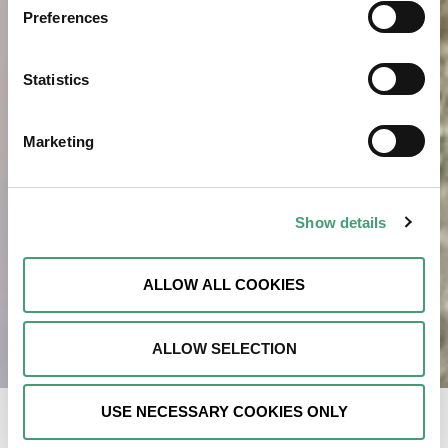
Preferences
Statistics
Marketing
Show details
ALLOW ALL COOKIES
ALLOW SELECTION
USE NECESSARY COOKIES ONLY
As I prepared Christmas dinner in 2023, I felt a sharp